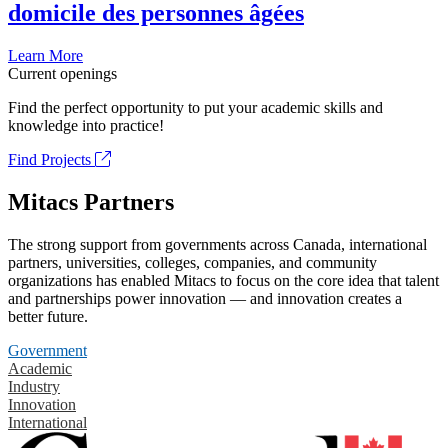
domicile des personnes âgées
Learn More
Current openings
Find the perfect opportunity to put your academic skills and
knowledge into practice!
Find Projects
Mitacs Partners
The strong support from governments across Canada, international
partners, universities, colleges, companies, and community
organizations has enabled Mitacs to focus on the core idea that talent
and partnerships power innovation — and innovation creates a
better future.
Government
Academic
Industry
Innovation
International