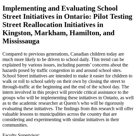
Implementing and Evaluating School
Street Initiatives in Ontario: Pilot Testing
Street Reallocation Initiatives in
Kingston, Markham, Hamilton, and
Mississauga
Compared to previous generations, Canadian children today are
much more likely to be driven to school daily. This trend can be
explained by various issues, including parents’ concerns about the
hazards posed by traffic congestion in and around school sites.
School Street initiatives are intended to make it easier for children to
walk or roll to school safely on their own by closing the street to
through-traffic at the beginning and the end of the school day. The
intern involved in this project will provide critical assistance to the
groups who will be implementing these initiatives in Ontario, as well
as to the academic researcher at Queen’s who will be rigorously
evaluating these initiatives. The findings from this research will offer
valuable lessons to municipalities across the country that are
considering and experimenting with similar initiatives in their
communities.
Faculty Supervisor: