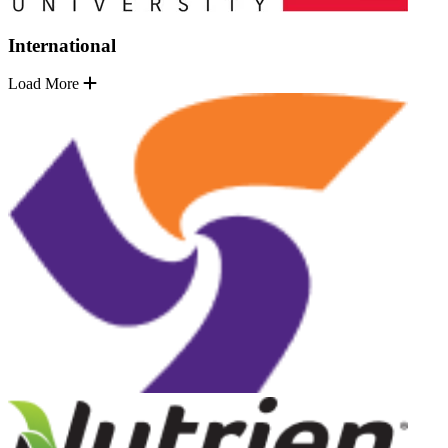
International
Load More