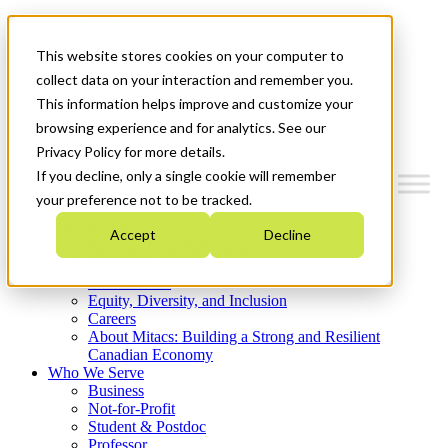
Mitacs Plus
Contact Us
This website stores cookies on your computer to
News & Events
Get Started
collect data on your interaction and remember you.
This information helps improve and customize your
Menu
browsing experience and for analytics. See our
Privacy Policy for more details.
If you decline, only a single cookie will remember
your preference not to be tracked.
Who We Are
Accept
Decline
Strategic Plan 2026-2030
Where We Invest
What We Do
Equity, Diversity, and Inclusion
Careers
About Mitacs: Building a Strong and Resilient
Canadian Economy
Who We Serve
Business
Not-for-Profit
Student & Postdoc
Professor