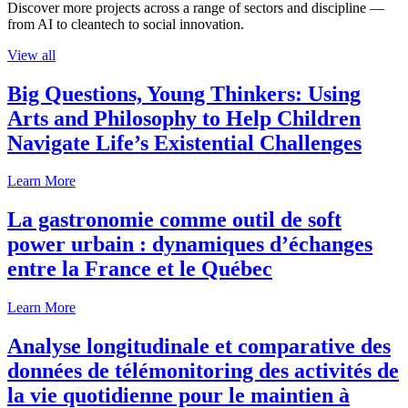
Discover more projects across a range of sectors and discipline —
from AI to cleantech to social innovation.
View all
Big Questions, Young Thinkers: Using
Arts and Philosophy to Help Children
Navigate Life’s Existential Challenges
Learn More
La gastronomie comme outil de soft
power urbain : dynamiques d’échanges
entre la France et le Québec
Learn More
Analyse longitudinale et comparative des
données de télémonitoring des activités de
la vie quotidienne pour le maintien à