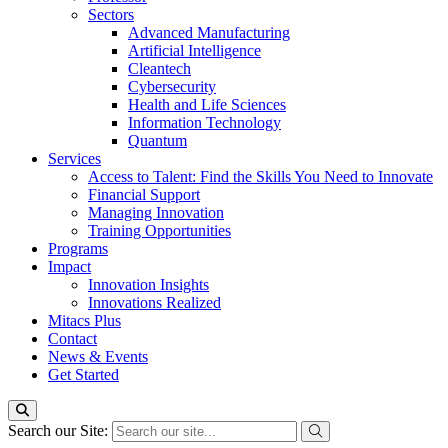
Sectors
Advanced Manufacturing
Artificial Intelligence
Cleantech
Cybersecurity
Health and Life Sciences
Information Technology
Quantum
Services
Access to Talent: Find the Skills You Need to Innovate
Financial Support
Managing Innovation
Training Opportunities
Programs
Impact
Innovation Insights
Innovations Realized
Mitacs Plus
Contact
News & Events
Get Started
Search our Site: