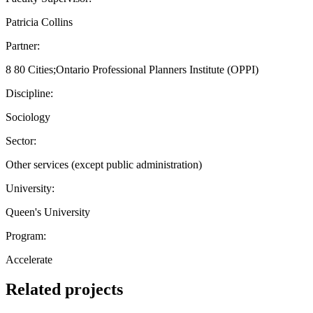
Patricia Collins
Partner:
8 80 Cities;Ontario Professional Planners Institute (OPPI)
Discipline:
Sociology
Sector:
Other services (except public administration)
University:
Queen's University
Program:
Accelerate
Related projects