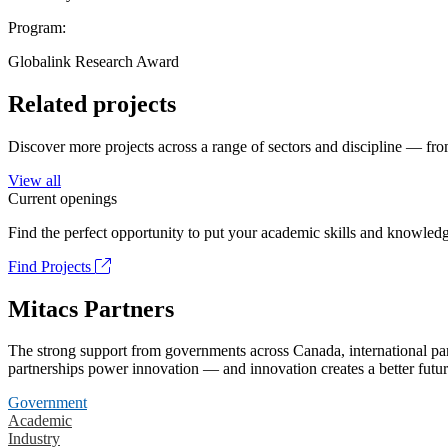
Program:
Globalink Research Award
Related projects
Discover more projects across a range of sectors and discipline — from
View all
Current openings
Find the perfect opportunity to put your academic skills and knowledg
Find Projects
Mitacs Partners
The strong support from governments across Canada, international part
partnerships power innovation — and innovation creates a better futur
Government
Academic
Industry