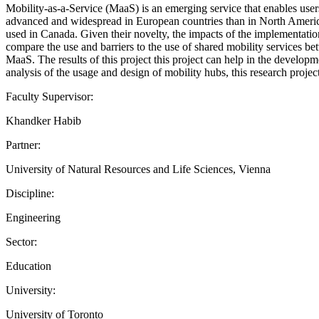
Mobility-as-a-Service (MaaS) is an emerging service that enables user
advanced and widespread in European countries than in North America. 
used in Canada. Given their novelty, the impacts of the implementation
compare the use and barriers to the use of shared mobility services b
MaaS. The results of this project this project can help in the develo
analysis of the usage and design of mobility hubs, this research projec
Faculty Supervisor:
Khandker Habib
Partner:
University of Natural Resources and Life Sciences, Vienna
Discipline:
Engineering
Sector:
Education
University:
University of Toronto