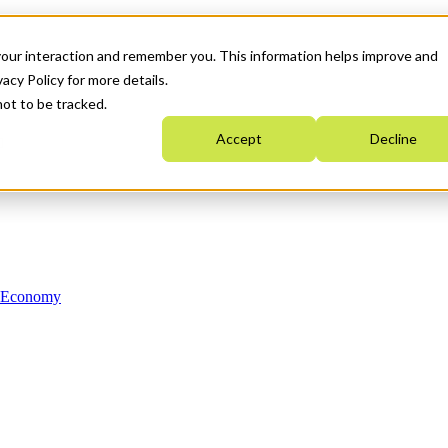
your interaction and remember you. This information helps improve and
acy Policy for more details.
not to be tracked.
Accept
Decline
n Economy