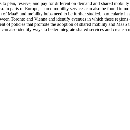
s to plan, reserve, and pay for different on-demand and shared mobility 
In parts of Europe, shared mobility services can also be found in mobi
 of MaaS and mobility hubs need to be further studied, particularly in a
etween Toronto and Vienna and identify avenues in which these regions 
pment of policies that promote the adoption of shared mobility and MaaS
t can also identify ways to better integrate shared services and create a