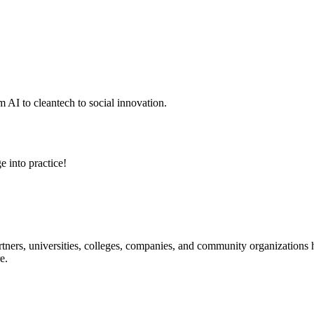
 AI to cleantech to social innovation.
e into practice!
ners, universities, colleges, companies, and community organizations ha
e.