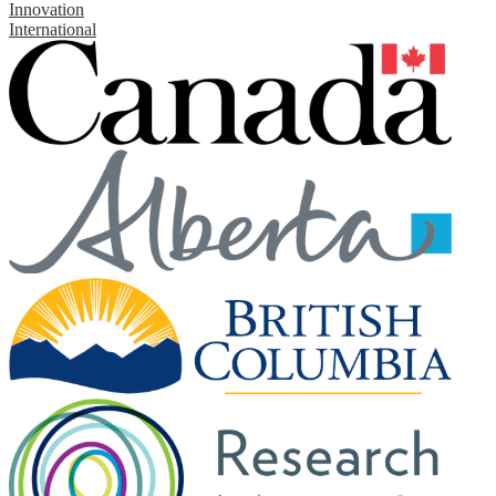
Innovation
International