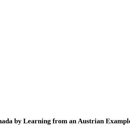
anada by Learning from an Austrian Exampl