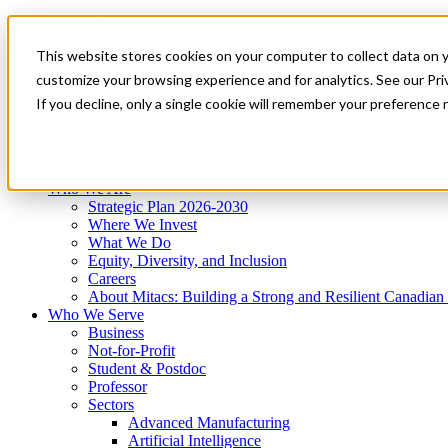
Mitacs Plus
Contact Us
This website stores cookies on your computer to collect data on 
News & Events
Get Started
customize your browsing experience and for analytics. See our Priv
Menu
If you decline, only a single cookie will remember your preference 
Who We Are
Who We Serve
Services
Programs
Impact
Who We Are
Strategic Plan 2026-2030
Where We Invest
What We Do
Equity, Diversity, and Inclusion
Careers
About Mitacs: Building a Strong and Resilient Canadia
Who We Serve
Business
Not-for-Profit
Student & Postdoc
Professor
Sectors
Advanced Manufacturing
Artificial Intelligence