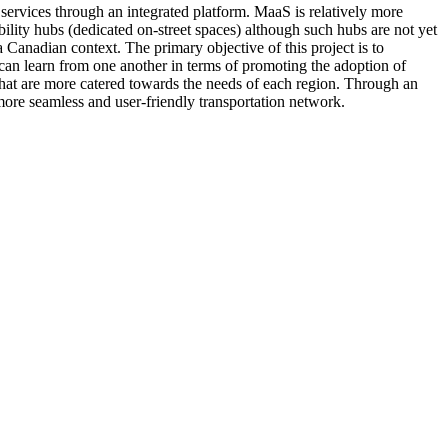
services through an integrated platform. MaaS is relatively more
lity hubs (dedicated on-street spaces) although such hubs are not yet
 Canadian context. The primary objective of this project is to
can learn from one another in terms of promoting the adoption of
 that are more catered towards the needs of each region. Through an
 more seamless and user-friendly transportation network.