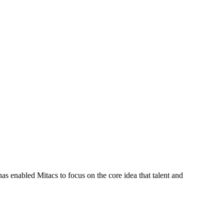
s enabled Mitacs to focus on the core idea that talent and