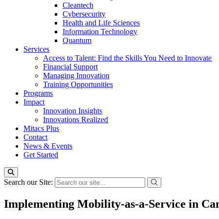
Cleantech
Cybersecurity
Health and Life Sciences
Information Technology
Quantum
Services
Access to Talent: Find the Skills You Need to Innovate
Financial Support
Managing Innovation
Training Opportunities
Programs
Impact
Innovation Insights
Innovations Realized
Mitacs Plus
Contact
News & Events
Get Started
Search our Site:
Implementing Mobility-as-a-Service in C