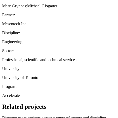
Marc Grynpas;Michael Glogauer
Partner:
Mesentech Inc
Discipline:
Engineering
Sector:
Professional, scientific and technical services
University:
University of Toronto
Program:
Accelerate
Related projects
Discover more projects across a range of sectors and discipline —