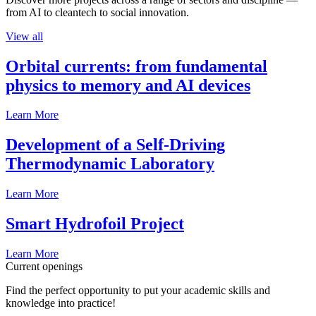
from AI to cleantech to social innovation.
View all
Orbital currents: from fundamental
physics to memory and AI devices
Learn More
Development of a Self-Driving
Thermodynamic Laboratory
Learn More
Smart Hydrofoil Project
Learn More
Current openings
Find the perfect opportunity to put your academic skills and
knowledge into practice!