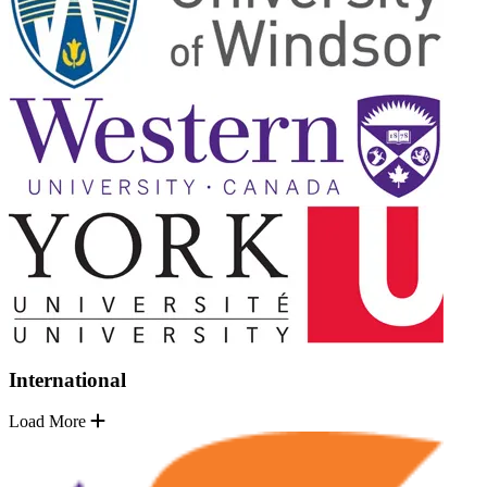
International
Load More