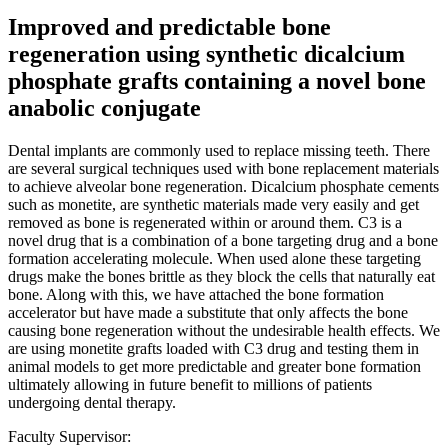
Improved and predictable bone
regeneration using synthetic dicalcium
phosphate grafts containing a novel bone
anabolic conjugate
Dental implants are commonly used to replace missing teeth. There
are several surgical techniques used with bone replacement materials
to achieve alveolar bone regeneration. Dicalcium phosphate cements
such as monetite, are synthetic materials made very easily and get
removed as bone is regenerated within or around them. C3 is a
novel drug that is a combination of a bone targeting drug and a bone
formation accelerating molecule. When used alone these targeting
drugs make the bones brittle as they block the cells that naturally eat
bone. Along with this, we have attached the bone formation
accelerator but have made a substitute that only affects the bone
causing bone regeneration without the undesirable health effects. We
are using monetite grafts loaded with C3 drug and testing them in
animal models to get more predictable and greater bone formation
ultimately allowing in future benefit to millions of patients
undergoing dental therapy.
Faculty Supervisor: