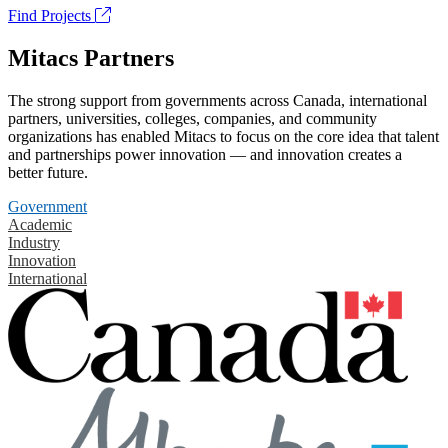
Find Projects
Mitacs Partners
The strong support from governments across Canada, international
partners, universities, colleges, companies, and community
organizations has enabled Mitacs to focus on the core idea that talent
and partnerships power innovation — and innovation creates a
better future.
Government
Academic
Industry
Innovation
International