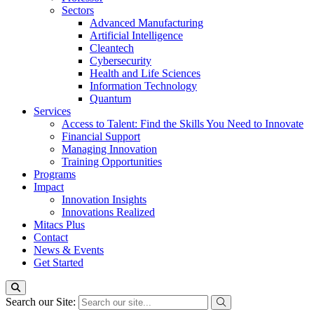
Sectors
Advanced Manufacturing
Artificial Intelligence
Cleantech
Cybersecurity
Health and Life Sciences
Information Technology
Quantum
Services
Access to Talent: Find the Skills You Need to Innovate
Financial Support
Managing Innovation
Training Opportunities
Programs
Impact
Innovation Insights
Innovations Realized
Mitacs Plus
Contact
News & Events
Get Started
Search our Site: