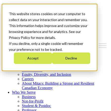
Mitacs Plus
Contact Us
This website stores cookies on your computer to
News & Events
Get Started
collect data on your interaction and remember you.
This information helps improve and customize your
Menu
browsing experience and for analytics. See our
Privacy Policy for more details.
If you decline, only a single cookie will remember
your preference not to be tracked.
Who We Are
Accept
Decline
Strategic Plan 2026-2030
Where We Invest
What We Do
Equity, Diversity, and Inclusion
Careers
About Mitacs: Building a Strong and Resilient
Canadian Economy
Who We Serve
Business
Not-for-Profit
Student & Postdoc
Professor