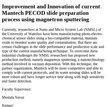
Improvement and Innovation of current
Mantech PECOD slide preparation
process using magnetron sputtering
Currently, researchers at Nano and Micro System Lab (NMSL) of
the University of Waterloo have been manufacturing photo-electro-
chemical sensor slides using a bio-compatible material, titanium
oxide to monitor water quality and contamination. But there are
certain challenges in the slide performance and production scale and
type of the current manufacturing technique. To overcome these
industrial challenges the NMSL researchers has proposed new
production method, namely magnetron sputtering, a nanotechnology
method involved in vacuum deposition. With this technique, the
partner organization, Mantech will be more competitive and able to
comply with current protocols, and its water sensing slides will be
more robust and have longer service time along with high sensitivity
and faster detection.
Faculty Supervisor:
Mustafa Yavuz
Partner: