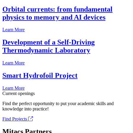
Orbital currents: from fundamental
physics to memory and AI devices
Learn More
Development of a Self-Driving
Thermodynamic Laboratory
Learn More
Smart Hydrofoil Project
Learn More
Current openings
Find the perfect opportunity to put your academic skills and
knowledge into practice!
Find Projects
Mitacs Partners