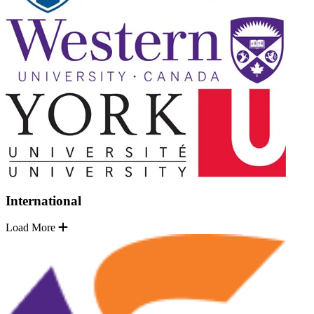
International
Load More