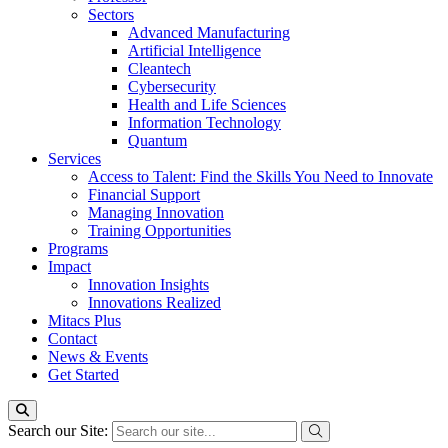
Sectors
Advanced Manufacturing
Artificial Intelligence
Cleantech
Cybersecurity
Health and Life Sciences
Information Technology
Quantum
Services
Access to Talent: Find the Skills You Need to Innovate
Financial Support
Managing Innovation
Training Opportunities
Programs
Impact
Innovation Insights
Innovations Realized
Mitacs Plus
Contact
News & Events
Get Started
Search our Site: