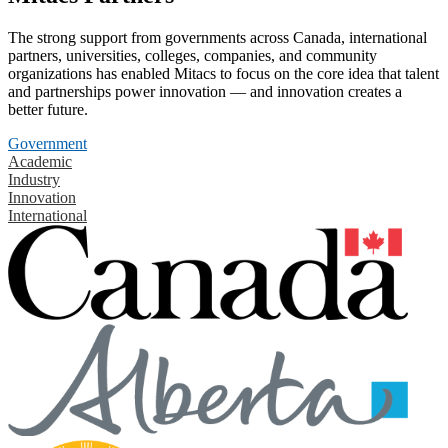
The strong support from governments across Canada, international
partners, universities, colleges, companies, and community
organizations has enabled Mitacs to focus on the core idea that talent
and partnerships power innovation — and innovation creates a
better future.
Government
Academic
Industry
Innovation
International