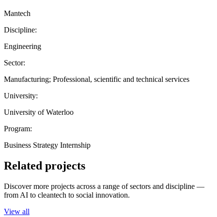
Mantech
Discipline:
Engineering
Sector:
Manufacturing; Professional, scientific and technical services
University:
University of Waterloo
Program:
Business Strategy Internship
Related projects
Discover more projects across a range of sectors and discipline —
from AI to cleantech to social innovation.
View all