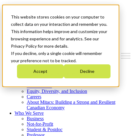
Mitacs Plus
Contact Us
This website stores cookies on your computer to
News & Events
Get Started
collect data on your interaction and remember you.
This information helps improve and customize your
Menu
browsing experience and for analytics. See our
Privacy Policy for more details.
If you decline, only a single cookie will remember
your preference not to be tracked.
Who We Are
Accept
Decline
Strategic Plan 2026-2030
Where We Invest
What We Do
Equity, Diversity, and Inclusion
Careers
About Mitacs: Building a Strong and Resilient
Canadian Economy
Who We Serve
Business
Not-for-Profit
Student & Postdoc
Professor