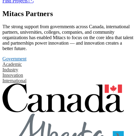
Find Projects
Mitacs Partners
The strong support from governments across Canada, international
partners, universities, colleges, companies, and community
organizations has enabled Mitacs to focus on the core idea that talent
and partnerships power innovation — and innovation creates a
better future.
Government
Academic
Industry
Innovation
International