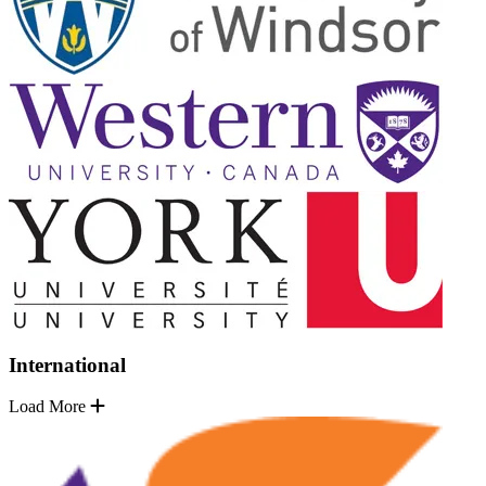
International
Load More