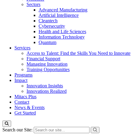
Sectors
Advanced Manufacturing
Artificial Intelligence
Cleantech
Cybersecurity
Health and Life Sciences
Information Technology
Quantum
Services
Access to Talent: Find the Skills You Need to Innovate
Financial Support
Managing Innovation
Training Opportunities
Programs
Impact
Innovation Insights
Innovations Realized
Mitacs Plus
Contact
News & Events
Get Started
Search our Site: