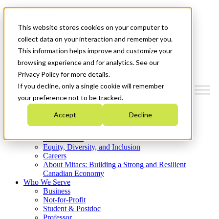
Mitacs Plus
Contact Us
This website stores cookies on your computer to
News & Events
Get Started
collect data on your interaction and remember you.
This information helps improve and customize your
Menu
browsing experience and for analytics. See our
Privacy Policy for more details.
If you decline, only a single cookie will remember
your preference not to be tracked.
Who We Are
Accept
Decline
Strategic Plan 2026-2030
Where We Invest
What We Do
Equity, Diversity, and Inclusion
Careers
About Mitacs: Building a Strong and Resilient
Canadian Economy
Who We Serve
Business
Not-for-Profit
Student & Postdoc
Professor