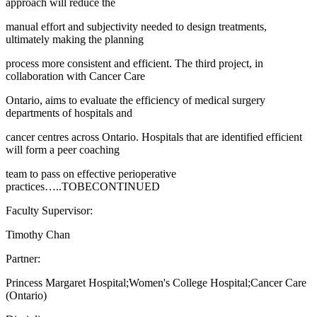
approach will reduce the
manual effort and subjectivity needed to design treatments,
ultimately making the planning
process more consistent and efficient. The third project, in
collaboration with Cancer Care
Ontario, aims to evaluate the efficiency of medical surgery
departments of hospitals and
cancer centres across Ontario. Hospitals that are identified efficient
will form a peer coaching
team to pass on effective perioperative
practices…..TOBECONTINUED
Faculty Supervisor:
Timothy Chan
Partner:
Princess Margaret Hospital;Women's College Hospital;Cancer Care
(Ontario)