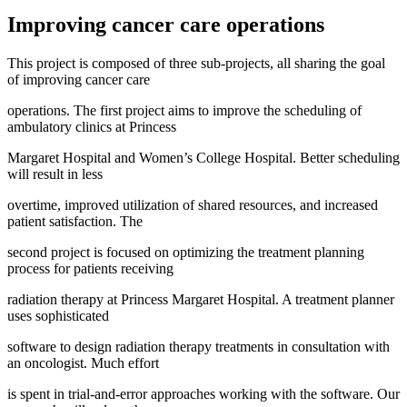
Improving cancer care operations
This project is composed of three sub-projects, all sharing the goal
of improving cancer care
operations. The first project aims to improve the scheduling of
ambulatory clinics at Princess
Margaret Hospital and Women’s College Hospital. Better scheduling
will result in less
overtime, improved utilization of shared resources, and increased
patient satisfaction. The
second project is focused on optimizing the treatment planning
process for patients receiving
radiation therapy at Princess Margaret Hospital. A treatment planner
uses sophisticated
software to design radiation therapy treatments in consultation with
an oncologist. Much effort
is spent in trial-and-error approaches working with the software. Our