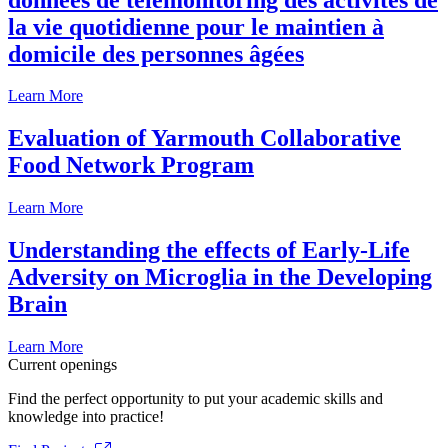
la vie quotidienne pour le maintien à
domicile des personnes âgées
Learn More
Evaluation of Yarmouth Collaborative
Food Network Program
Learn More
Understanding the effects of Early-Life
Adversity on Microglia in the Developing
Brain
Learn More
Current openings
Find the perfect opportunity to put your academic skills and
knowledge into practice!