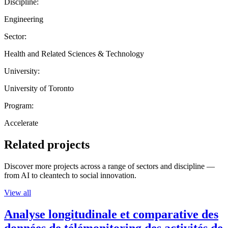
Discipline:
Engineering
Sector:
Health and Related Sciences & Technology
University:
University of Toronto
Program:
Accelerate
Related projects
Discover more projects across a range of sectors and discipline —
from AI to cleantech to social innovation.
View all
Analyse longitudinale et comparative des
données de télémonitoring des activités de