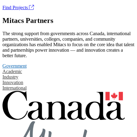
Find Projects
Mitacs Partners
The strong support from governments across Canada, international
partners, universities, colleges, companies, and community
organizations has enabled Mitacs to focus on the core idea that talent
and partnerships power innovation — and innovation creates a
better future.
Government
Academic
Industry
Innovation
International