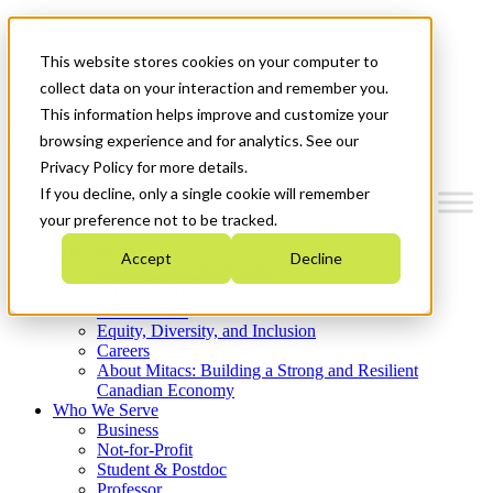
Mitacs Plus
Contact Us
This website stores cookies on your computer to
News & Events
Get Started
collect data on your interaction and remember you.
This information helps improve and customize your
Menu
browsing experience and for analytics. See our
Privacy Policy for more details.
If you decline, only a single cookie will remember
your preference not to be tracked.
Who We Are
Accept
Decline
Strategic Plan 2026-2030
Where We Invest
What We Do
Equity, Diversity, and Inclusion
Careers
About Mitacs: Building a Strong and Resilient
Canadian Economy
Who We Serve
Business
Not-for-Profit
Student & Postdoc
Professor