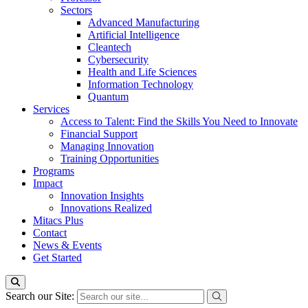
Sectors
Advanced Manufacturing
Artificial Intelligence
Cleantech
Cybersecurity
Health and Life Sciences
Information Technology
Quantum
Services
Access to Talent: Find the Skills You Need to Innovate
Financial Support
Managing Innovation
Training Opportunities
Programs
Impact
Innovation Insights
Innovations Realized
Mitacs Plus
Contact
News & Events
Get Started
Search our Site: