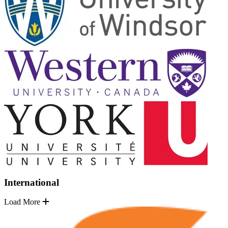
International
Load More