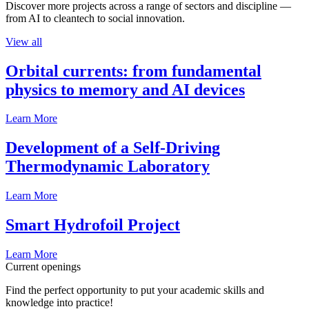
Discover more projects across a range of sectors and discipline —
from AI to cleantech to social innovation.
View all
Orbital currents: from fundamental
physics to memory and AI devices
Learn More
Development of a Self-Driving
Thermodynamic Laboratory
Learn More
Smart Hydrofoil Project
Learn More
Current openings
Find the perfect opportunity to put your academic skills and
knowledge into practice!