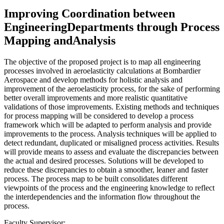
Improving Coordination between
EngineeringDepartments through Process
Mapping andAnalysis
The objective of the proposed project is to map all engineering
processes involved in aeroelasticity calculations at Bombardier
Aerospace and develop methods for holistic analysis and
improvement of the aeroelasticity process, for the sake of performing
better overall improvements and more realistic quantitative
validations of those improvements. Existing methods and techniques
for process mapping will be considered to develop a process
framework which will be adapted to perform analysis and provide
improvements to the process. Analysis techniques will be applied to
detect redundant, duplicated or misaligned process activities. Results
will provide means to assess and evaluate the discrepancies between
the actual and desired processes. Solutions will be developed to
reduce these discrepancies to obtain a smoother, leaner and faster
process. The process map to be built consolidates different
viewpoints of the process and the engineering knowledge to reflect
the interdependencies and the information flow throughout the
process.
Faculty Supervisor: