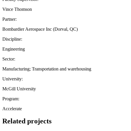
Vince Thomson
Partner:
Bombardier Aerospace Inc (Dorval, QC)
Discipline:
Engineering
Sector:
Manufacturing; Transportation and warehousing
University:
McGill University
Program:
Accelerate
Related projects