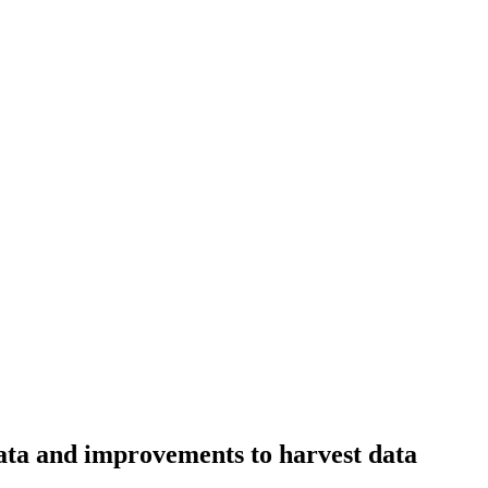
data and improvements to harvest data