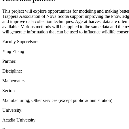
This project will explore opportunities for modeling and making bette
Trappers Association of Nova Scotia support improving the knowledge 
and improve data collection techniques. Age-at-harvest data are ofte
available. Various methods will be applied to the same data and the res
will generate information that can be used to influence wildlife conserv
Faculty Supervisor:
Ying Zhang
Partner:
Discipline:
Mathematics
Sector:
Manufacturing; Other services (except public administration)
University:
Acadia University