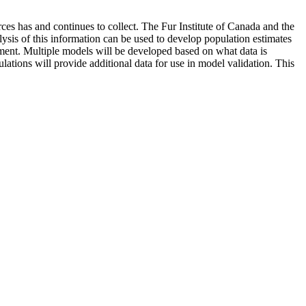
ces has and continues to collect. The Fur Institute of Canada and the
sis of this information can be used to develop population estimates
ement. Multiple models will be developed based on what data is
lations will provide additional data for use in model validation. This