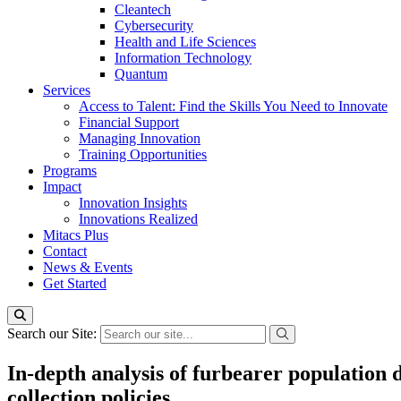
Cleantech
Cybersecurity
Health and Life Sciences
Information Technology
Quantum
Services
Access to Talent: Find the Skills You Need to Innovate
Financial Support
Managing Innovation
Training Opportunities
Programs
Impact
Innovation Insights
Innovations Realized
Mitacs Plus
Contact
News & Events
Get Started
Search our Site:
In-depth analysis of furbearer population 
collection policies