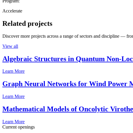
Program:
Accelerate
Related projects
Discover more projects across a range of sectors and discipline — from
View all
Algebraic Structures in Quantum Non-Lo
Learn More
Graph Neural Networks for Wind Power M
Learn More
Mathematical Models of Oncolytic Viroth
Learn More
Current openings