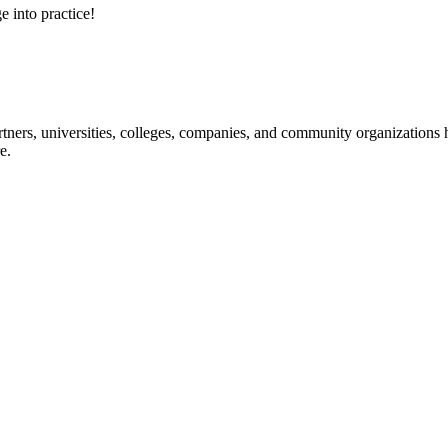
e into practice!
ners, universities, colleges, companies, and community organizations ha
e.