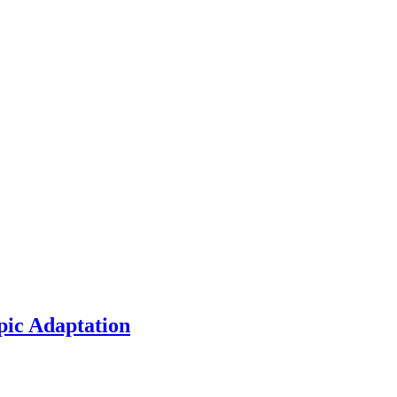
pic Adaptation