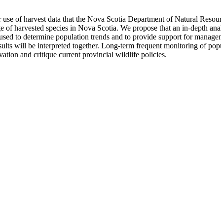
r use of harvest data that the Nova Scotia Department of Natural Resour
of harvested species in Nova Scotia. We propose that an in-depth analy
n used to determine population trends and to provide support for manag
ults will be interpreted together. Long-term frequent monitoring of popu
ation and critique current provincial wildlife policies.