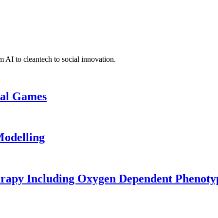
 AI to cleantech to social innovation.
cal Games
odelling
erapy Including Oxygen Dependent Phenoty