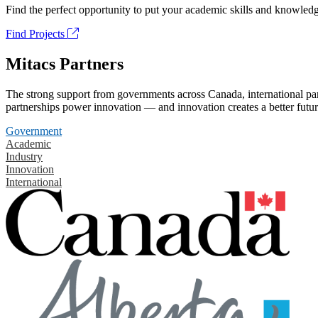
Find the perfect opportunity to put your academic skills and knowledg
Find Projects
Mitacs Partners
The strong support from governments across Canada, international part
partnerships power innovation — and innovation creates a better futur
Government
Academic
Industry
Innovation
International