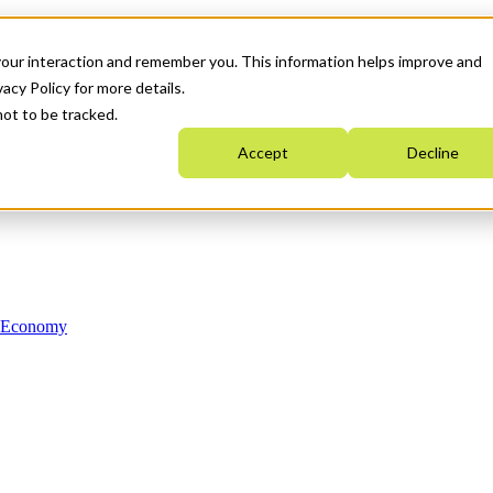
your interaction and remember you. This information helps improve and
acy Policy for more details.
not to be tracked.
Accept
Decline
n Economy