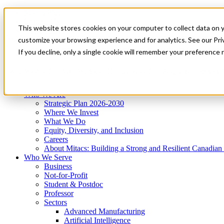
Mitacs Plus
Contact Us
This website stores cookies on your computer to collect data on 
News & Events
Get Started
customize your browsing experience and for analytics. See our Priv
Menu
If you decline, only a single cookie will remember your preference 
Who We Are
Who We Serve
Services
Programs
Impact
Who We Are
Strategic Plan 2026-2030
Where We Invest
What We Do
Equity, Diversity, and Inclusion
Careers
About Mitacs: Building a Strong and Resilient Canadia
Who We Serve
Business
Not-for-Profit
Student & Postdoc
Professor
Sectors
Advanced Manufacturing
Artificial Intelligence