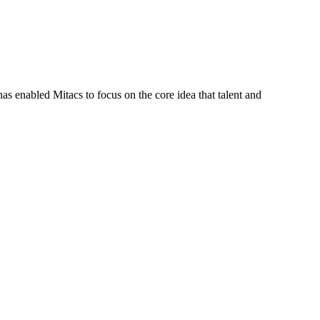
s enabled Mitacs to focus on the core idea that talent and