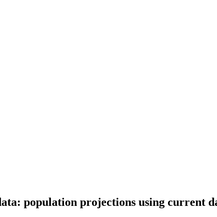
data: population projections using current 