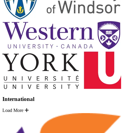
International
Load More