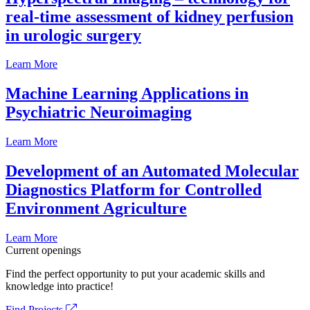
real-time assessment of kidney perfusion
in urologic surgery
Learn More
Machine Learning Applications in
Psychiatric Neuroimaging
Learn More
Development of an Automated Molecular
Diagnostics Platform for Controlled
Environment Agriculture
Learn More
Current openings
Find the perfect opportunity to put your academic skills and
knowledge into practice!
Find Projects