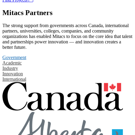
Mitacs Partners
The strong support from governments across Canada, international
partners, universities, colleges, companies, and community
organizations has enabled Mitacs to focus on the core idea that talent
and partnerships power innovation — and innovation creates a
better future.
Government
Academic
Industry
Innovation
International