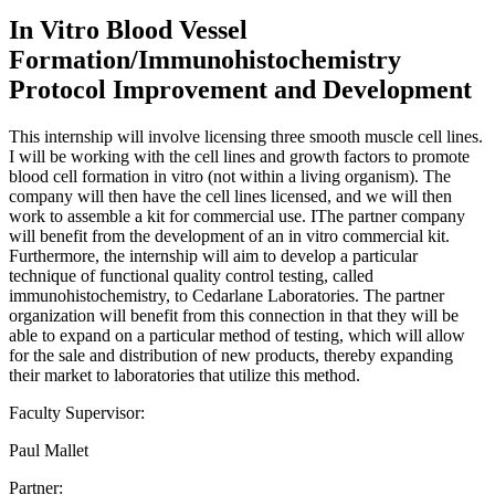
In Vitro Blood Vessel
Formation/Immunohistochemistry
Protocol Improvement and Development
This internship will involve licensing three smooth muscle cell lines.
I will be working with the cell lines and growth factors to promote
blood cell formation in vitro (not within a living organism). The
company will then have the cell lines licensed, and we will then
work to assemble a kit for commercial use. IThe partner company
will benefit from the development of an in vitro commercial kit.
Furthermore, the internship will aim to develop a particular
technique of functional quality control testing, called
immunohistochemistry, to Cedarlane Laboratories. The partner
organization will benefit from this connection in that they will be
able to expand on a particular method of testing, which will allow
for the sale and distribution of new products, thereby expanding
their market to laboratories that utilize this method.
Faculty Supervisor:
Paul Mallet
Partner: