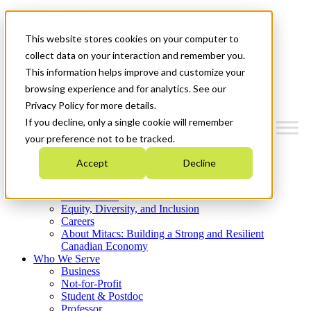
Mitacs Plus
Contact Us
This website stores cookies on your computer to
News & Events
Get Started
collect data on your interaction and remember you.
This information helps improve and customize your
Menu
browsing experience and for analytics. See our
Privacy Policy for more details.
If you decline, only a single cookie will remember
your preference not to be tracked.
Who We Are
Accept
Decline
Strategic Plan 2026-2030
Where We Invest
What We Do
Equity, Diversity, and Inclusion
Careers
About Mitacs: Building a Strong and Resilient
Canadian Economy
Who We Serve
Business
Not-for-Profit
Student & Postdoc
Professor