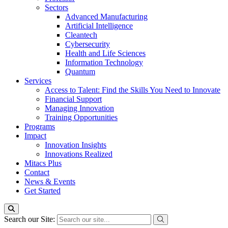
Sectors
Advanced Manufacturing
Artificial Intelligence
Cleantech
Cybersecurity
Health and Life Sciences
Information Technology
Quantum
Services
Access to Talent: Find the Skills You Need to Innovate
Financial Support
Managing Innovation
Training Opportunities
Programs
Impact
Innovation Insights
Innovations Realized
Mitacs Plus
Contact
News & Events
Get Started
Search our Site: