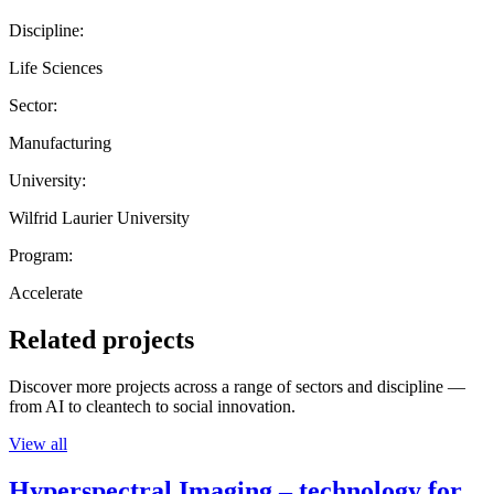
Discipline:
Life Sciences
Sector:
Manufacturing
University:
Wilfrid Laurier University
Program:
Accelerate
Related projects
Discover more projects across a range of sectors and discipline —
from AI to cleantech to social innovation.
View all
Hyperspectral Imaging – technology for