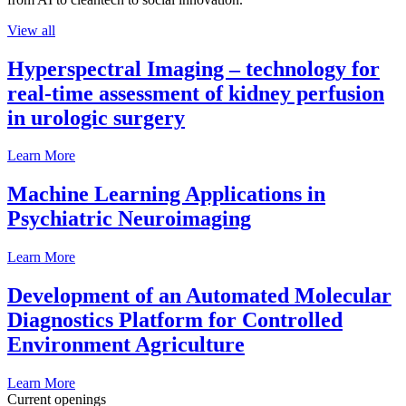
View all
Hyperspectral Imaging – technology for
real-time assessment of kidney perfusion
in urologic surgery
Learn More
Machine Learning Applications in
Psychiatric Neuroimaging
Learn More
Development of an Automated Molecular
Diagnostics Platform for Controlled
Environment Agriculture
Learn More
Current openings