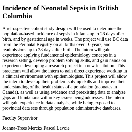
Incidence of Neonatal Sepsis in British
Columbia
A retrospective cohort study design will be used to determine the
population-based incidence of sepsis in infants up to 28 days after
birth, and by gestational age in weeks. The project will use BC data
from the Perinatal Registry on all births over 16 years, and
readmissions up to 28 days after birth. The intern will gain
experience applying fundamental epidemiology concepts in a
research setting, develop problem solving skills, and gain hands on
experience developing a research project in a new institution. This
practicum will allow the intern to gain direct experience working in
a clinical environment with epidemiologists. This project will allow
the intern to develop their problem-solving skills and improve their
understanding of the health status of a population (neonates in
Canada), as well as using evidence and preexisting data to analyze
gaps and limitations within key issues being addresses. The intern
will gain experience in data analysis, while being exposed to
provincial data sets through population administrative databases.
Faculty Supervisor:
Joanna-Trees Merckx;Pascal Lavoie