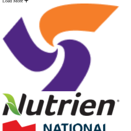
Load More