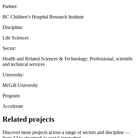
Partner:
BC Children’s Hospital Research Institute
Discipline:
Life Sciences
Sector:
Health and Related Sciences & Technology; Professional, scientific
and technical services
University:
McGill University
Program:
Accelerate
Related projects
Discover more projects across a range of sectors and discipline —
from AI to cleantech to social innovation.