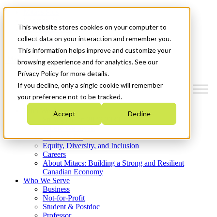
Mitacs Plus
Contact Us
This website stores cookies on your computer to
News & Events
Get Started
collect data on your interaction and remember you.
This information helps improve and customize your
Menu
browsing experience and for analytics. See our
Privacy Policy for more details.
If you decline, only a single cookie will remember
your preference not to be tracked.
Who We Are
Accept
Decline
Strategic Plan 2026-2030
Where We Invest
What We Do
Equity, Diversity, and Inclusion
Careers
About Mitacs: Building a Strong and Resilient
Canadian Economy
Who We Serve
Business
Not-for-Profit
Student & Postdoc
Professor