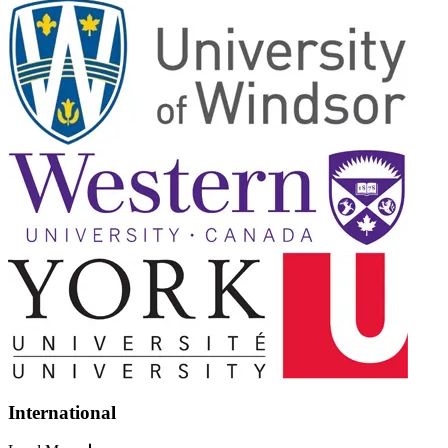
International