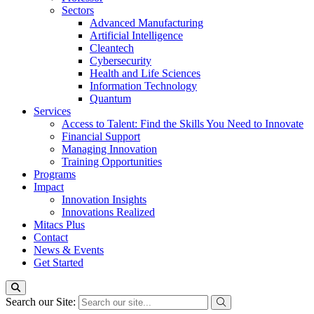
Sectors
Advanced Manufacturing
Artificial Intelligence
Cleantech
Cybersecurity
Health and Life Sciences
Information Technology
Quantum
Services
Access to Talent: Find the Skills You Need to Innovate
Financial Support
Managing Innovation
Training Opportunities
Programs
Impact
Innovation Insights
Innovations Realized
Mitacs Plus
Contact
News & Events
Get Started
Search our Site: