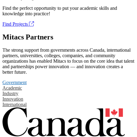
Find the perfect opportunity to put your academic skills and
knowledge into practice!
Find Projects
Mitacs Partners
The strong support from governments across Canada, international
partners, universities, colleges, companies, and community
organizations has enabled Mitacs to focus on the core idea that talent
and partnerships power innovation — and innovation creates a
better future.
Government
Academic
Industry
Innovation
International