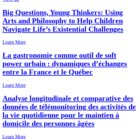
Big Questions, Young Thinkers: Using
Arts and Philosophy to Help Children
Navigate Life’s Existential Challenges
Learn More
La gastronomie comme outil de soft
power urbain : dynamiques d’échanges
entre la France et le Québec
Learn More
Analyse longitudinale et comparative des
données de télémonitoring des activités de
la vie quotidienne pour le maintien à
domicile des personnes âgées
Learn More