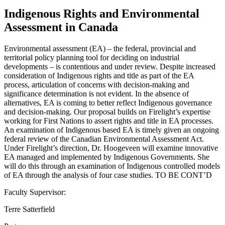
Indigenous Rights and Environmental
Assessment in Canada
Environmental assessment (EA) – the federal, provincial and
territorial policy planning tool for deciding on industrial
developments – is contentious and under review. Despite increased
consideration of Indigenous rights and title as part of the EA
process, articulation of concerns with decision-making and
significance determination is not evident. In the absence of
alternatives, EA is coming to better reflect Indigenous governance
and decision-making. Our proposal builds on Firelight’s expertise
working for First Nations to assert rights and title in EA processes.
An examination of Indigenous based EA is timely given an ongoing
federal review of the Canadian Environmental Assessment Act.
Under Firelight’s direction, Dr. Hoogeveen will examine innovative
EA managed and implemented by Indigenous Governments. She
will do this through an examination of Indigenous controlled models
of EA through the analysis of four case studies. TO BE CONT’D
Faculty Supervisor:
Terre Satterfield