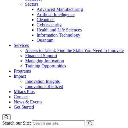
Sectors
Advanced Manufacturing
Artificial Intelligence
Cleantech
Cybersecurity
Health and Life Sciences
Information Technology
Quantum
Services
Access to Talent: Find the Skills You Need to Innovate
Financial Support
Managing Innovation
Training Opportunities
Programs
Impact
Innovation Insights
Innovations Realized
Mitacs Plus
Contact
News & Events
Get Started
Search our Site: