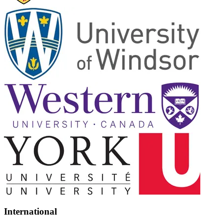
International