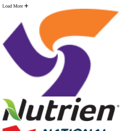
Load More