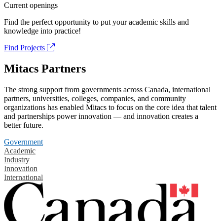
Current openings
Find the perfect opportunity to put your academic skills and
knowledge into practice!
Find Projects
Mitacs Partners
The strong support from governments across Canada, international
partners, universities, colleges, companies, and community
organizations has enabled Mitacs to focus on the core idea that talent
and partnerships power innovation — and innovation creates a
better future.
Government
Academic
Industry
Innovation
International