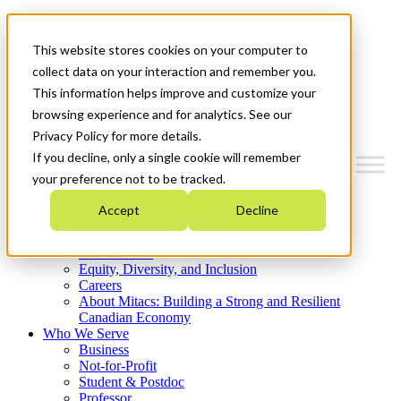
Mitacs Plus
Contact Us
This website stores cookies on your computer to
News & Events
Get Started
collect data on your interaction and remember you.
This information helps improve and customize your
Menu
browsing experience and for analytics. See our
Privacy Policy for more details.
If you decline, only a single cookie will remember
your preference not to be tracked.
Who We Are
Accept
Decline
Strategic Plan 2026-2030
Where We Invest
What We Do
Equity, Diversity, and Inclusion
Careers
About Mitacs: Building a Strong and Resilient
Canadian Economy
Who We Serve
Business
Not-for-Profit
Student & Postdoc
Professor