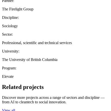
Partner:
The Firelight Group
Discipline:
Sociology
Sector:
Professional, scientific and technical services
University:
The University of British Columbia
Program:
Elevate
Related projects
Discover more projects across a range of sectors and discipline —
from AI to cleantech to social innovation.
View all