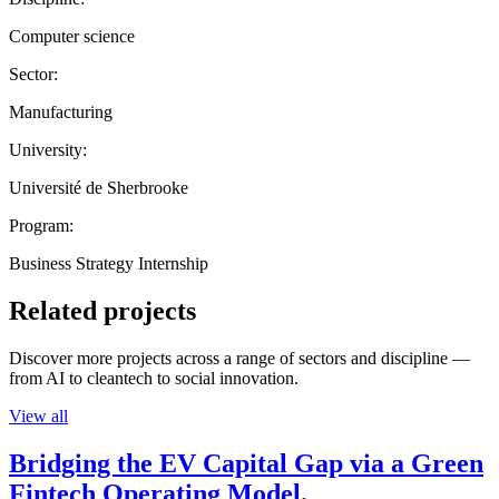
Computer science
Sector:
Manufacturing
University:
Université de Sherbrooke
Program:
Business Strategy Internship
Related projects
Discover more projects across a range of sectors and discipline —
from AI to cleantech to social innovation.
View all
Bridging the EV Capital Gap via a Green
Fintech Operating Model.