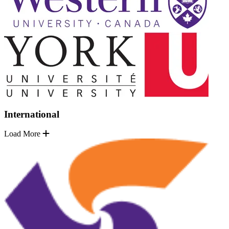
International
Load More