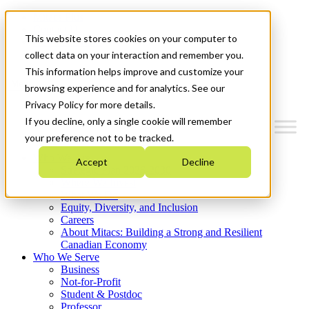
Mitacs Plus
Contact Us
This website stores cookies on your computer to
News & Events
Get Started
collect data on your interaction and remember you.
This information helps improve and customize your
Menu
browsing experience and for analytics. See our
Privacy Policy for more details.
If you decline, only a single cookie will remember
your preference not to be tracked.
Who We Are
Accept
Decline
Strategic Plan 2026-2030
Where We Invest
What We Do
Equity, Diversity, and Inclusion
Careers
About Mitacs: Building a Strong and Resilient
Canadian Economy
Who We Serve
Business
Not-for-Profit
Student & Postdoc
Professor