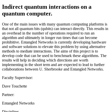
Indirect quantum interactions on a
quantum computer.
One of the main issues with many quantum computing platforms is
that not all quantum bits (qubits) can interact directly. This results in
an overhead in the number of operations required to run an
algorithm and ultimately in longer run times that can become
prohibitive. Entangled Networks is currently developing hardware
and software solutions to elevate this problem by using alternative
methods to mediate interactions. The aims of this project is to
develop code that can be used to benchmark these algorithms. The
results will help in deciding which directions are worth
implementing in the short term and are expected to lead to further
collaborations between U. Sherbrooke and Entangled Networks.
Faculty Supervisor:
Dave Touchette
Partner:
Entangled Networks
Discipline: