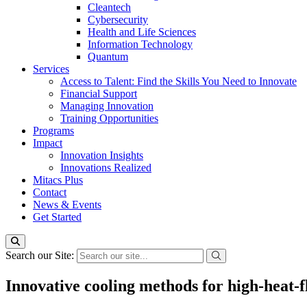
Cleantech
Cybersecurity
Health and Life Sciences
Information Technology
Quantum
Services
Access to Talent: Find the Skills You Need to Innovate
Financial Support
Managing Innovation
Training Opportunities
Programs
Impact
Innovation Insights
Innovations Realized
Mitacs Plus
Contact
News & Events
Get Started
Search our Site:
Innovative cooling methods for high-heat-