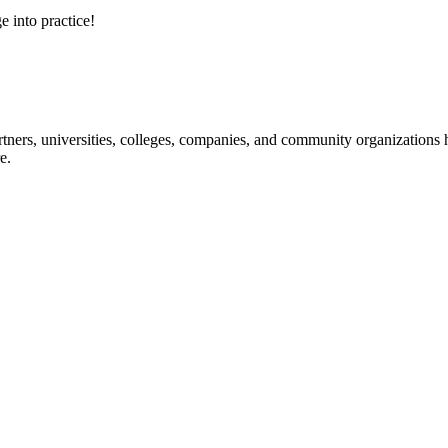
e into practice!
ners, universities, colleges, companies, and community organizations ha
e.