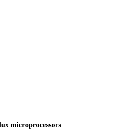
flux microprocessors