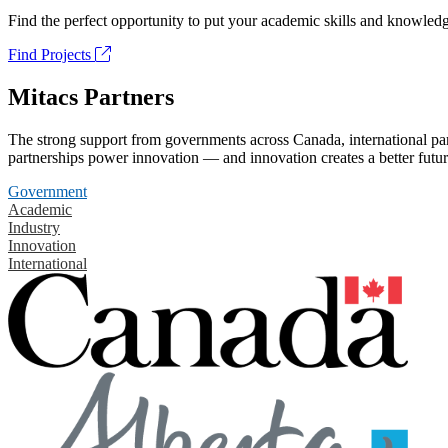
Find the perfect opportunity to put your academic skills and knowledg
Find Projects
Mitacs Partners
The strong support from governments across Canada, international part
partnerships power innovation — and innovation creates a better futur
Government
Academic
Industry
Innovation
International