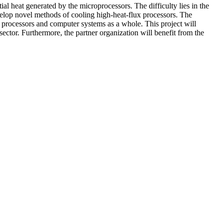
ial heat generated by the microprocessors. The difficulty lies in the
develop novel methods of cooling high-heat-flux processors. The
 processors and computer systems as a whole. This project will
ector. Furthermore, the partner organization will benefit from the