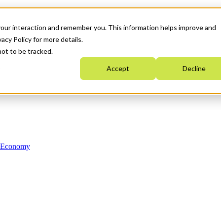
your interaction and remember you. This information helps improve and
acy Policy for more details.
not to be tracked.
Accept
Decline
n Economy