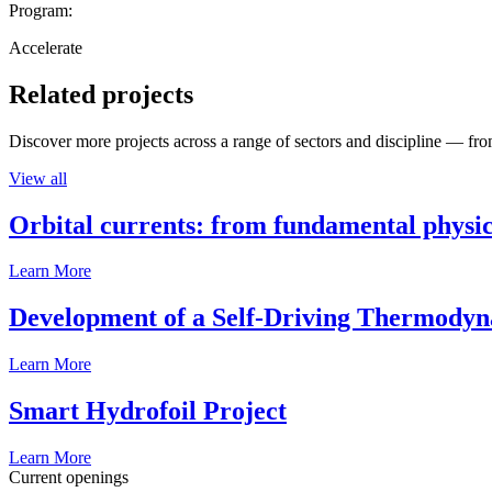
Program:
Accelerate
Related projects
Discover more projects across a range of sectors and discipline — from
View all
Orbital currents: from fundamental physi
Learn More
Development of a Self-Driving Thermody
Learn More
Smart Hydrofoil Project
Learn More
Current openings