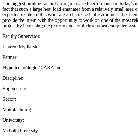
The biggest limiting factor barring increased performance in today’s ul
fact that such a large heat load emanates from a relatively small area 
expected results of this work are an increase in the amount of heat 
provide the intern with the opportunity to work on one of the most re
project by increasing the performance of their ultrafast computer syst
Faculty Supervisor:
Laurent Mydlarski
Partner:
Hypertechnologie CIARA Inc
Discipline:
Engineering
Sector:
Manufacturing
University:
McGill University