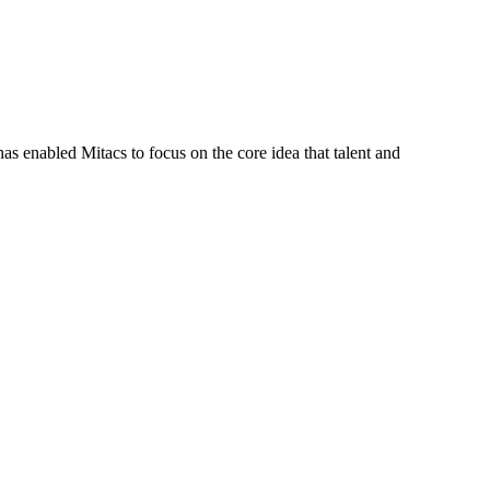
s enabled Mitacs to focus on the core idea that talent and