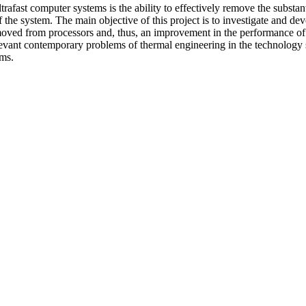
trafast computer systems is the ability to effectively remove the substant
of the system. The main objective of this project is to investigate and 
removed from processors and, thus, an improvement in the performance of
levant contemporary problems of thermal engineering in the technology s
ems.