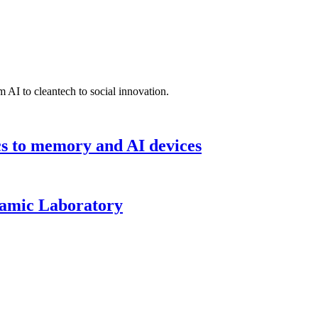
 AI to cleantech to social innovation.
cs to memory and AI devices
namic Laboratory