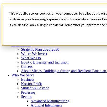
Mitacs Plus
Contact Us
This website stores cookies on your computer to collect data on 
News & Events
Get Started
customize your browsing experience and for analytics. See our Priv
Menu
If you decline, only a single cookie will remember your preference 
Who We Are
Who We Serve
Services
Programs
Impact
Who We Are
Strategic Plan 2026-2030
Where We Invest
What We Do
Equity, Diversity, and Inclusion
Careers
About Mitacs: Building a Strong and Resilient Canadia
Who We Serve
Business
Not-for-Profit
Student & Postdoc
Professor
Sectors
Advanced Manufacturing
Artificial Intelligence