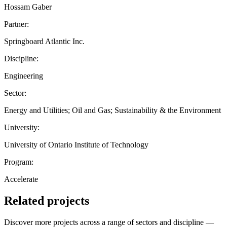
Hossam Gaber
Partner:
Springboard Atlantic Inc.
Discipline:
Engineering
Sector:
Energy and Utilities; Oil and Gas; Sustainability & the Environment
University:
University of Ontario Institute of Technology
Program:
Accelerate
Related projects
Discover more projects across a range of sectors and discipline —