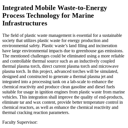
Integrated Mobile Waste-to-Energy
Process Technology for Marine
Infrastructures
The field of plastic waste management is essential for a sustainable
society that utilizes plastic waste for energy production and
environmental safety. Plastic waste’s land filing and incineration
have large environmental impacts due to greenhouse gas emissions.
The mentioned challenges could be eliminated using a more reliable
and controllable thermal source such as an inductively coupled
thermal plasma torch, direct current plasma torch and microwave
plasma torch. In this project, advanced torches will be simulated,
designed and constructed to generate a thermal plasma jet and
integrated into a processing tank on a lab-scale to enhance the
chemical reactivity and produce clean gasoline and diesel fuels
suitable for usage in ignition engines from plastic waste from marine
vehicles. This integration shall improve the quality of end-products,
eliminate tar and wax content, provide better temperature control in
chemical reactors, as well as enhance the chemical reactivity and
thermal cracking reaction parameters.
Faculty Supervisor: