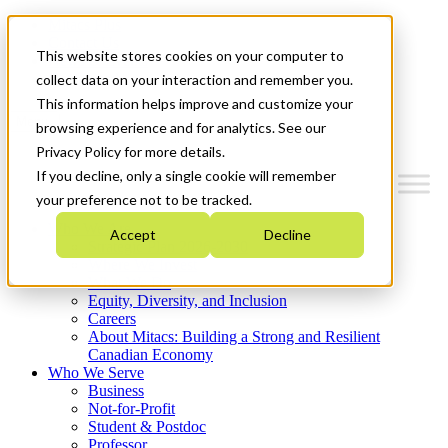
Mitacs Plus
Contact Us
This website stores cookies on your computer to
News & Events
Get Started
collect data on your interaction and remember you.
This information helps improve and customize your
Menu
browsing experience and for analytics. See our
Privacy Policy for more details.
If you decline, only a single cookie will remember
your preference not to be tracked.
Who We Are
Accept
Decline
Strategic Plan 2026-2030
Where We Invest
What We Do
Equity, Diversity, and Inclusion
Careers
About Mitacs: Building a Strong and Resilient
Canadian Economy
Who We Serve
Business
Not-for-Profit
Student & Postdoc
Professor