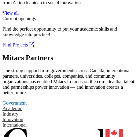
from AI to cleantech to social innovation.
View all
Current openings
Find the perfect opportunity to put your academic skills and
knowledge into practice!
Find Projects
Mitacs Partners
The strong support from governments across Canada, international
partners, universities, colleges, companies, and community
organizations has enabled Mitacs to focus on the core idea that talent
and partnerships power innovation — and innovation creates a
better future.
Government
Academic
Industry
Innovation
International