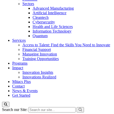
Sectors
Advanced Manufacturing
Artificial Intelligence
Cleantech
Cybersecurity
Health and Life Sciences
Information Technology
Quantum
Services
Access to Talent: Find the Skills You Need to Innovate
Financial Support
Managing Innovation
Training Opportunities
Programs
Impact
Innovation Insights
Innovations Realized
Mitacs Plus
Contact
News & Events
Get Started
Search our Site: