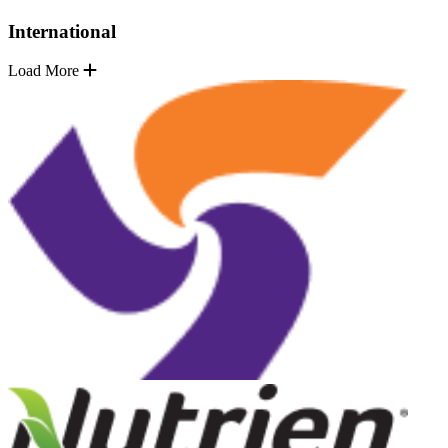
International
Load More