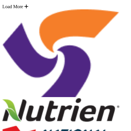
Load More