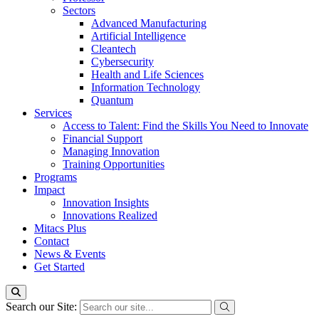
Sectors
Advanced Manufacturing
Artificial Intelligence
Cleantech
Cybersecurity
Health and Life Sciences
Information Technology
Quantum
Services
Access to Talent: Find the Skills You Need to Innovate
Financial Support
Managing Innovation
Training Opportunities
Programs
Impact
Innovation Insights
Innovations Realized
Mitacs Plus
Contact
News & Events
Get Started
Search our Site: