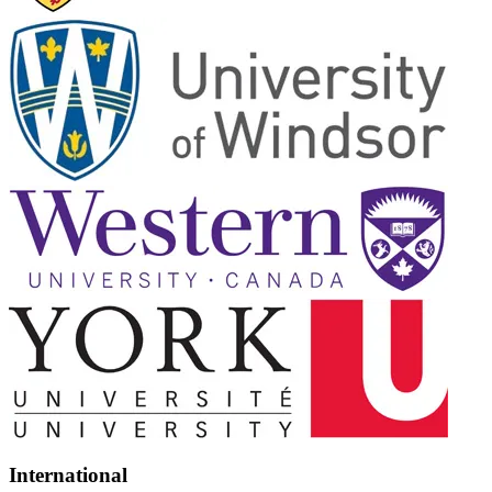
International