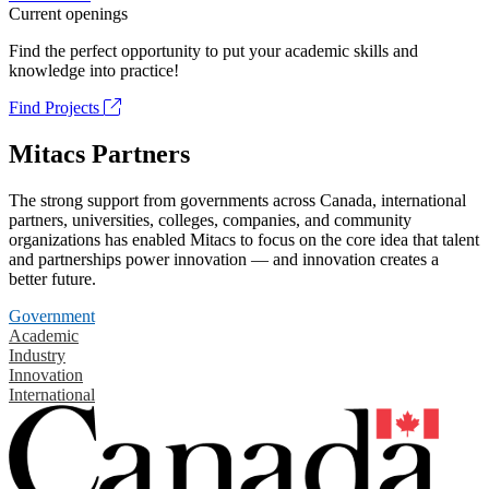
Current openings
Find the perfect opportunity to put your academic skills and
knowledge into practice!
Find Projects
Mitacs Partners
The strong support from governments across Canada, international
partners, universities, colleges, companies, and community
organizations has enabled Mitacs to focus on the core idea that talent
and partnerships power innovation — and innovation creates a
better future.
Government
Academic
Industry
Innovation
International