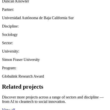
Duncan Knowler
Partner:
Universidad Autónoma de Baja California Sur
Discipline:
Sociology
Sector:
University:
Simon Fraser University
Program:
Globalink Research Award
Related projects
Discover more projects across a range of sectors and discipline —
from AI to cleantech to social innovation.
View all