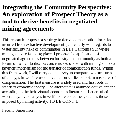
Integrating the Community Perspective:
An exploration of Prospect Theory as a
tool to derive benefits in negotiated
mining agreements
This research proposes a strategy to derive compensation for risks
incurred from extractive development, particularly with regards to
water security risks of communities in Baja California Sur where
mining activity is taking place. I propose the application of
negotiated agreements between industry and community as both a
forum on which to discuss concerns associated with mining and as a
payment mechanism for the transfer of compensation funds. Within
this framework, I will carry out a survey to compare two measures
of changes in welfare used in valuation studies to obtain measures of
compensation. The first measure is widely used and has roots in
standard economic theory. The alternative is assumed equivalent and
according to the behavioural economics literature is better suited
where negative changes in welfare are concerned, such as those
imposed by mining activity. TO BE CONT’D
Faculty Supervisor: