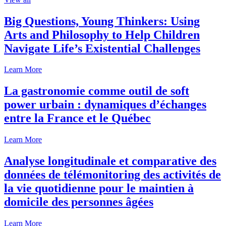
Big Questions, Young Thinkers: Using
Arts and Philosophy to Help Children
Navigate Life’s Existential Challenges
Learn More
La gastronomie comme outil de soft
power urbain : dynamiques d’échanges
entre la France et le Québec
Learn More
Analyse longitudinale et comparative des
données de télémonitoring des activités de
la vie quotidienne pour le maintien à
domicile des personnes âgées
Learn More