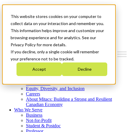
Mitacs Plus
Contact Us
This website stores cookies on your computer to
News & Events
Get Started
collect data on your interaction and remember you.
This information helps improve and customize your
Menu
browsing experience and for analytics. See our
Privacy Policy for more details.
If you decline, only a single cookie will remember
your preference not to be tracked.
Who We Are
Accept
Decline
Strategic Plan 2026-2030
Where We Invest
What We Do
Equity, Diversity, and Inclusion
Careers
About Mitacs: Building a Strong and Resilient
Canadian Economy
Who We Serve
Business
Not-for-Profit
Student & Postdoc
Professor