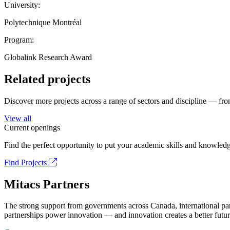
University:
Polytechnique Montréal
Program:
Globalink Research Award
Related projects
Discover more projects across a range of sectors and discipline — from
View all
Current openings
Find the perfect opportunity to put your academic skills and knowledg
Find Projects
Mitacs Partners
The strong support from governments across Canada, international part
partnerships power innovation — and innovation creates a better futur