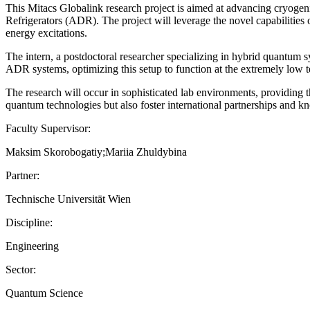
This Mitacs Globalink research project is aimed at advancing cryoge
Refrigerators (ADR). The project will leverage the novel capabilities
energy excitations.
The intern, a postdoctoral researcher specializing in hybrid quantum s
ADR systems, optimizing this setup to function at the extremely low t
The research will occur in sophisticated lab environments, providing th
quantum technologies but also foster international partnerships and 
Faculty Supervisor:
Maksim Skorobogatiy;Mariia Zhuldybina
Partner:
Technische Universität Wien
Discipline:
Engineering
Sector:
Quantum Science