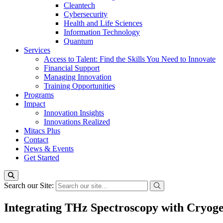
Cleantech
Cybersecurity
Health and Life Sciences
Information Technology
Quantum
Services
Access to Talent: Find the Skills You Need to Innovate
Financial Support
Managing Innovation
Training Opportunities
Programs
Impact
Innovation Insights
Innovations Realized
Mitacs Plus
Contact
News & Events
Get Started
Search our Site:
Integrating THz Spectroscopy with Cryog