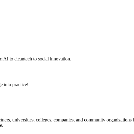
 AI to cleantech to social innovation.
e into practice!
ners, universities, colleges, companies, and community organizations ha
e.