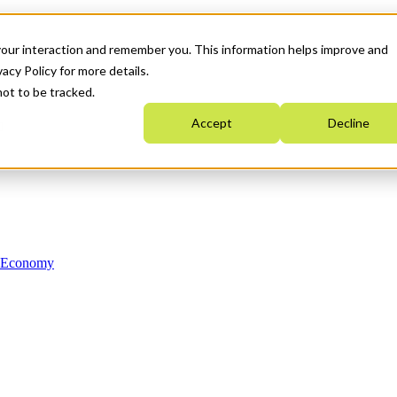
your interaction and remember you. This information helps improve and
acy Policy for more details.
not to be tracked.
Accept
Decline
n Economy