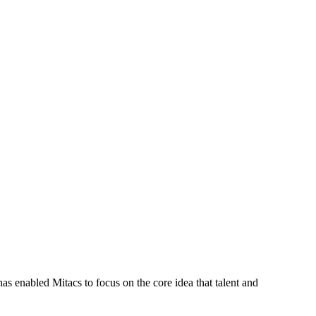
s enabled Mitacs to focus on the core idea that talent and