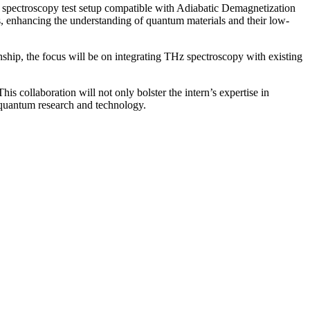
 spectroscopy test setup compatible with Adiabatic Demagnetization
s, enhancing the understanding of quantum materials and their low-
rnship, the focus will be on integrating THz spectroscopy with existing
is collaboration will not only bolster the intern’s expertise in
f quantum research and technology.