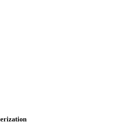
erization