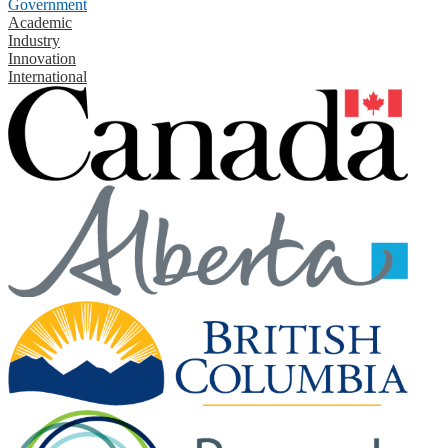
Government
Academic
Industry
Innovation
International