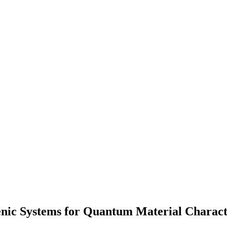
enic Systems for Quantum Material Charact