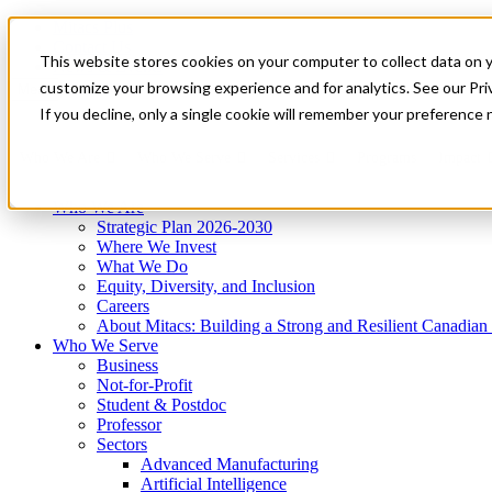
Mitacs Plus
Contact Us
This website stores cookies on your computer to collect data on 
News & Events
Get Started
customize your browsing experience and for analytics. See our Priv
Menu
If you decline, only a single cookie will remember your preference 
Who We Are
Who We Serve
Services
Programs
Impact
Who We Are
Strategic Plan 2026-2030
Where We Invest
What We Do
Equity, Diversity, and Inclusion
Careers
About Mitacs: Building a Strong and Resilient Canadia
Who We Serve
Business
Not-for-Profit
Student & Postdoc
Professor
Sectors
Advanced Manufacturing
Artificial Intelligence