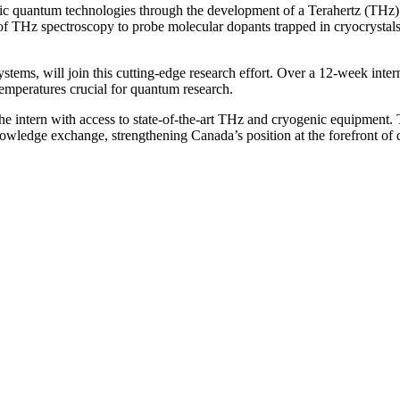
nic quantum technologies through the development of a Terahertz (THz)
 of THz spectroscopy to probe molecular dopants trapped in cryocrystal
ystems, will join this cutting-edge research effort. Over a 12-week inte
emperatures crucial for quantum research.
e intern with access to state-of-the-art THz and cryogenic equipment. Th
knowledge exchange, strengthening Canada’s position at the forefront o