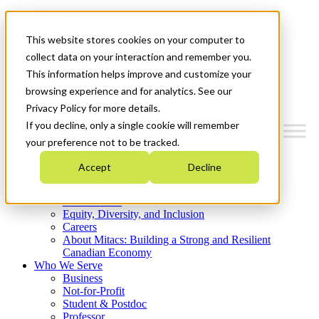
Mitacs Plus
Contact Us
This website stores cookies on your computer to
News & Events
Get Started
collect data on your interaction and remember you.
This information helps improve and customize your
Menu
browsing experience and for analytics. See our
Privacy Policy for more details.
If you decline, only a single cookie will remember
your preference not to be tracked.
Who We Are
Accept
Decline
Strategic Plan 2026-2030
Where We Invest
What We Do
Equity, Diversity, and Inclusion
Careers
About Mitacs: Building a Strong and Resilient
Canadian Economy
Who We Serve
Business
Not-for-Profit
Student & Postdoc
Professor