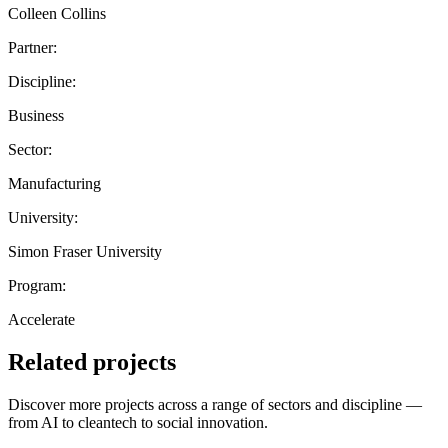
Colleen Collins
Partner:
Discipline:
Business
Sector:
Manufacturing
University:
Simon Fraser University
Program:
Accelerate
Related projects
Discover more projects across a range of sectors and discipline —
from AI to cleantech to social innovation.