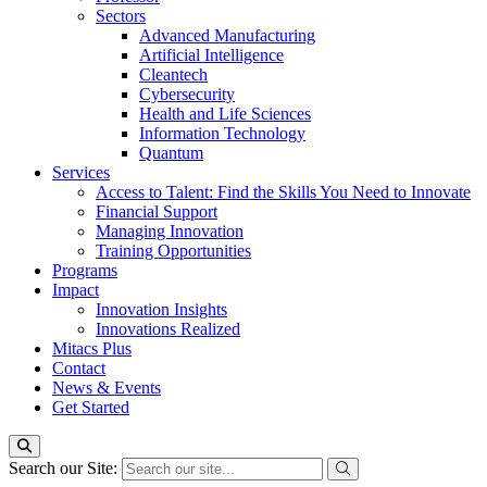
Sectors
Advanced Manufacturing
Artificial Intelligence
Cleantech
Cybersecurity
Health and Life Sciences
Information Technology
Quantum
Services
Access to Talent: Find the Skills You Need to Innovate
Financial Support
Managing Innovation
Training Opportunities
Programs
Impact
Innovation Insights
Innovations Realized
Mitacs Plus
Contact
News & Events
Get Started
Search our Site: