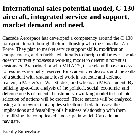
International sales potential model, C-130
aircraft, integrated service and support,
market demand and need.
Cascade Aerospace has developed a competency around the C-130
transport aircraft through their relationship with the Canadian Air
Force. They plan to market service support skills, modification
competencies, and refurbished aircrafts to foreign militaries. Cascade
doesn’t currently possess a working model to determin potential
customers. By partnering with MITACS, Cascade will have access
to resources normally reserved for academic endeavors and the skills
of a student with graduate level work in strategic and defence
matters, a Master’s in War Studies, and who is an MBA student. By
utilizing up-to-date analysis of the political, social, economic, and
defence needs of potential customers a working model to facilitate
selection of nations will be created. These nations will be analyzed
using a framework that applies selection criteria to assess the
implications and feasability of a business relationship with them
simplifying the complicated landscape in which Cascade must
navigate.
Faculty Supervisor: