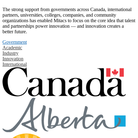
The strong support from governments across Canada, international
partners, universities, colleges, companies, and community
organizations has enabled Mitacs to focus on the core idea that talent
and partnerships power innovation — and innovation creates a
better future.
Government
Academic
Industry
Innovation
International