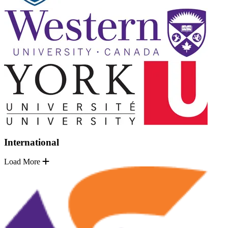
International
Load More