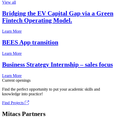
View all
Bridging the EV Capital Gap via a Green
Fintech Operating Model.
Learn More
BEES App transition
Learn More
Business Strategy Internship – sales focus
Learn More
Current openings
Find the perfect opportunity to put your academic skills and
knowledge into practice!
Find Projects
Mitacs Partners