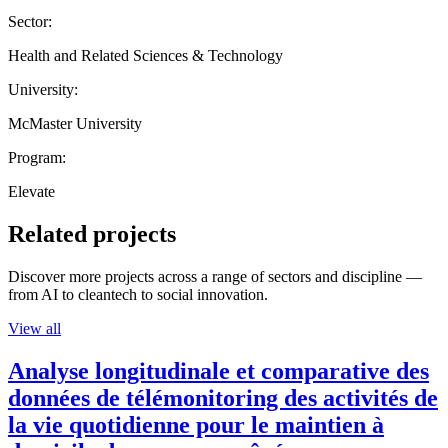
Sector:
Health and Related Sciences & Technology
University:
McMaster University
Program:
Elevate
Related projects
Discover more projects across a range of sectors and discipline —
from AI to cleantech to social innovation.
View all
Analyse longitudinale et comparative des
données de télémonitoring des activités de
la vie quotidienne pour le maintien à