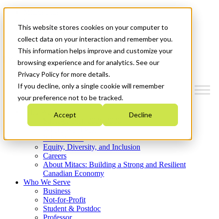
Mitacs Plus
Contact Us
This website stores cookies on your computer to
News & Events
Get Started
collect data on your interaction and remember you.
This information helps improve and customize your
Menu
browsing experience and for analytics. See our
Privacy Policy for more details.
If you decline, only a single cookie will remember
your preference not to be tracked.
Who We Are
Accept
Decline
Strategic Plan 2026-2030
Where We Invest
What We Do
Equity, Diversity, and Inclusion
Careers
About Mitacs: Building a Strong and Resilient
Canadian Economy
Who We Serve
Business
Not-for-Profit
Student & Postdoc
Professor