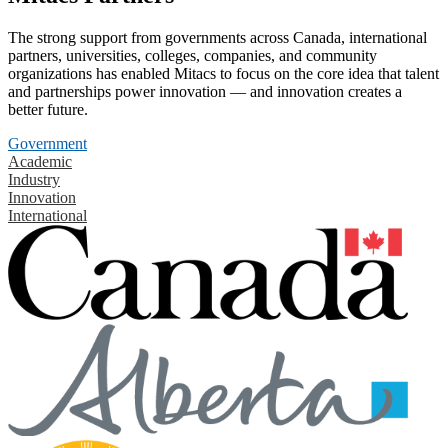
The strong support from governments across Canada, international
partners, universities, colleges, companies, and community
organizations has enabled Mitacs to focus on the core idea that talent
and partnerships power innovation — and innovation creates a
better future.
Government
Academic
Industry
Innovation
International