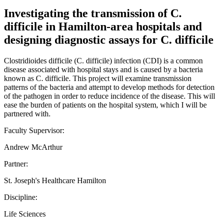
Investigating the transmission of C.
difficile in Hamilton-area hospitals and
designing diagnostic assays for C. difficile
Clostridioides difficile (C. difficile) infection (CDI) is a common
disease associated with hospital stays and is caused by a bacteria
known as C. difficile. This project will examine transmission
patterns of the bacteria and attempt to develop methods for detection
of the pathogen in order to reduce incidence of the disease. This will
ease the burden of patients on the hospital system, which I will be
partnered with.
Faculty Supervisor:
Andrew McArthur
Partner:
St. Joseph's Healthcare Hamilton
Discipline:
Life Sciences