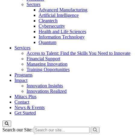
Sectors
Advanced Manufacturing
Artificial Intelligence
Cleantech
Cybersecurity
Health and Life Sciences
Information Technology
Quantum
Services
Access to Talent: Find the Skills You Need to Innovate
Financial Support
Managing Innovation
Training Opportunities
Programs
Impact
Innovation Insights
Innovations Realized
Mitacs Plus
Contact
News & Events
Get Started
Search our Site: