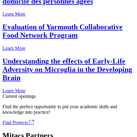
domicile des personnes âgées
Learn More
Evaluation of Yarmouth Collaborative
Food Network Program
Learn More
Understanding the effects of Early-Life
Adversity on Microglia in the Developing
Brain
Learn More
Current openings
Find the perfect opportunity to put your academic skills and
knowledge into practice!
Find Projects
Mitacs Partners