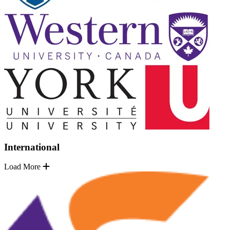
International
Load More