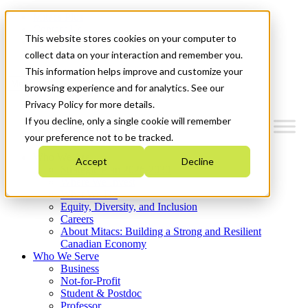
Mitacs Plus
Contact Us
This website stores cookies on your computer to
News & Events
Get Started
collect data on your interaction and remember you.
This information helps improve and customize your
Menu
browsing experience and for analytics. See our
Privacy Policy for more details.
If you decline, only a single cookie will remember
your preference not to be tracked.
Who We Are
Accept
Decline
Strategic Plan 2026-2030
Where We Invest
What We Do
Equity, Diversity, and Inclusion
Careers
About Mitacs: Building a Strong and Resilient
Canadian Economy
Who We Serve
Business
Not-for-Profit
Student & Postdoc
Professor