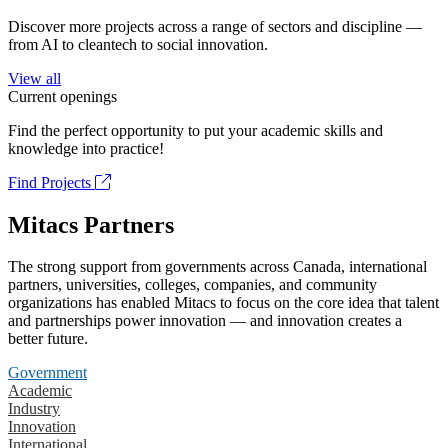
Discover more projects across a range of sectors and discipline —
from AI to cleantech to social innovation.
View all
Current openings
Find the perfect opportunity to put your academic skills and
knowledge into practice!
Find Projects
Mitacs Partners
The strong support from governments across Canada, international
partners, universities, colleges, companies, and community
organizations has enabled Mitacs to focus on the core idea that talent
and partnerships power innovation — and innovation creates a
better future.
Government
Academic
Industry
Innovation
International