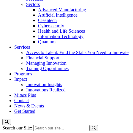
Sectors
Advanced Manufacturing
Artificial Intelligence
Cleantech
Cybersecurity
Health and Life Sciences
Information Technology
Quantum
Services
Access to Talent: Find the Skills You Need to Innovate
Financial Support
Managing Innovation
Training Opportunities
Programs
Impact
Innovation Insights
Innovations Realized
Mitacs Plus
Contact
News & Events
Get Started
Search our Site: