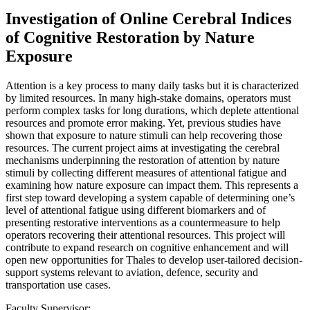
Investigation of Online Cerebral Indices
of Cognitive Restoration by Nature
Exposure
Attention is a key process to many daily tasks but it is characterized
by limited resources. In many high-stake domains, operators must
perform complex tasks for long durations, which deplete attentional
resources and promote error making. Yet, previous studies have
shown that exposure to nature stimuli can help recovering those
resources. The current project aims at investigating the cerebral
mechanisms underpinning the restoration of attention by nature
stimuli by collecting different measures of attentional fatigue and
examining how nature exposure can impact them. This represents a
first step toward developing a system capable of determining one’s
level of attentional fatigue using different biomarkers and of
presenting restorative interventions as a countermeasure to help
operators recovering their attentional resources. This project will
contribute to expand research on cognitive enhancement and will
open new opportunities for Thales to develop user-tailored decision-
support systems relevant to aviation, defence, security and
transportation use cases.
Faculty Supervisor: