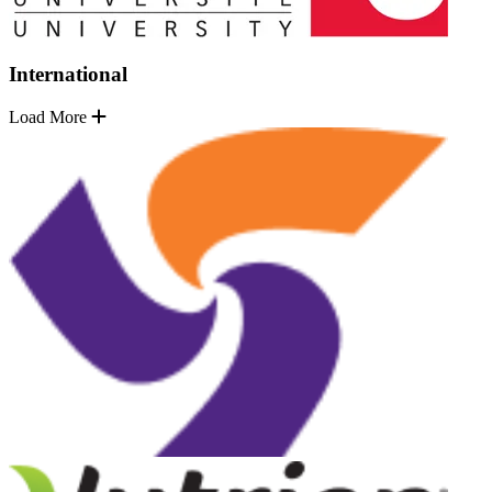
International
Load More