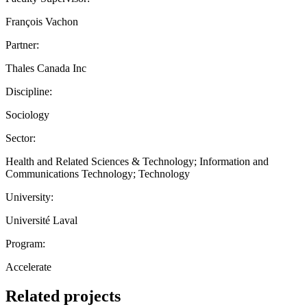
François Vachon
Partner:
Thales Canada Inc
Discipline:
Sociology
Sector:
Health and Related Sciences & Technology; Information and
Communications Technology; Technology
University:
Université Laval
Program:
Accelerate
Related projects