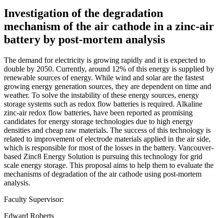
Investigation of the degradation
mechanism of the air cathode in a zinc-air
battery by post-mortem analysis
The demand for electricity is growing rapidly and it is expected to
double by 2050. Currently, around 12% of this energy is supplied by
renewable sources of energy. While wind and solar are the fastest
growing energy generation sources, they are dependent on time and
weather. To solve the instability of these energy sources, energy
storage systems such as redox flow batteries is required. Alkaline
zinc-air redox flow batteries, have been reported as promising
candidates for energy storage technologies due to high energy
densities and cheap raw materials. The success of this technology is
related to improvement of electrode materials applied in the air side,
which is responsible for most of the losses in the battery. Vancouver-
based Zinc8 Energy Solution is pursuing this technology for grid
scale energy storage. This proposal aims to help them to evaluate the
mechanisms of degradation of the air cathode using post-mortem
analysis.
Faculty Supervisor:
Edward Roberts