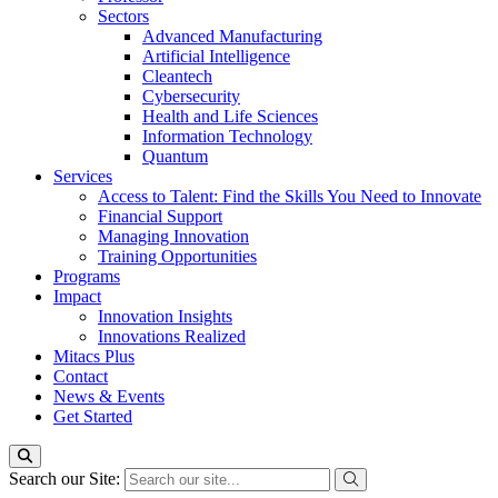
Sectors
Advanced Manufacturing
Artificial Intelligence
Cleantech
Cybersecurity
Health and Life Sciences
Information Technology
Quantum
Services
Access to Talent: Find the Skills You Need to Innovate
Financial Support
Managing Innovation
Training Opportunities
Programs
Impact
Innovation Insights
Innovations Realized
Mitacs Plus
Contact
News & Events
Get Started
Search our Site: