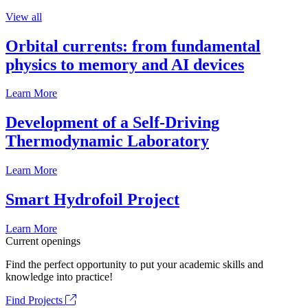
View all
Orbital currents: from fundamental
physics to memory and AI devices
Learn More
Development of a Self-Driving
Thermodynamic Laboratory
Learn More
Smart Hydrofoil Project
Learn More
Current openings
Find the perfect opportunity to put your academic skills and
knowledge into practice!
Find Projects