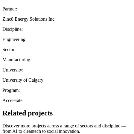
Partner:
Zinc8 Energy Solutions Inc.
Discipline:
Engineering
Sector:
Manufacturing
University:
University of Calgary
Program:
Accelerate
Related projects
Discover more projects across a range of sectors and discipline —
from AI to cleantech to social innovation.