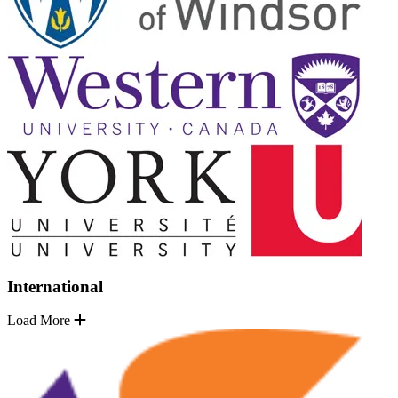
International
Load More