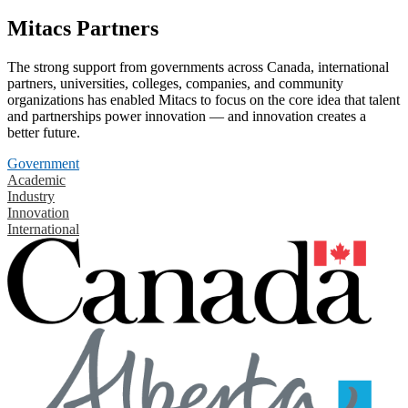
Mitacs Partners
The strong support from governments across Canada, international
partners, universities, colleges, companies, and community
organizations has enabled Mitacs to focus on the core idea that talent
and partnerships power innovation — and innovation creates a
better future.
Government
Academic
Industry
Innovation
International