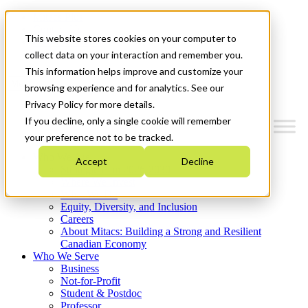
Mitacs Plus
Contact Us
This website stores cookies on your computer to
News & Events
Get Started
collect data on your interaction and remember you.
This information helps improve and customize your
Menu
browsing experience and for analytics. See our
Privacy Policy for more details.
If you decline, only a single cookie will remember
your preference not to be tracked.
Who We Are
Accept
Decline
Strategic Plan 2026-2030
Where We Invest
What We Do
Equity, Diversity, and Inclusion
Careers
About Mitacs: Building a Strong and Resilient
Canadian Economy
Who We Serve
Business
Not-for-Profit
Student & Postdoc
Professor