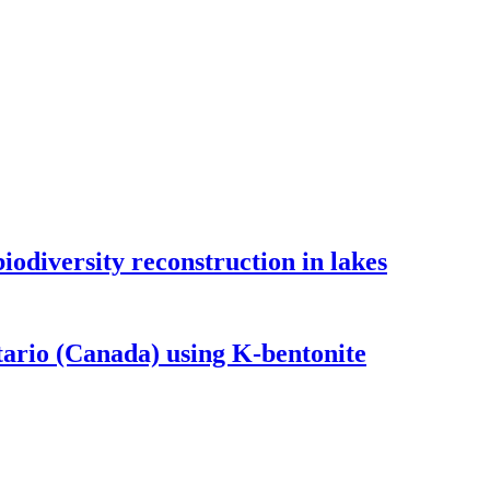
odiversity reconstruction in lakes
tario (Canada) using K-bentonite