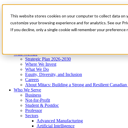
Mitacs Plus
Contact Us
This website stores cookies on your computer to collect data on 
News & Events
Get Started
customize your browsing experience and for analytics. See our Priv
Menu
If you decline, only a single cookie will remember your preference 
Who We Are
Who We Serve
Services
Programs
Impact
Who We Are
Strategic Plan 2026-2030
Where We Invest
What We Do
Equity, Diversity, and Inclusion
Careers
About Mitacs: Building a Strong and Resilient Canadia
Who We Serve
Business
Not-for-Profit
Student & Postdoc
Professor
Sectors
Advanced Manufacturing
Artificial Intelligence