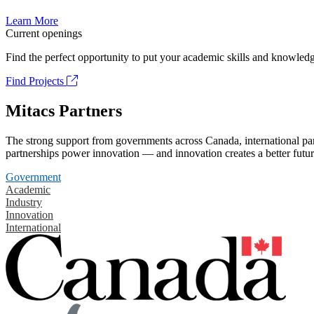
Learn More
Current openings
Find the perfect opportunity to put your academic skills and knowledg
Find Projects
Mitacs Partners
The strong support from governments across Canada, international part
partnerships power innovation — and innovation creates a better futur
Government
Academic
Industry
Innovation
International