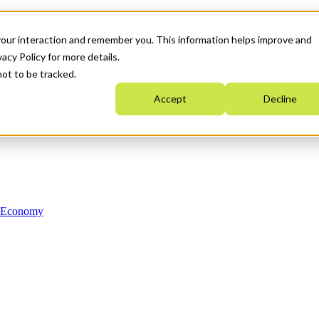
your interaction and remember you. This information helps improve and
acy Policy for more details.
not to be tracked.
Accept
Decline
n Economy