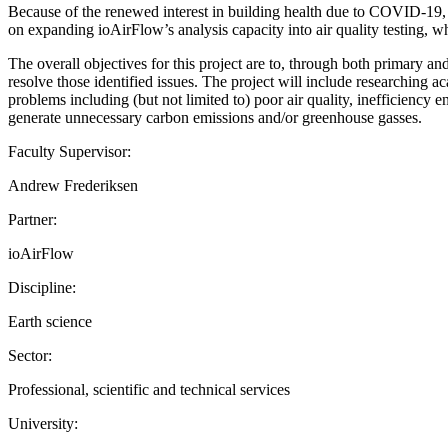
Because of the renewed interest in building health due to COVID-19, th
on expanding ioAirFlow’s analysis capacity into air quality testing, w
The overall objectives for this project are to, through both primary a
resolve those identified issues. The project will include researchin
problems including (but not limited to) poor air quality, inefficiency
generate unnecessary carbon emissions and/or greenhouse gasses.
Faculty Supervisor:
Andrew Frederiksen
Partner:
ioAirFlow
Discipline:
Earth science
Sector:
Professional, scientific and technical services
University: