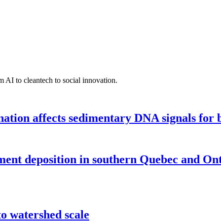
 AI to cleantech to social innovation.
tion affects sedimentary DNA signals for bi
iment deposition in southern Quebec and On
o watershed scale