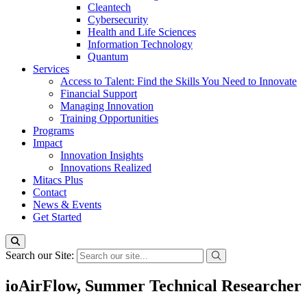
Cleantech
Cybersecurity
Health and Life Sciences
Information Technology
Quantum
Services
Access to Talent: Find the Skills You Need to Innovate
Financial Support
Managing Innovation
Training Opportunities
Programs
Impact
Innovation Insights
Innovations Realized
Mitacs Plus
Contact
News & Events
Get Started
Search our Site:
ioAirFlow, Summer Technical Researcher