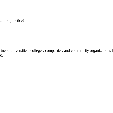
e into practice!
ners, universities, colleges, companies, and community organizations ha
e.