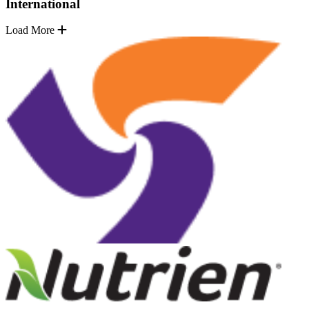
International
Load More