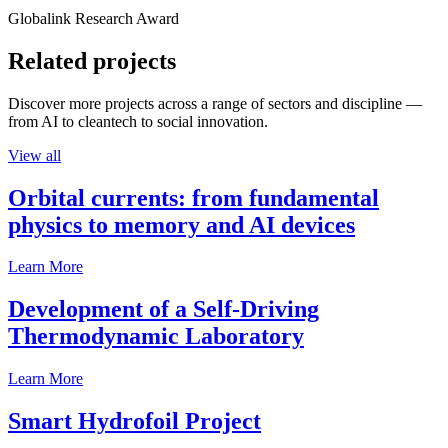
Globalink Research Award
Related projects
Discover more projects across a range of sectors and discipline —
from AI to cleantech to social innovation.
View all
Orbital currents: from fundamental
physics to memory and AI devices
Learn More
Development of a Self-Driving
Thermodynamic Laboratory
Learn More
Smart Hydrofoil Project