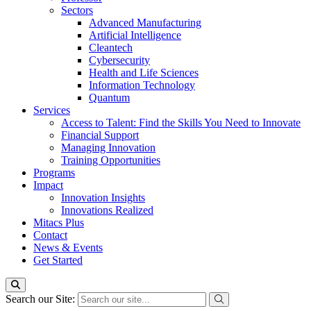
Sectors
Advanced Manufacturing
Artificial Intelligence
Cleantech
Cybersecurity
Health and Life Sciences
Information Technology
Quantum
Services
Access to Talent: Find the Skills You Need to Innovate
Financial Support
Managing Innovation
Training Opportunities
Programs
Impact
Innovation Insights
Innovations Realized
Mitacs Plus
Contact
News & Events
Get Started
Search our Site: