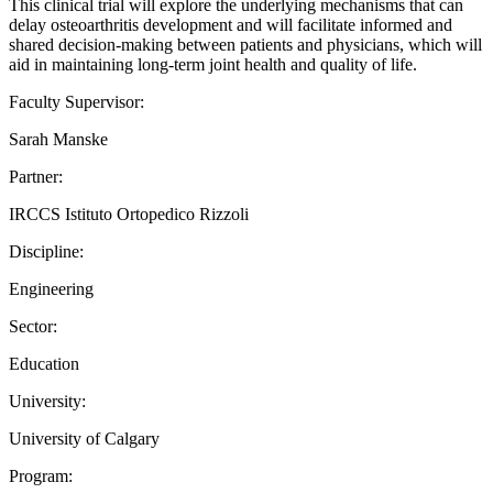
This clinical trial will explore the underlying mechanisms that can
delay osteoarthritis development and will facilitate informed and
shared decision-making between patients and physicians, which will
aid in maintaining long-term joint health and quality of life.
Faculty Supervisor:
Sarah Manske
Partner:
IRCCS Istituto Ortopedico Rizzoli
Discipline:
Engineering
Sector:
Education
University:
University of Calgary
Program: