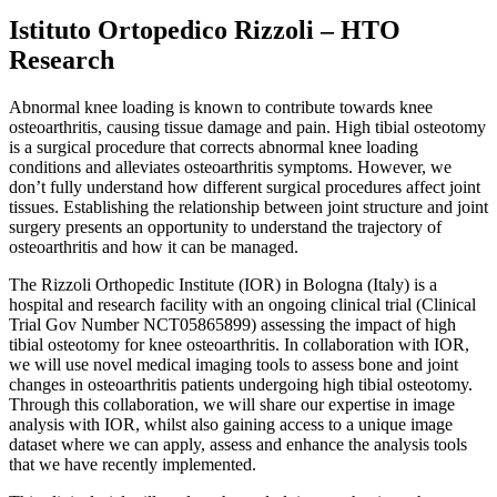
Istituto Ortopedico Rizzoli – HTO
Research
Abnormal knee loading is known to contribute towards knee
osteoarthritis, causing tissue damage and pain. High tibial osteotomy
is a surgical procedure that corrects abnormal knee loading
conditions and alleviates osteoarthritis symptoms. However, we
don’t fully understand how different surgical procedures affect joint
tissues. Establishing the relationship between joint structure and joint
surgery presents an opportunity to understand the trajectory of
osteoarthritis and how it can be managed.
The Rizzoli Orthopedic Institute (IOR) in Bologna (Italy) is a
hospital and research facility with an ongoing clinical trial (Clinical
Trial Gov Number NCT05865899) assessing the impact of high
tibial osteotomy for knee osteoarthritis. In collaboration with IOR,
we will use novel medical imaging tools to assess bone and joint
changes in osteoarthritis patients undergoing high tibial osteotomy.
Through this collaboration, we will share our expertise in image
analysis with IOR, whilst also gaining access to a unique image
dataset where we can apply, assess and enhance the analysis tools
that we have recently implemented.