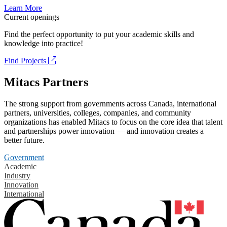
Learn More
Current openings
Find the perfect opportunity to put your academic skills and
knowledge into practice!
Find Projects
Mitacs Partners
The strong support from governments across Canada, international
partners, universities, colleges, companies, and community
organizations has enabled Mitacs to focus on the core idea that talent
and partnerships power innovation — and innovation creates a
better future.
Government
Academic
Industry
Innovation
International