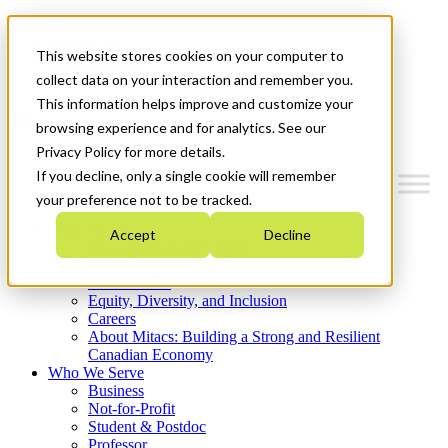
Mitacs Plus
Contact Us
This website stores cookies on your computer to
News & Events
Get Started
collect data on your interaction and remember you.
This information helps improve and customize your
Menu
browsing experience and for analytics. See our
Privacy Policy for more details.
If you decline, only a single cookie will remember
your preference not to be tracked.
Who We Are
Accept
Decline
Strategic Plan 2026-2030
Where We Invest
What We Do
Equity, Diversity, and Inclusion
Careers
About Mitacs: Building a Strong and Resilient
Canadian Economy
Who We Serve
Business
Not-for-Profit
Student & Postdoc
Professor