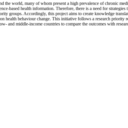
d the world, many of whom present a high prevalence of chronic medical 
dence-based health information. Therefore, there is a need for strategies 
nority groups. Accordingly, this project aims to create knowledge transl
n health behaviour change. This initiative follows a research priority r
 low- and middle-income countries to compare the outcomes with resear