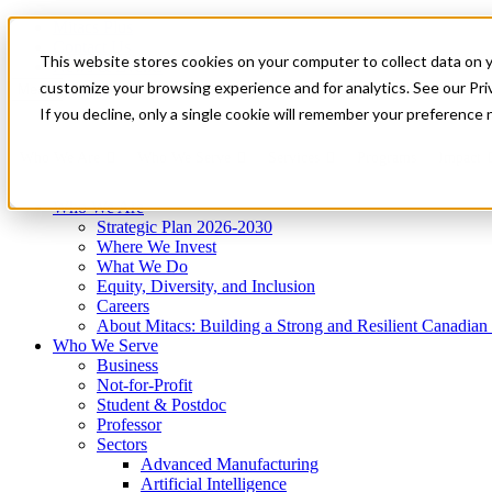
Mitacs Plus
Contact Us
This website stores cookies on your computer to collect data on 
News & Events
Get Started
customize your browsing experience and for analytics. See our Priv
Menu
If you decline, only a single cookie will remember your preference 
Who We Are
Who We Serve
Services
Programs
Impact
Who We Are
Strategic Plan 2026-2030
Where We Invest
What We Do
Equity, Diversity, and Inclusion
Careers
About Mitacs: Building a Strong and Resilient Canadia
Who We Serve
Business
Not-for-Profit
Student & Postdoc
Professor
Sectors
Advanced Manufacturing
Artificial Intelligence