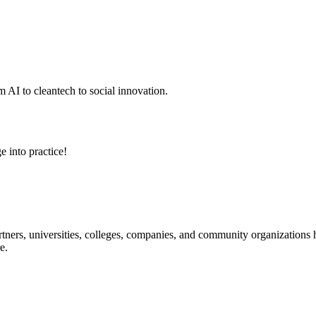
 AI to cleantech to social innovation.
e into practice!
ners, universities, colleges, companies, and community organizations ha
e.