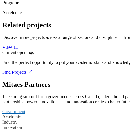
Program:
Accelerate
Related projects
Discover more projects across a range of sectors and discipline — from
View all
Current openings
Find the perfect opportunity to put your academic skills and knowledg
Find Projects
Mitacs Partners
The strong support from governments across Canada, international part
partnerships power innovation — and innovation creates a better futur
Government
Academic
Industry
Innovation