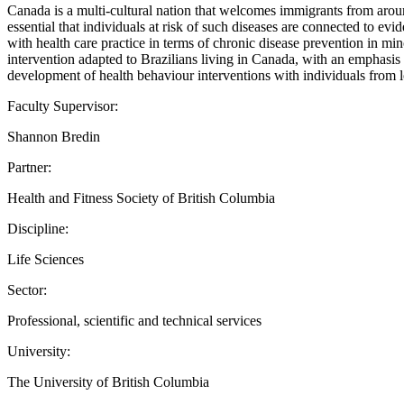
Canada is a multi-cultural nation that welcomes immigrants from aroun
essential that individuals at risk of such diseases are connected to evi
with health care practice in terms of chronic disease prevention in mi
intervention adapted to Brazilians living in Canada, with an emphasis o
development of health behaviour interventions with individuals from
Faculty Supervisor:
Shannon Bredin
Partner:
Health and Fitness Society of British Columbia
Discipline:
Life Sciences
Sector:
Professional, scientific and technical services
University:
The University of British Columbia