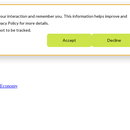
your interaction and remember you. This information helps improve and
acy Policy for more details.
not to be tracked.
Accept
Decline
n Economy