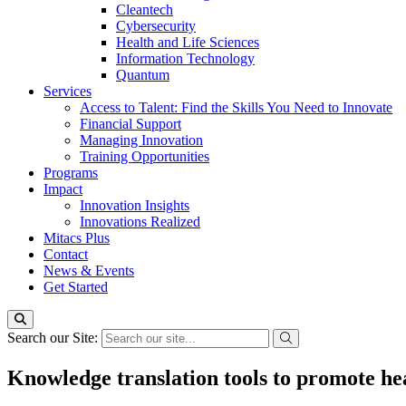
Cleantech
Cybersecurity
Health and Life Sciences
Information Technology
Quantum
Services
Access to Talent: Find the Skills You Need to Innovate
Financial Support
Managing Innovation
Training Opportunities
Programs
Impact
Innovation Insights
Innovations Realized
Mitacs Plus
Contact
News & Events
Get Started
Search our Site:
Knowledge translation tools to promote he