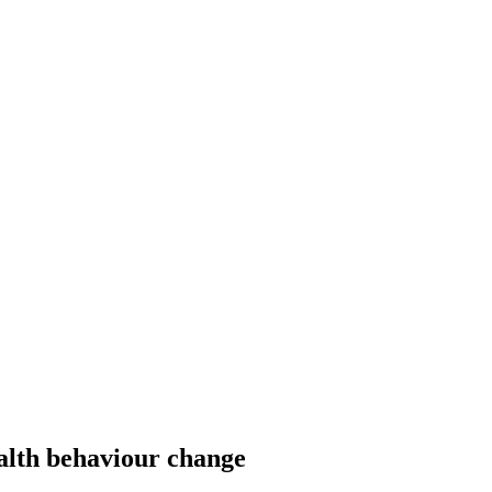
alth behaviour change