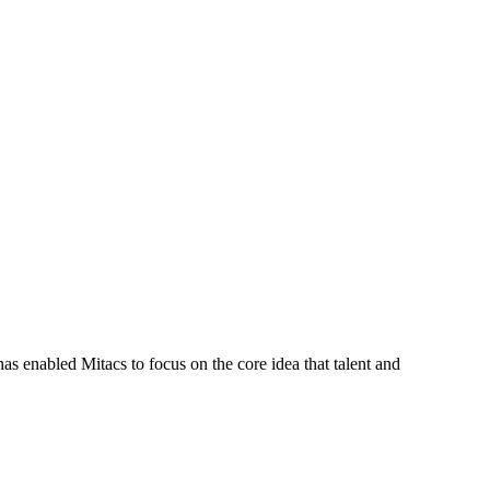
s enabled Mitacs to focus on the core idea that talent and