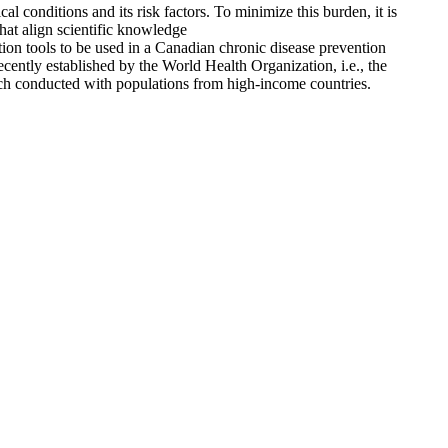
conditions and its risk factors. To minimize this burden, it is
that align scientific knowledge
ation tools to be used in a Canadian chronic disease prevention
ecently established by the World Health Organization, i.e., the
ch conducted with populations from high-income countries.