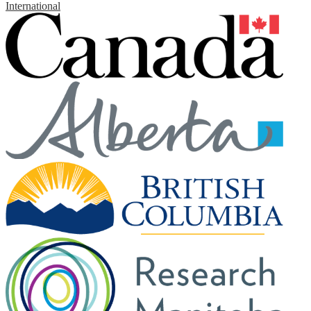
International