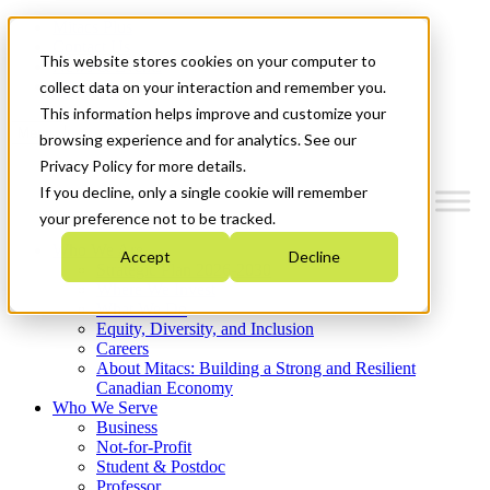
Mitacs Plus
Contact Us
This website stores cookies on your computer to
News & Events
Get Started
collect data on your interaction and remember you.
This information helps improve and customize your
Menu
browsing experience and for analytics. See our
Privacy Policy for more details.
If you decline, only a single cookie will remember
your preference not to be tracked.
Who We Are
Accept
Decline
Strategic Plan 2026-2030
Where We Invest
What We Do
Equity, Diversity, and Inclusion
Careers
About Mitacs: Building a Strong and Resilient
Canadian Economy
Who We Serve
Business
Not-for-Profit
Student & Postdoc
Professor