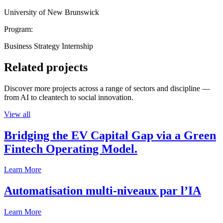
University of New Brunswick
Program:
Business Strategy Internship
Related projects
Discover more projects across a range of sectors and discipline —
from AI to cleantech to social innovation.
View all
Bridging the EV Capital Gap via a Green
Fintech Operating Model.
Learn More
Automatisation multi-niveaux par l’IA
Learn More