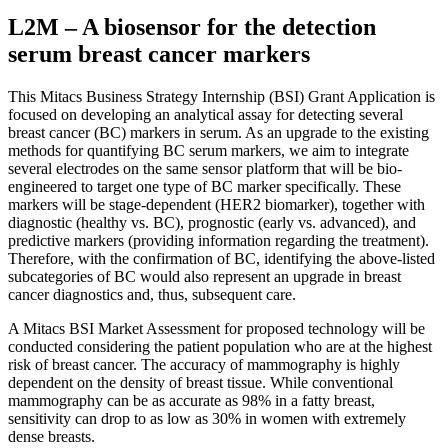
L2M – A biosensor for the detection
serum breast cancer markers
This Mitacs Business Strategy Internship (BSI) Grant Application is
focused on developing an analytical assay for detecting several
breast cancer (BC) markers in serum. As an upgrade to the existing
methods for quantifying BC serum markers, we aim to integrate
several electrodes on the same sensor platform that will be bio-
engineered to target one type of BC marker specifically. These
markers will be stage-dependent (HER2 biomarker), together with
diagnostic (healthy vs. BC), prognostic (early vs. advanced), and
predictive markers (providing information regarding the treatment).
Therefore, with the confirmation of BC, identifying the above-listed
subcategories of BC would also represent an upgrade in breast
cancer diagnostics and, thus, subsequent care.
A Mitacs BSI Market Assessment for proposed technology will be
conducted considering the patient population who are at the highest
risk of breast cancer. The accuracy of mammography is highly
dependent on the density of breast tissue. While conventional
mammography can be as accurate as 98% in a fatty breast,
sensitivity can drop to as low as 30% in women with extremely
dense breasts.