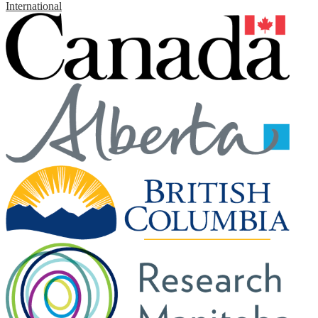
International