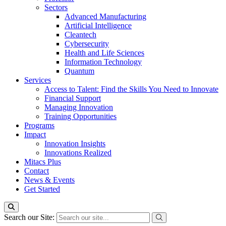
Sectors
Advanced Manufacturing
Artificial Intelligence
Cleantech
Cybersecurity
Health and Life Sciences
Information Technology
Quantum
Services
Access to Talent: Find the Skills You Need to Innovate
Financial Support
Managing Innovation
Training Opportunities
Programs
Impact
Innovation Insights
Innovations Realized
Mitacs Plus
Contact
News & Events
Get Started
Search our Site: