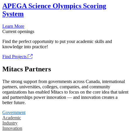
APEGA Science Olympics Scoring
System
Learn More
Current openings
Find the perfect opportunity to put your academic skills and
knowledge into practice!
Find Projects
Mitacs Partners
The strong support from governments across Canada, international
partners, universities, colleges, companies, and community
organizations has enabled Mitacs to focus on the core idea that talent
and partnerships power innovation — and innovation creates a
better future.
Government
Academic
Industry
Innovation