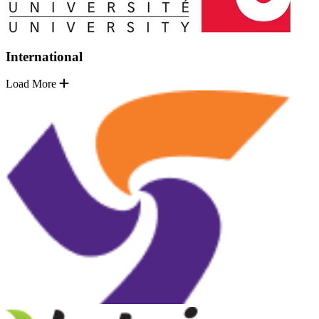
International
Load More