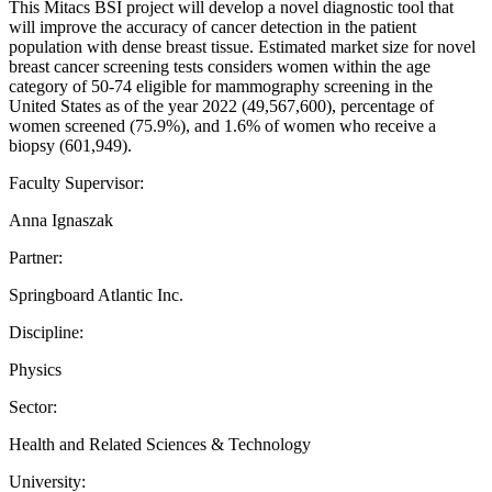
This Mitacs BSI project will develop a novel diagnostic tool that
will improve the accuracy of cancer detection in the patient
population with dense breast tissue. Estimated market size for novel
breast cancer screening tests considers women within the age
category of 50-74 eligible for mammography screening in the
United States as of the year 2022 (49,567,600), percentage of
women screened (75.9%), and 1.6% of women who receive a
biopsy (601,949).
Faculty Supervisor:
Anna Ignaszak
Partner:
Springboard Atlantic Inc.
Discipline:
Physics
Sector:
Health and Related Sciences & Technology
University: