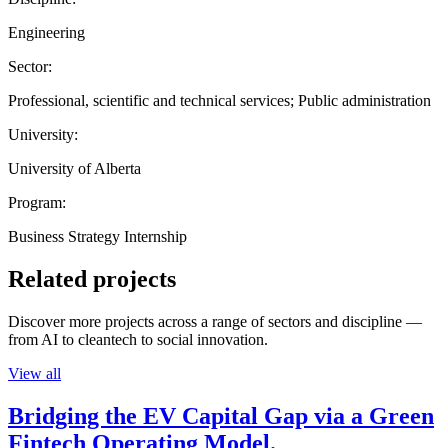
Engineering
Sector:
Professional, scientific and technical services; Public administration
University:
University of Alberta
Program:
Business Strategy Internship
Related projects
Discover more projects across a range of sectors and discipline —
from AI to cleantech to social innovation.
View all
Bridging the EV Capital Gap via a Green
Fintech Operating Model.