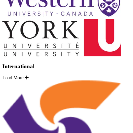
International
Load More