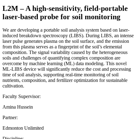
L2M – A high-sensitivity, field-portable
laser-based probe for soil monitoring
We are developing a portable soil analysis system based on laser-
induced breakdown spectroscopy (LIBS). During LIBS, an intense
laser pulse generates plasma on the soil surface, and the emission
from this plasma serves as a fingerprint of the soil’s elemental
composition. The signal variability caused by the heterogeneous
soils and challenges of quantifying complex composition are
overcome by machine learning (ML) data modeling. This novel
ML-LIBS device will significantly reduce the cost and processing
time of soil analysis, supporting real-time monitoring of soil
nutrients, composition, and fertilizer optimization for sustainable
cultivation.
Faculty Supervisor:
Amina Hussein
Partner:
Edmonton Unlimited
Discipline: