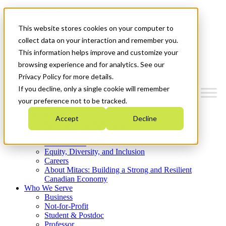
Mitacs Plus
Contact Us
This website stores cookies on your computer to
News & Events
Get Started
collect data on your interaction and remember you.
This information helps improve and customize your
Menu
browsing experience and for analytics. See our
Privacy Policy for more details.
If you decline, only a single cookie will remember
your preference not to be tracked.
Who We Are
Accept
Decline
Strategic Plan 2026-2030
Where We Invest
What We Do
Equity, Diversity, and Inclusion
Careers
About Mitacs: Building a Strong and Resilient
Canadian Economy
Who We Serve
Business
Not-for-Profit
Student & Postdoc
Professor