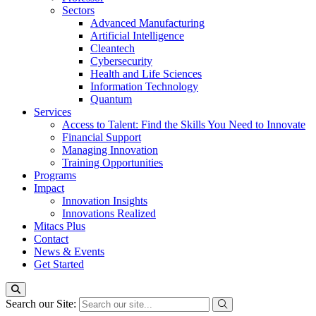
Sectors
Advanced Manufacturing
Artificial Intelligence
Cleantech
Cybersecurity
Health and Life Sciences
Information Technology
Quantum
Services
Access to Talent: Find the Skills You Need to Innovate
Financial Support
Managing Innovation
Training Opportunities
Programs
Impact
Innovation Insights
Innovations Realized
Mitacs Plus
Contact
News & Events
Get Started
Search our Site: