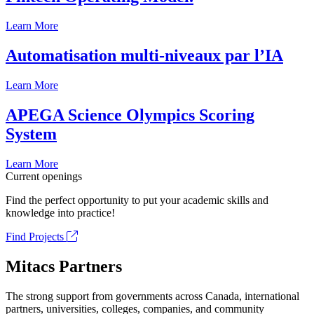
Learn More
Automatisation multi-niveaux par l’IA
Learn More
APEGA Science Olympics Scoring
System
Learn More
Current openings
Find the perfect opportunity to put your academic skills and
knowledge into practice!
Find Projects
Mitacs Partners
The strong support from governments across Canada, international
partners, universities, colleges, companies, and community