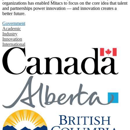
organizations has enabled Mitacs to focus on the core idea that talent
and partnerships power innovation — and innovation creates a
better future.
Government
Academic
Industry
Innovation
International