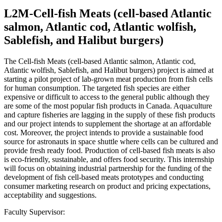
L2M-Cell-fish Meats (cell-based Atlantic
salmon, Atlantic cod, Atlantic wolfish,
Sablefish, and Halibut burgers)
The Cell-fish Meats (cell-based Atlantic salmon, Atlantic cod,
Atlantic wolfish, Sablefish, and Halibut burgers) project is aimed at
starting a pilot project of lab-grown meat production from fish cells
for human consumption. The targeted fish species are either
expensive or difficult to access to the general public although they
are some of the most popular fish products in Canada. Aquaculture
and capture fisheries are lagging in the supply of these fish products
and our project intends to supplement the shortage at an affordable
cost. Moreover, the project intends to provide a sustainable food
source for astronauts in space shuttle where cells can be cultured and
provide fresh ready food. Production of cell-based fish meats is also
is eco-friendly, sustainable, and offers food security. This internship
will focus on obtaining industrial partnership for the funding of the
development of fish cell-based meats prototypes and conducting
consumer marketing research on product and pricing expectations,
acceptability and suggestions.
Faculty Supervisor: