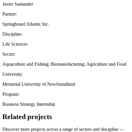
Javier Santander
Partner:
Springboard Atlantic Inc.
Discipline:
Life Sciences
Sector:
Aquaculture and Fishing; Biomanufacturing; Agriculture and Food
University:
Memorial University of Newfoundland
Program:
Business Strategy Internship
Related projects
Discover more projects across a range of sectors and discipline —