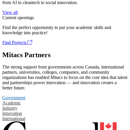
from AI to cleantech to social innovation.
View all
Current openings
Find the perfect opportunity to put your academic skills and
knowledge into practice!
Find Projects
Mitacs Partners
The strong support from governments across Canada, international
partners, universities, colleges, companies, and community
organizations has enabled Mitacs to focus on the core idea that talent
and partnerships power innovation — and innovation creates a
better future.
Government
Academic
Industry
Innovation
International