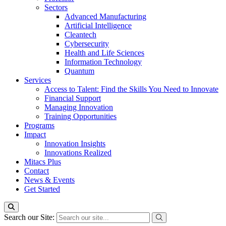
Sectors
Advanced Manufacturing
Artificial Intelligence
Cleantech
Cybersecurity
Health and Life Sciences
Information Technology
Quantum
Services
Access to Talent: Find the Skills You Need to Innovate
Financial Support
Managing Innovation
Training Opportunities
Programs
Impact
Innovation Insights
Innovations Realized
Mitacs Plus
Contact
News & Events
Get Started
Search our Site: