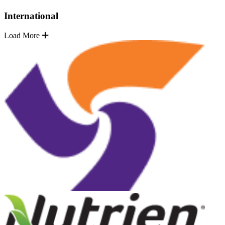
International
Load More