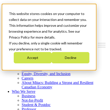
Mitacs Plus
Contact Us
This website stores cookies on your computer to
News & Events
Get Started
collect data on your interaction and remember you.
This information helps improve and customize your
Menu
browsing experience and for analytics. See our
Privacy Policy for more details.
If you decline, only a single cookie will remember
your preference not to be tracked.
Who We Are
Accept
Decline
Strategic Plan 2026-2030
Where We Invest
What We Do
Equity, Diversity, and Inclusion
Careers
About Mitacs: Building a Strong and Resilient
Canadian Economy
Who We Serve
Business
Not-for-Profit
Student & Postdoc
Professor