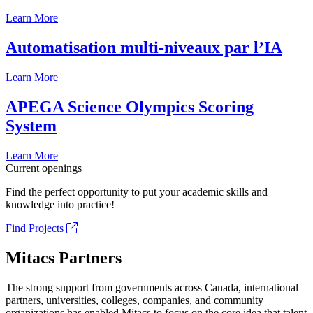
Learn More
Automatisation multi-niveaux par l’IA
Learn More
APEGA Science Olympics Scoring
System
Learn More
Current openings
Find the perfect opportunity to put your academic skills and
knowledge into practice!
Find Projects
Mitacs Partners
The strong support from governments across Canada, international
partners, universities, colleges, companies, and community
organizations has enabled Mitacs to focus on the core idea that talent