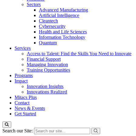
Sectors
Advanced Manufacturing
Artificial Intelligence
Cleantech
Cybersecurity
Health and Life Sciences
Information Technology
Quantum
Services
Access to Talent: Find the Skills You Need to Innovate
Financial Support
Managing Innovation
Training Opportunities
Programs
Impact
Innovation Insights
Innovations Realized
Mitacs Plus
Contact
News & Events
Get Started
Search our Site: