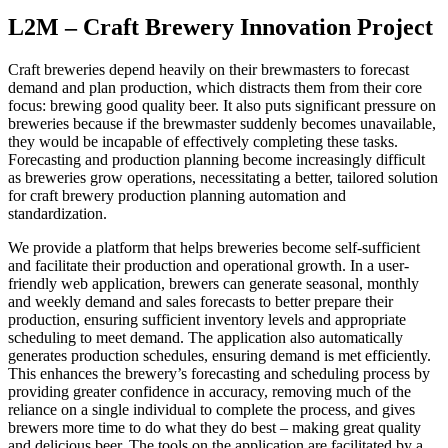
L2M – Craft Brewery Innovation Project
Craft breweries depend heavily on their brewmasters to forecast
demand and plan production, which distracts them from their core
focus: brewing good quality beer. It also puts significant pressure on
breweries because if the brewmaster suddenly becomes unavailable,
they would be incapable of effectively completing these tasks.
Forecasting and production planning become increasingly difficult
as breweries grow operations, necessitating a better, tailored solution
for craft brewery production planning automation and
standardization.
We provide a platform that helps breweries become self-sufficient
and facilitate their production and operational growth. In a user-
friendly web application, brewers can generate seasonal, monthly
and weekly demand and sales forecasts to better prepare their
production, ensuring sufficient inventory levels and appropriate
scheduling to meet demand. The application also automatically
generates production schedules, ensuring demand is met efficiently.
This enhances the brewery’s forecasting and scheduling process by
providing greater confidence in accuracy, removing much of the
reliance on a single individual to complete the process, and gives
brewers more time to do what they do best – making great quality
and delicious beer. The tools on the application are facilitated by a