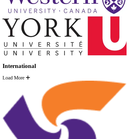
International
Load More