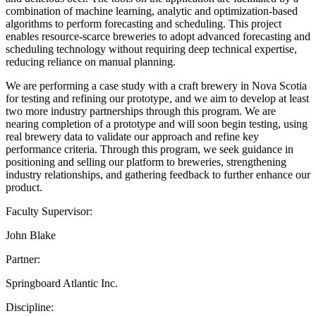
combination of machine learning, analytic and optimization-based
algorithms to perform forecasting and scheduling. This project
enables resource-scarce breweries to adopt advanced forecasting and
scheduling technology without requiring deep technical expertise,
reducing reliance on manual planning.
We are performing a case study with a craft brewery in Nova Scotia
for testing and refining our prototype, and we aim to develop at least
two more industry partnerships through this program. We are
nearing completion of a prototype and will soon begin testing, using
real brewery data to validate our approach and refine key
performance criteria. Through this program, we seek guidance in
positioning and selling our platform to breweries, strengthening
industry relationships, and gathering feedback to further enhance our
product.
Faculty Supervisor:
John Blake
Partner:
Springboard Atlantic Inc.
Discipline: