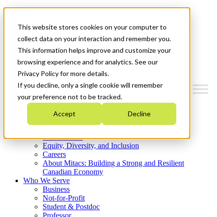
Mitacs Plus
Contact Us
This website stores cookies on your computer to
News & Events
Get Started
collect data on your interaction and remember you.
This information helps improve and customize your
Menu
browsing experience and for analytics. See our
Privacy Policy for more details.
If you decline, only a single cookie will remember
your preference not to be tracked.
Who We Are
Accept
Decline
Strategic Plan 2026-2030
Where We Invest
What We Do
Equity, Diversity, and Inclusion
Careers
About Mitacs: Building a Strong and Resilient
Canadian Economy
Who We Serve
Business
Not-for-Profit
Student & Postdoc
Professor