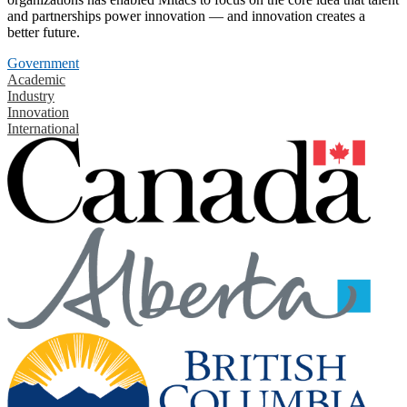
and partnerships power innovation — and innovation creates a
better future.
Government
Academic
Industry
Innovation
International