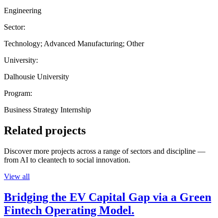
Engineering
Sector:
Technology; Advanced Manufacturing; Other
University:
Dalhousie University
Program:
Business Strategy Internship
Related projects
Discover more projects across a range of sectors and discipline —
from AI to cleantech to social innovation.
View all
Bridging the EV Capital Gap via a Green
Fintech Operating Model.