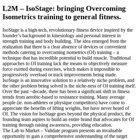
L2M – IsoStage: bringing Overcoming
Isometrics training to general fitness.
IsoStage is a high-tech, revolutionary fitness device inspired by the
founder’s background in kinesiology and personal interest in
strength training and body building. The idea emerged from the
realization that there is a clear absence of devices or convenient
methods catering to overcoming isometrics (OI) training – a
technique that has incredible potential to build muscle. Traditional
approaches to OI training lack the means to objectively measure
force exerted during exercises, which makes it impossible to
progressively overload or track improvements being made.
IsoStage is an innovative solution to a relatively niche problem, and
the other problem being solved is the niche-ness of OI training itself.
Over the past ~decade, there has been a significant shift in fitness
trends from aerobic-based to resistance training. Many average
people (ie. non-athletes or physique competitors) have come to
appreciate the benefits of lifting weights, but have never heard of
OI. The vision for IsoStage goes beyond the physical product, the
founding team aspires to build an entire brand that advocates for OI
training through raising awareness, providing education.
The Lab to Market – Validate program presents an invaluable
opportunity to gain a comprehensive understanding of the target