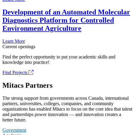
Development of an Automated Molecular
Diagnostics Platform for Controlled
Environment Agriculture
Learn More
Current openings
Find the perfect opportunity to put your academic skills and
knowledge into practice!
Find Projects
Mitacs Partners
The strong support from governments across Canada, international
partners, universities, colleges, companies, and community
organizations has enabled Mitacs to focus on the core idea that talent
and partnerships power innovation — and innovation creates a
better future.
Government