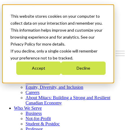
Mitacs Plus
Contact Us
This website stores cookies on your computer to
News & Events
Get Started
collect data on your interaction and remember you.
This information helps improve and customize your
Menu
browsing experience and for analytics. See our
Privacy Policy for more details.
If you decline, only a single cookie will remember
your preference not to be tracked.
Who We Are
Accept
Decline
Strategic Plan 2026-2030
Where We Invest
What We Do
Equity, Diversity, and Inclusion
Careers
About Mitacs: Building a Strong and Resilient
Canadian Economy
Who We Serve
Business
Not-for-Profit
Student & Postdoc
Professor