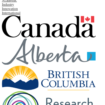
Academic
Industry
Innovation
International