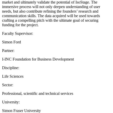
market and ultimately validate the potential of IsoStage. The
immersive process will not only deepen understanding of user
needs, but also contribute refining the founders’ research and
communication skills. The data acquired will be used towards
crafting a compelling pitch with the ultimate goal of securing
funding for the project.
Faculty Supervisor:
Simon Ford
Partner:
I-INC Foundation for Business Development
Discipline:
Life Sciences
Sector:
Professional, scientific and technical services
University:
Simon Fraser University