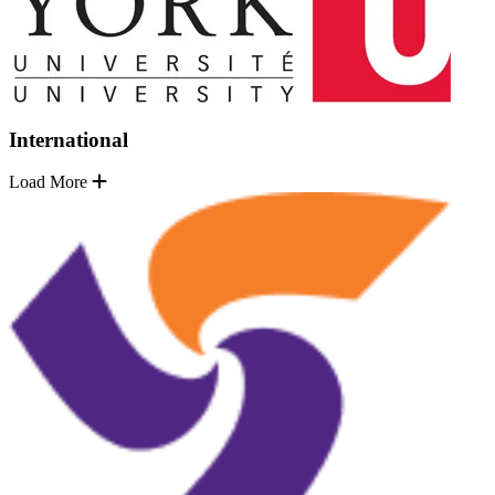
International
Load More