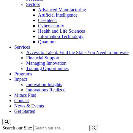
Sectors
Advanced Manufacturing
Artificial Intelligence
Cleantech
Cybersecurity
Health and Life Sciences
Information Technology
Quantum
Services
Access to Talent: Find the Skills You Need to Innovate
Financial Support
Managing Innovation
Training Opportunities
Programs
Impact
Innovation Insights
Innovations Realized
Mitacs Plus
Contact
News & Events
Get Started
Search our Site: