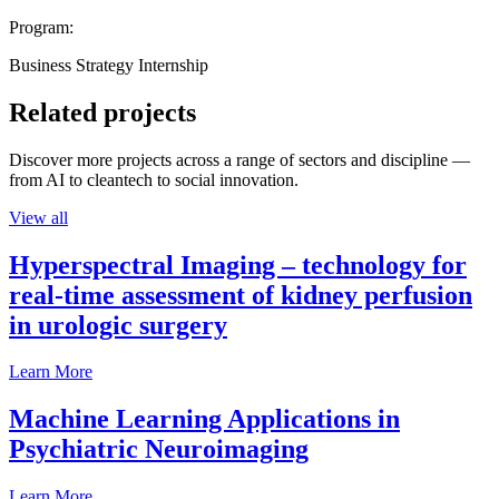
Program:
Business Strategy Internship
Related projects
Discover more projects across a range of sectors and discipline —
from AI to cleantech to social innovation.
View all
Hyperspectral Imaging – technology for
real-time assessment of kidney perfusion
in urologic surgery
Learn More
Machine Learning Applications in
Psychiatric Neuroimaging
Learn More