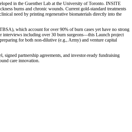
veloped in the Guenther Lab at the University of Toronto. INSITE
l-thickness burns and chronic wounds. Current gold-standard treatments
linical need by printing regenerative biomaterials directly into the
% TBSA), which account for over 90% of burn cases yet have no strong
r interviews including over 30 burn surgeons—this Launch project
 preparing for both non-dilutive (e.g., Army) and venture capital
l, signed partnership agreements, and investor-ready fundraising
wound care innovation.