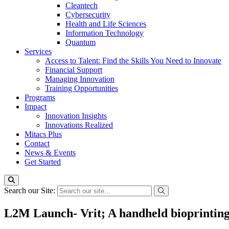
Cleantech
Cybersecurity
Health and Life Sciences
Information Technology
Quantum
Services
Access to Talent: Find the Skills You Need to Innovate
Financial Support
Managing Innovation
Training Opportunities
Programs
Impact
Innovation Insights
Innovations Realized
Mitacs Plus
Contact
News & Events
Get Started
Search our Site:
L2M Launch- Vrit; A handheld bioprinting 