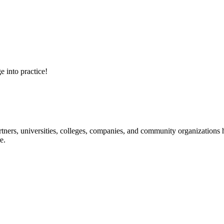
e into practice!
ners, universities, colleges, companies, and community organizations ha
e.