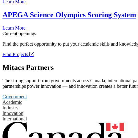
Learn More
APEGA Science Olympics Scoring System
Learn More
Current openings
Find the perfect opportunity to put your academic skills and knowledg
Find Projects
Mitacs Partners
The strong support from governments across Canada, international part
partnerships power innovation — and innovation creates a better futur
Government
Academic
Industry
Innovation
International