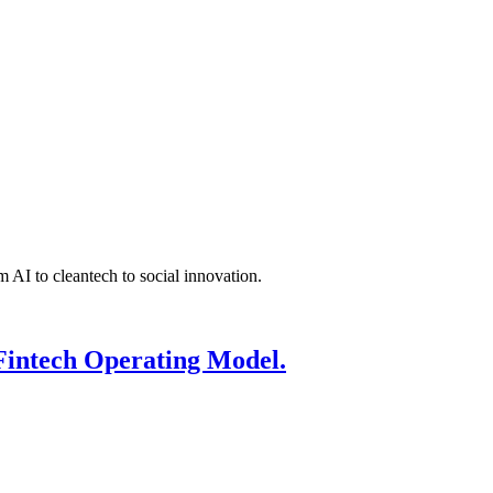
 AI to cleantech to social innovation.
Fintech Operating Model.