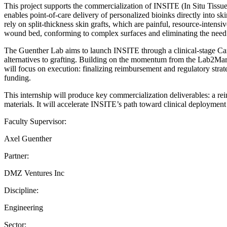
This project supports the commercialization of INSITE (In Situ Tissu
enables point-of-care delivery of personalized bioinks directly into sk
rely on split-thickness skin grafts, which are painful, resource-intensi
wound bed, conforming to complex surfaces and eliminating the need f
The Guenther Lab aims to launch INSITE through a clinical-stage Can
alternatives to grafting. Building on the momentum from the Lab2Ma
will focus on execution: finalizing reimbursement and regulatory strate
funding.
This internship will produce key commercialization deliverables: a re
materials. It will accelerate INSITE’s path toward clinical deploymen
Faculty Supervisor:
Axel Guenther
Partner:
DMZ Ventures Inc
Discipline:
Engineering
Sector: