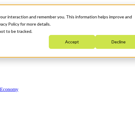
your interaction and remember you. This information helps improve and
acy Policy for more details.
not to be tracked.
Accept
Decline
n Economy