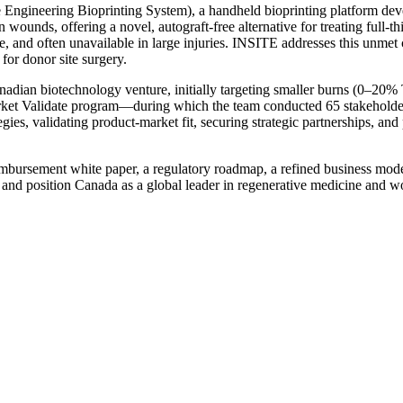
e Engineering Bioprinting System), a handheld bioprinting platform de
in wounds, offering a novel, autograft-free alternative for treating ful
ve, and often unavailable in large injuries. INSITE addresses this unmet c
or donor site surgery.
adian biotechnology venture, initially targeting smaller burns (0–20
rket Validate program—during which the team conducted 65 stakeholde
gies, validating product-market fit, securing strategic partnerships, and
imbursement white paper, a regulatory roadmap, a refined business mode
t and position Canada as a global leader in regenerative medicine and 