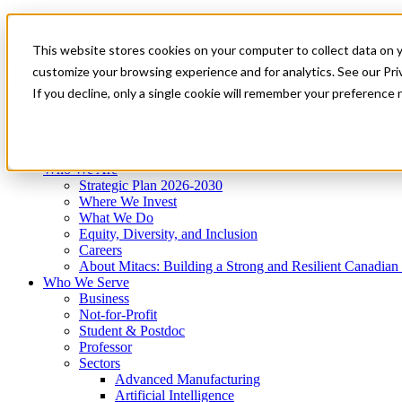
Mitacs Plus
Contact Us
This website stores cookies on your computer to collect data on 
News & Events
Get Started
customize your browsing experience and for analytics. See our Priv
Menu
If you decline, only a single cookie will remember your preference 
Who We Are
Who We Serve
Services
Programs
Impact
Who We Are
Strategic Plan 2026-2030
Where We Invest
What We Do
Equity, Diversity, and Inclusion
Careers
About Mitacs: Building a Strong and Resilient Canadia
Who We Serve
Business
Not-for-Profit
Student & Postdoc
Professor
Sectors
Advanced Manufacturing
Artificial Intelligence