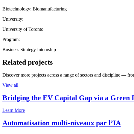
Biotechnology; Biomanufacturing
University:
University of Toronto
Program:
Business Strategy Internship
Related projects
Discover more projects across a range of sectors and discipline — from
View all
Bridging the EV Capital Gap via a Green 
Learn More
Automatisation multi-niveaux par l’IA