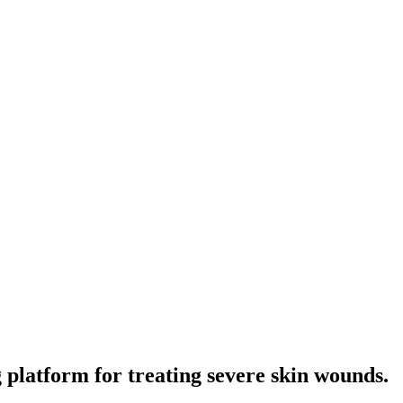
platform for treating severe skin wounds.