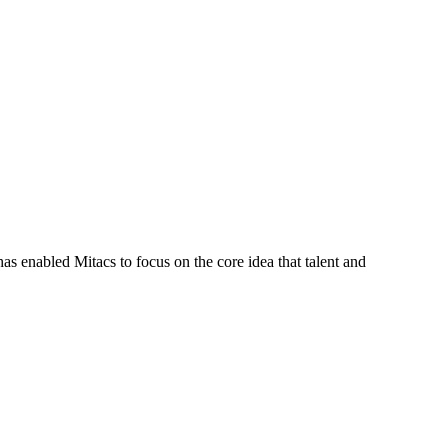
s enabled Mitacs to focus on the core idea that talent and