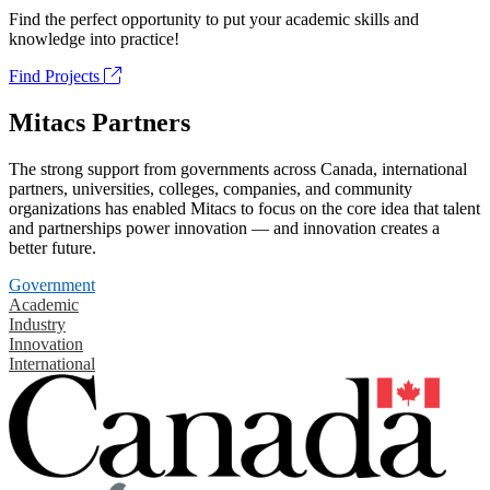
Find the perfect opportunity to put your academic skills and
knowledge into practice!
Find Projects
Mitacs Partners
The strong support from governments across Canada, international
partners, universities, colleges, companies, and community
organizations has enabled Mitacs to focus on the core idea that talent
and partnerships power innovation — and innovation creates a
better future.
Government
Academic
Industry
Innovation
International