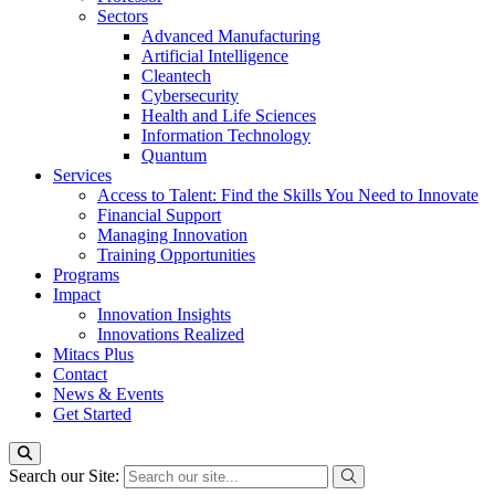
Sectors
Advanced Manufacturing
Artificial Intelligence
Cleantech
Cybersecurity
Health and Life Sciences
Information Technology
Quantum
Services
Access to Talent: Find the Skills You Need to Innovate
Financial Support
Managing Innovation
Training Opportunities
Programs
Impact
Innovation Insights
Innovations Realized
Mitacs Plus
Contact
News & Events
Get Started
Search our Site: