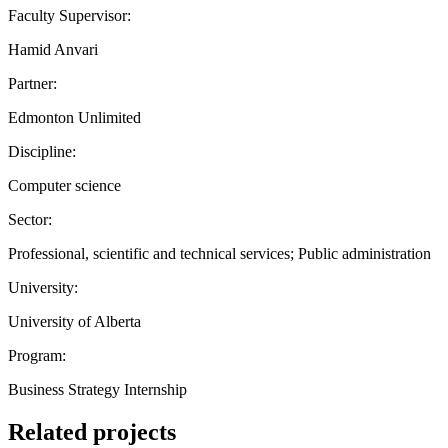
Faculty Supervisor:
Hamid Anvari
Partner:
Edmonton Unlimited
Discipline:
Computer science
Sector:
Professional, scientific and technical services; Public administration
University:
University of Alberta
Program:
Business Strategy Internship
Related projects