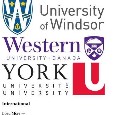
International
Load More