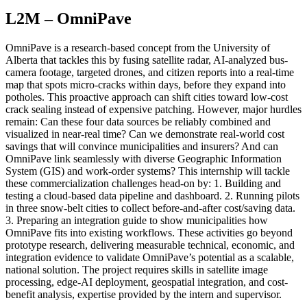
L2M – OmniPave
OmniPave is a research-based concept from the University of
Alberta that tackles this by fusing satellite radar, AI-analyzed bus-
camera footage, targeted drones, and citizen reports into a real-time
map that spots micro-cracks within days, before they expand into
potholes. This proactive approach can shift cities toward low-cost
crack sealing instead of expensive patching. However, major hurdles
remain: Can these four data sources be reliably combined and
visualized in near-real time? Can we demonstrate real-world cost
savings that will convince municipalities and insurers? And can
OmniPave link seamlessly with diverse Geographic Information
System (GIS) and work-order systems? This internship will tackle
these commercialization challenges head-on by: 1. Building and
testing a cloud-based data pipeline and dashboard. 2. Running pilots
in three snow-belt cities to collect before-and-after cost/saving data.
3. Preparing an integration guide to show municipalities how
OmniPave fits into existing workflows. These activities go beyond
prototype research, delivering measurable technical, economic, and
integration evidence to validate OmniPave’s potential as a scalable,
national solution. The project requires skills in satellite image
processing, edge-AI deployment, geospatial integration, and cost-
benefit analysis, expertise provided by the intern and supervisor.