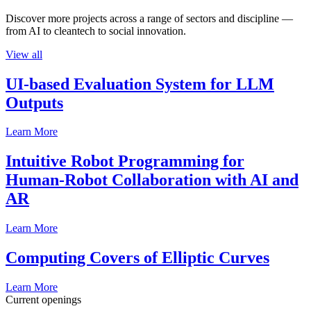
Discover more projects across a range of sectors and discipline —
from AI to cleantech to social innovation.
View all
UI-based Evaluation System for LLM
Outputs
Learn More
Intuitive Robot Programming for
Human-Robot Collaboration with AI and
AR
Learn More
Computing Covers of Elliptic Curves
Learn More
Current openings