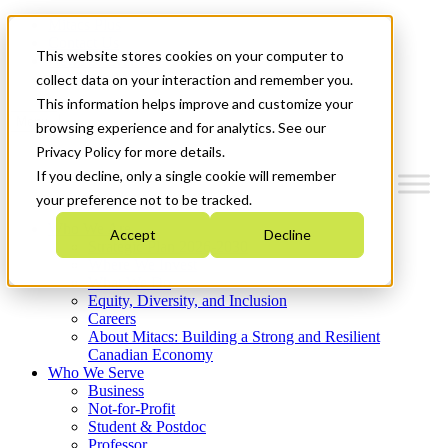
Mitacs Plus
Contact Us
This website stores cookies on your computer to
News & Events
Get Started
collect data on your interaction and remember you.
This information helps improve and customize your
Menu
browsing experience and for analytics. See our
Privacy Policy for more details.
If you decline, only a single cookie will remember
your preference not to be tracked.
Who We Are
Accept
Decline
Strategic Plan 2026-2030
Where We Invest
What We Do
Equity, Diversity, and Inclusion
Careers
About Mitacs: Building a Strong and Resilient
Canadian Economy
Who We Serve
Business
Not-for-Profit
Student & Postdoc
Professor