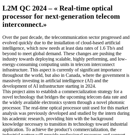
L2M QC 2024 – « Real-time optical
processor for next-generation telecom
interconnect.»
Over the past decade, the telecommunication sector progressed and
evolved quickly due to the installation of cloud-based artificial
intelligence, which now needs at least data rates of 1.6 Tb/s and
beyond to meet global demand. These changes are pushing the
industry towards deploying scalable, highly performing, and low-
energy-consuming computing units in telecom interconnect
infrastructure. This aspect is currently of significant importance
throughout the world, but also in Canada, where the government is
massively investing in artificial intelligence (AI) and the
development of AI infrastructure starting in 2024.
This project aims to establish a commercialization strategy for a
novel technology that bridges the upcoming telecom data rate and
the widely available electronics system through a novel photonic
processor. The real-time optical processor unit used for this market
analysis was previously developed and studied by the intern during
his academic research, providing him with the background
knowledge necessary to transition its technology toward industrial
application. To achieve the product’s commercialization, the
industrial partner will provide professional resources and support,