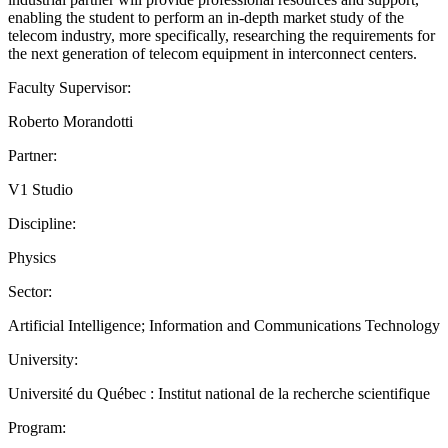
enabling the student to perform an in-depth market study of the
telecom industry, more specifically, researching the requirements for
the next generation of telecom equipment in interconnect centers.
Faculty Supervisor:
Roberto Morandotti
Partner:
V1 Studio
Discipline:
Physics
Sector:
Artificial Intelligence; Information and Communications Technology
University:
Université du Québec : Institut national de la recherche scientifique
Program: