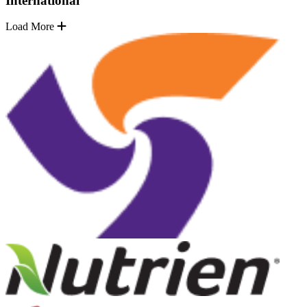
International
Load More