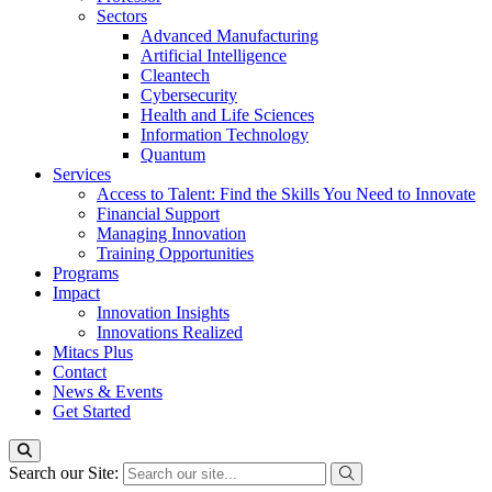
Sectors
Advanced Manufacturing
Artificial Intelligence
Cleantech
Cybersecurity
Health and Life Sciences
Information Technology
Quantum
Services
Access to Talent: Find the Skills You Need to Innovate
Financial Support
Managing Innovation
Training Opportunities
Programs
Impact
Innovation Insights
Innovations Realized
Mitacs Plus
Contact
News & Events
Get Started
Search our Site: