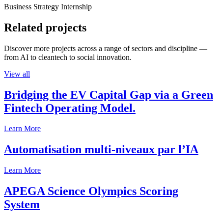
Business Strategy Internship
Related projects
Discover more projects across a range of sectors and discipline —
from AI to cleantech to social innovation.
View all
Bridging the EV Capital Gap via a Green
Fintech Operating Model.
Learn More
Automatisation multi-niveaux par l’IA
Learn More
APEGA Science Olympics Scoring
System