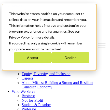
Mitacs Plus
Contact Us
This website stores cookies on your computer to
News & Events
Get Started
collect data on your interaction and remember you.
This information helps improve and customize your
Menu
browsing experience and for analytics. See our
Privacy Policy for more details.
If you decline, only a single cookie will remember
your preference not to be tracked.
Who We Are
Accept
Decline
Strategic Plan 2026-2030
Where We Invest
What We Do
Equity, Diversity, and Inclusion
Careers
About Mitacs: Building a Strong and Resilient
Canadian Economy
Who We Serve
Business
Not-for-Profit
Student & Postdoc
Professor