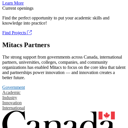
Learn More
Current openings
Find the perfect opportunity to put your academic skills and
knowledge into practice!
Find Projects
Mitacs Partners
The strong support from governments across Canada, international
partners, universities, colleges, companies, and community
organizations has enabled Mitacs to focus on the core idea that talent
and partnerships power innovation — and innovation creates a
better future.
Government
Academic
Industry
Innovation
International