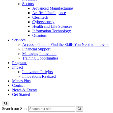
Sectors
Advanced Manufacturing
Artificial Intelligence
Cleantech
Cybersecurity
Health and Life Sciences
Information Technology
Quantum
Services
Access to Talent: Find the Skills You Need to Innovate
Financial Support
Managing Innovation
Training Opportunities
Programs
Impact
Innovation Insights
Innovations Realized
Mitacs Plus
Contact
News & Events
Get Started
Search our Site: