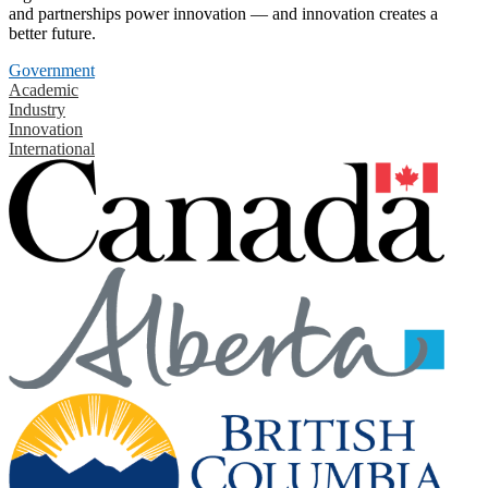
and partnerships power innovation — and innovation creates a
better future.
Government
Academic
Industry
Innovation
International