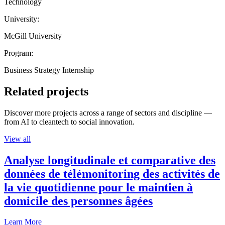
Technology
University:
McGill University
Program:
Business Strategy Internship
Related projects
Discover more projects across a range of sectors and discipline —
from AI to cleantech to social innovation.
View all
Analyse longitudinale et comparative des
données de télémonitoring des activités de
la vie quotidienne pour le maintien à
domicile des personnes âgées
Learn More