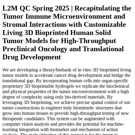
L2M QC Spring 2025 | Recapitulating the
Tumor Immune Microenvironment and
Stromal Interactions with Customizable
Living 3D Bioprinted Human Solid
Tumor Models for High-Throughput
Preclinical Oncology and Translational
Drug Development
We are developing a library/biobank of in vitro 3D bioprinted living
tumor models to accelerate cancer drug development and bridge the
translational gap. By incorporating human cells into organ-specific
proprietary 3D bioprintable hydrogels we replicate the biochemical
and physical properties of the tumor microenvironment with a high
degree of complexity using only bio-derived materials. By
leveraging 3D bioprinting, we achieve precise spatial control of our
tumor constructions to engineer truly biomimetic structures that
grow into human tissues to provide high-throughput testing of new
therapeutic candidates. This system can be augmented with
computer vision analysis and provides the potential for machine-
learning integration with biomarker and mechanism of action
analysis. The main objective of this project is for the intern to