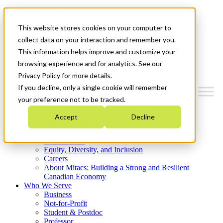
Mitacs Plus
Contact Us
This website stores cookies on your computer to
News & Events
Get Started
collect data on your interaction and remember you.
This information helps improve and customize your
Menu
browsing experience and for analytics. See our
Privacy Policy for more details.
If you decline, only a single cookie will remember
your preference not to be tracked.
Who We Are
Accept
Decline
Strategic Plan 2026-2030
Where We Invest
What We Do
Equity, Diversity, and Inclusion
Careers
About Mitacs: Building a Strong and Resilient
Canadian Economy
Who We Serve
Business
Not-for-Profit
Student & Postdoc
Professor