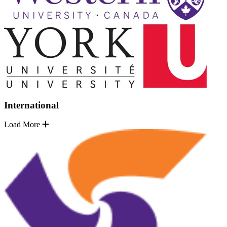
International
Load More