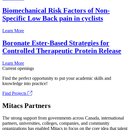
Biomechanical Risk Factors of Non-
Specific Low Back pain in cyclists
Learn More
Boronate Ester-Based Strategies for
Controlled Therapeutic Protein Release
Learn More
Current openings
Find the perfect opportunity to put your academic skills and
knowledge into practice!
Find Projects
Mitacs Partners
The strong support from governments across Canada, international
partners, universities, colleges, companies, and community
organizations has enabled Mitacs to focus on the core idea that talent