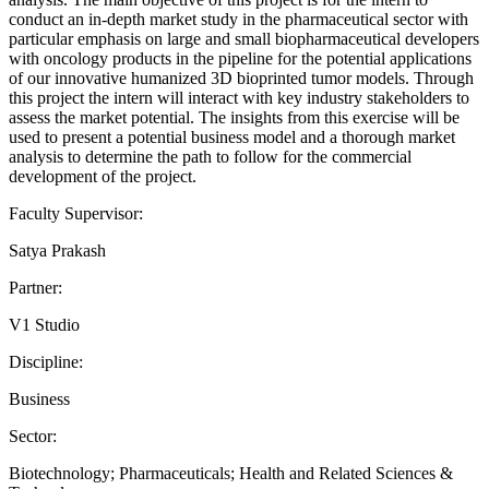
conduct an in-depth market study in the pharmaceutical sector with
particular emphasis on large and small biopharmaceutical developers
with oncology products in the pipeline for the potential applications
of our innovative humanized 3D bioprinted tumor models. Through
this project the intern will interact with key industry stakeholders to
assess the market potential. The insights from this exercise will be
used to present a potential business model and a thorough market
analysis to determine the path to follow for the commercial
development of the project.
Faculty Supervisor:
Satya Prakash
Partner:
V1 Studio
Discipline:
Business
Sector:
Biotechnology; Pharmaceuticals; Health and Related Sciences &