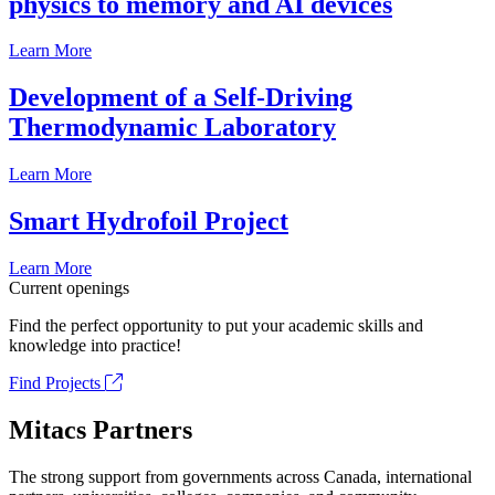
physics to memory and AI devices
Learn More
Development of a Self-Driving
Thermodynamic Laboratory
Learn More
Smart Hydrofoil Project
Learn More
Current openings
Find the perfect opportunity to put your academic skills and
knowledge into practice!
Find Projects
Mitacs Partners
The strong support from governments across Canada, international