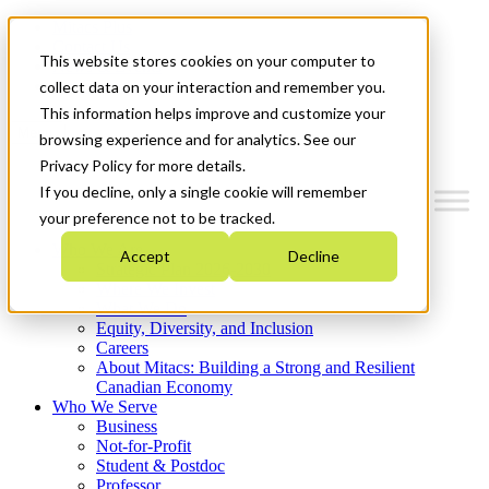
Mitacs Plus
Contact Us
This website stores cookies on your computer to
News & Events
Get Started
collect data on your interaction and remember you.
This information helps improve and customize your
Menu
browsing experience and for analytics. See our
Privacy Policy for more details.
If you decline, only a single cookie will remember
your preference not to be tracked.
Who We Are
Accept
Decline
Strategic Plan 2026-2030
Where We Invest
What We Do
Equity, Diversity, and Inclusion
Careers
About Mitacs: Building a Strong and Resilient
Canadian Economy
Who We Serve
Business
Not-for-Profit
Student & Postdoc
Professor