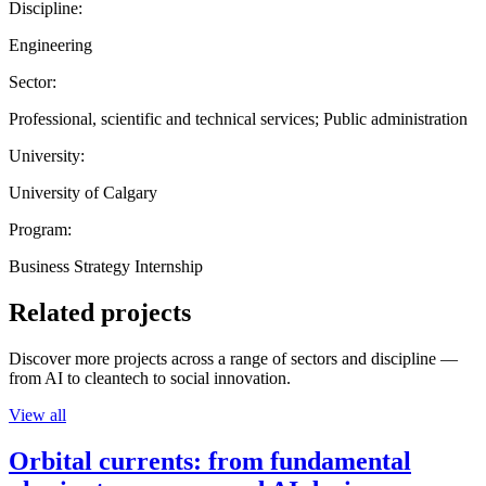
Discipline:
Engineering
Sector:
Professional, scientific and technical services; Public administration
University:
University of Calgary
Program:
Business Strategy Internship
Related projects
Discover more projects across a range of sectors and discipline —
from AI to cleantech to social innovation.
View all
Orbital currents: from fundamental