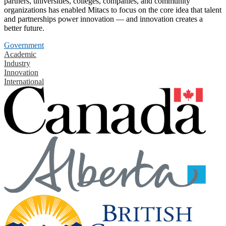
partners, universities, colleges, companies, and community
organizations has enabled Mitacs to focus on the core idea that talent
and partnerships power innovation — and innovation creates a
better future.
Government
Academic
Industry
Innovation
International