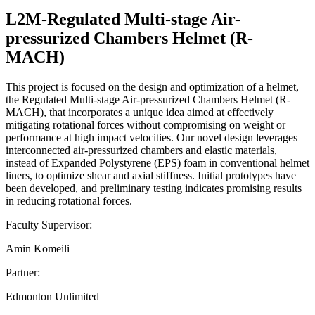
L2M-Regulated Multi-stage Air-
pressurized Chambers Helmet (R-
MACH)
This project is focused on the design and optimization of a helmet,
the Regulated Multi-stage Air-pressurized Chambers Helmet (R-
MACH), that incorporates a unique idea aimed at effectively
mitigating rotational forces without compromising on weight or
performance at high impact velocities. Our novel design leverages
interconnected air-pressurized chambers and elastic materials,
instead of Expanded Polystyrene (EPS) foam in conventional helmet
liners, to optimize shear and axial stiffness. Initial prototypes have
been developed, and preliminary testing indicates promising results
in reducing rotational forces.
Faculty Supervisor:
Amin Komeili
Partner:
Edmonton Unlimited