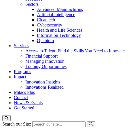
Sectors
Advanced Manufacturing
Artificial Intelligence
Cleantech
Cybersecurity
Health and Life Sciences
Information Technology
Quantum
Services
Access to Talent: Find the Skills You Need to Innovate
Financial Support
Managing Innovation
Training Opportunities
Programs
Impact
Innovation Insights
Innovations Realized
Mitacs Plus
Contact
News & Events
Get Started
Search our Site: