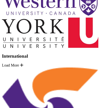
International
Load More