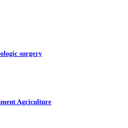
rologic surgery
nment Agriculture