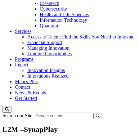
Cleantech
Cybersecurity
Health and Life Sciences
Information Technology
Quantum
Services
Access to Talent: Find the Skills You Need to Innovate
Financial Support
Managing Innovation
Training Opportunities
Programs
Impact
Innovation Insights
Innovations Realized
Mitacs Plus
Contact
News & Events
Get Started
Search our Site:
L2M –SynapPlay