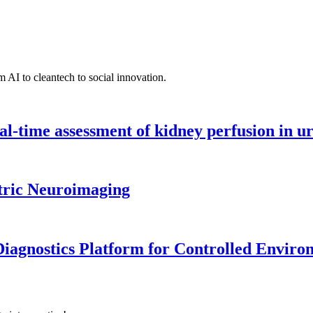
 AI to cleantech to social innovation.
l-time assessment of kidney perfusion in u
tric Neuroimaging
iagnostics Platform for Controlled Enviro