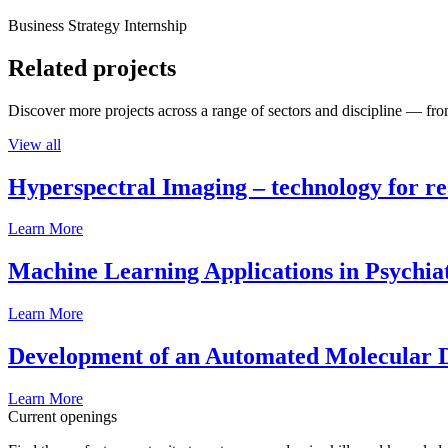
Business Strategy Internship
Related projects
Discover more projects across a range of sectors and discipline — from
View all
Hyperspectral Imaging – technology for rea
Learn More
Machine Learning Applications in Psychia
Learn More
Development of an Automated Molecular D
Learn More
Current openings