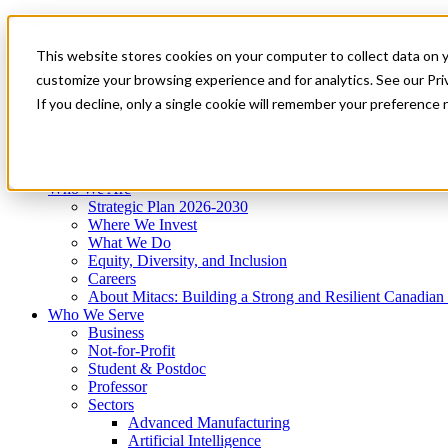
Mitacs Plus
Contact Us
This website stores cookies on your computer to collect data on 
News & Events
Get Started
customize your browsing experience and for analytics. See our Priv
Menu
If you decline, only a single cookie will remember your preference 
Who We Are
Who We Serve
Services
Programs
Impact
Who We Are
Strategic Plan 2026-2030
Where We Invest
What We Do
Equity, Diversity, and Inclusion
Careers
About Mitacs: Building a Strong and Resilient Canadia
Who We Serve
Business
Not-for-Profit
Student & Postdoc
Professor
Sectors
Advanced Manufacturing
Artificial Intelligence