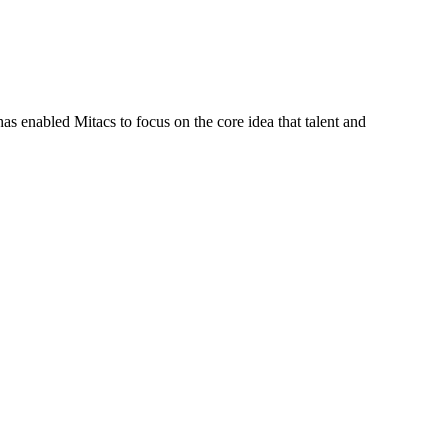
s enabled Mitacs to focus on the core idea that talent and