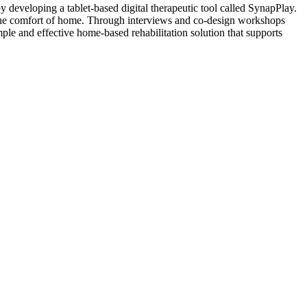
y developing a tablet-based digital therapeutic tool called SynapPlay.
m the comfort of home. Through interviews and co-design workshops
imple and effective home-based rehabilitation solution that supports