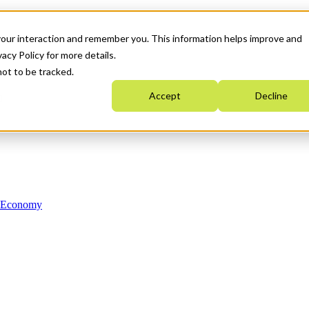
your interaction and remember you. This information helps improve and
acy Policy for more details.
not to be tracked.
Accept
Decline
n Economy