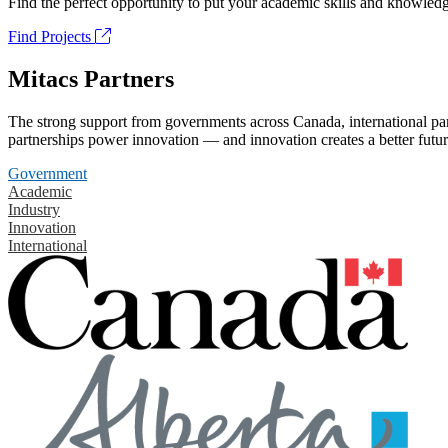
Find the perfect opportunity to put your academic skills and knowledg
Find Projects
Mitacs Partners
The strong support from governments across Canada, international part
partnerships power innovation — and innovation creates a better futur
Government
Academic
Industry
Innovation
International