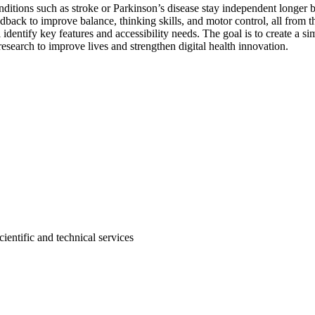
nditions such as stroke or Parkinson’s disease stay independent longer b
edback to improve balance, thinking skills, and motor control, all fro
l identify key features and accessibility needs. The goal is to create a s
esearch to improve lives and strengthen digital health innovation.
entific and technical services