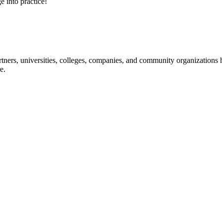
e into practice!
ners, universities, colleges, companies, and community organizations ha
e.