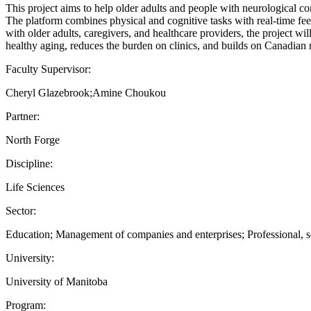
This project aims to help older adults and people with neurological co
The platform combines physical and cognitive tasks with real-time fe
with older adults, caregivers, and healthcare providers, the project wil
healthy aging, reduces the burden on clinics, and builds on Canadian r
Faculty Supervisor:
Cheryl Glazebrook;Amine Choukou
Partner:
North Forge
Discipline:
Life Sciences
Sector:
Education; Management of companies and enterprises; Professional, sci
University:
University of Manitoba
Program: