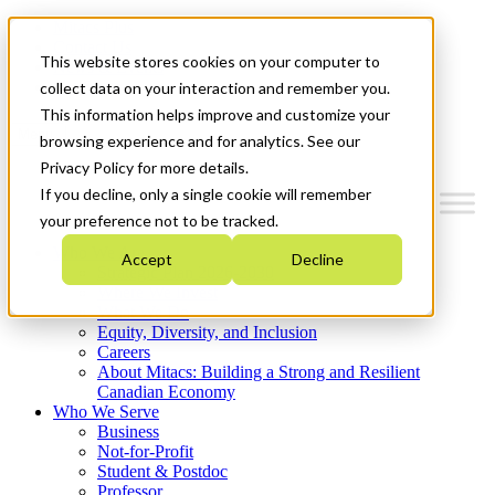
Mitacs Plus
Contact Us
This website stores cookies on your computer to
News & Events
Get Started
collect data on your interaction and remember you.
This information helps improve and customize your
Menu
browsing experience and for analytics. See our
Privacy Policy for more details.
If you decline, only a single cookie will remember
your preference not to be tracked.
Who We Are
Accept
Decline
Strategic Plan 2026-2030
Where We Invest
What We Do
Equity, Diversity, and Inclusion
Careers
About Mitacs: Building a Strong and Resilient
Canadian Economy
Who We Serve
Business
Not-for-Profit
Student & Postdoc
Professor