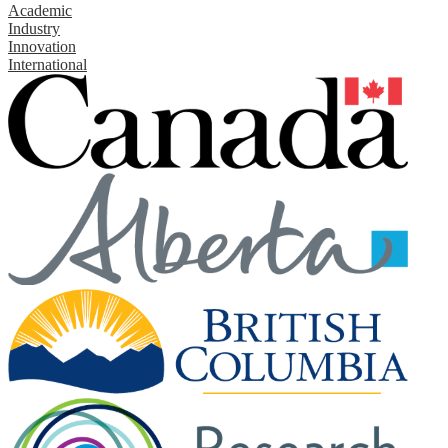
Academic
Industry
Innovation
International