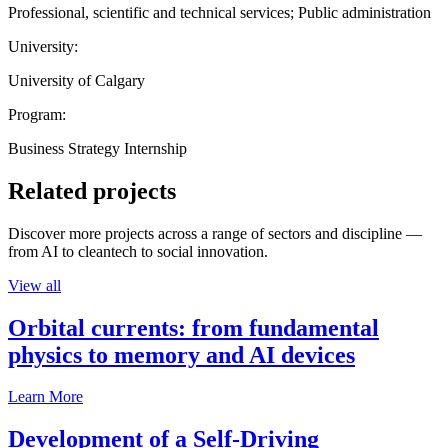
Professional, scientific and technical services; Public administration
University:
University of Calgary
Program:
Business Strategy Internship
Related projects
Discover more projects across a range of sectors and discipline —
from AI to cleantech to social innovation.
View all
Orbital currents: from fundamental
physics to memory and AI devices
Learn More
Development of a Self-Driving