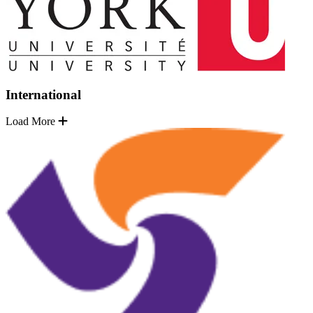
International
Load More