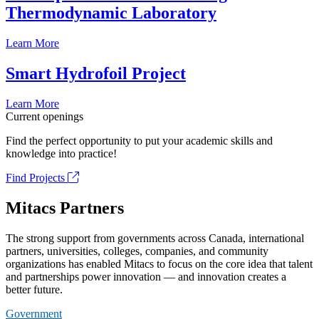
Thermodynamic Laboratory
Learn More
Smart Hydrofoil Project
Learn More
Current openings
Find the perfect opportunity to put your academic skills and
knowledge into practice!
Find Projects
Mitacs Partners
The strong support from governments across Canada, international
partners, universities, colleges, companies, and community
organizations has enabled Mitacs to focus on the core idea that talent
and partnerships power innovation — and innovation creates a
better future.
Government