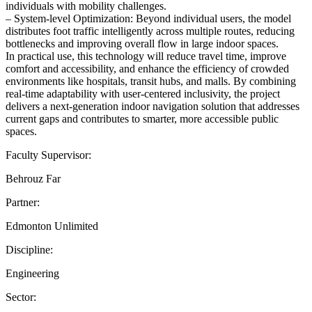
individuals with mobility challenges.
– System-level Optimization: Beyond individual users, the model
distributes foot traffic intelligently across multiple routes, reducing
bottlenecks and improving overall flow in large indoor spaces.
In practical use, this technology will reduce travel time, improve
comfort and accessibility, and enhance the efficiency of crowded
environments like hospitals, transit hubs, and malls. By combining
real-time adaptability with user-centered inclusivity, the project
delivers a next-generation indoor navigation solution that addresses
current gaps and contributes to smarter, more accessible public
spaces.
Faculty Supervisor:
Behrouz Far
Partner:
Edmonton Unlimited
Discipline:
Engineering
Sector: