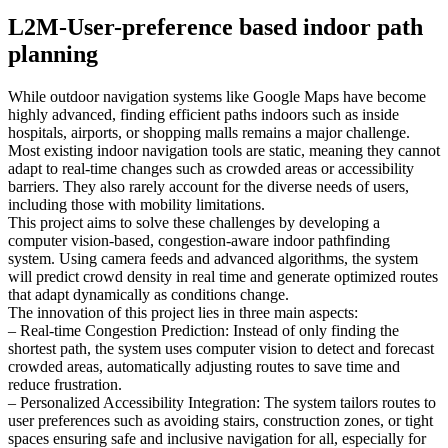
L2M-User-preference based indoor path
planning
While outdoor navigation systems like Google Maps have become
highly advanced, finding efficient paths indoors such as inside
hospitals, airports, or shopping malls remains a major challenge.
Most existing indoor navigation tools are static, meaning they cannot
adapt to real-time changes such as crowded areas or accessibility
barriers. They also rarely account for the diverse needs of users,
including those with mobility limitations.
This project aims to solve these challenges by developing a
computer vision-based, congestion-aware indoor pathfinding
system. Using camera feeds and advanced algorithms, the system
will predict crowd density in real time and generate optimized routes
that adapt dynamically as conditions change.
The innovation of this project lies in three main aspects:
– Real-time Congestion Prediction: Instead of only finding the
shortest path, the system uses computer vision to detect and forecast
crowded areas, automatically adjusting routes to save time and
reduce frustration.
– Personalized Accessibility Integration: The system tailors routes to
user preferences such as avoiding stairs, construction zones, or tight
spaces ensuring safe and inclusive navigation for all, especially for