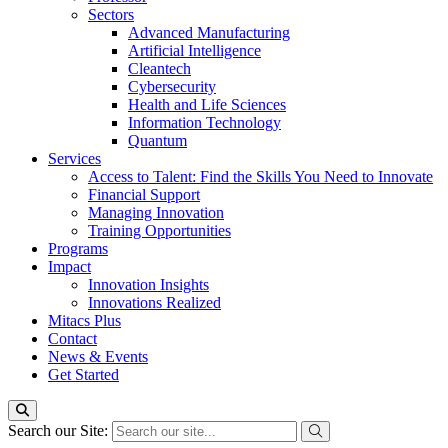
Sectors
Advanced Manufacturing
Artificial Intelligence
Cleantech
Cybersecurity
Health and Life Sciences
Information Technology
Quantum
Services
Access to Talent: Find the Skills You Need to Innovate
Financial Support
Managing Innovation
Training Opportunities
Programs
Impact
Innovation Insights
Innovations Realized
Mitacs Plus
Contact
News & Events
Get Started
Search our Site: