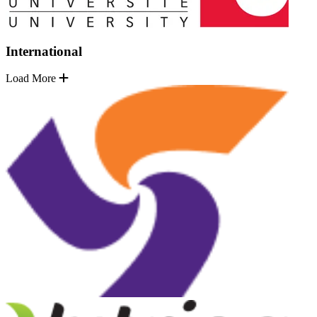
International
Load More