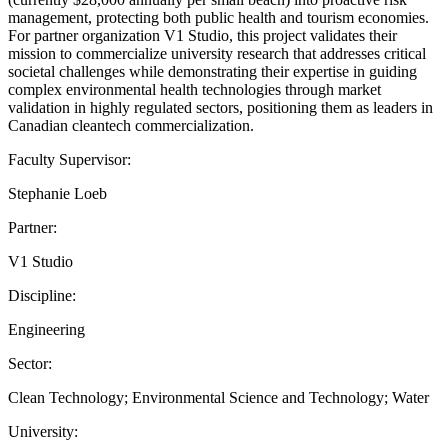
management, protecting both public health and tourism economies.
For partner organization V1 Studio, this project validates their
mission to commercialize university research that addresses critical
societal challenges while demonstrating their expertise in guiding
complex environmental health technologies through market
validation in highly regulated sectors, positioning them as leaders in
Canadian cleantech commercialization.
Faculty Supervisor:
Stephanie Loeb
Partner:
V1 Studio
Discipline:
Engineering
Sector:
Clean Technology; Environmental Science and Technology; Water
University: