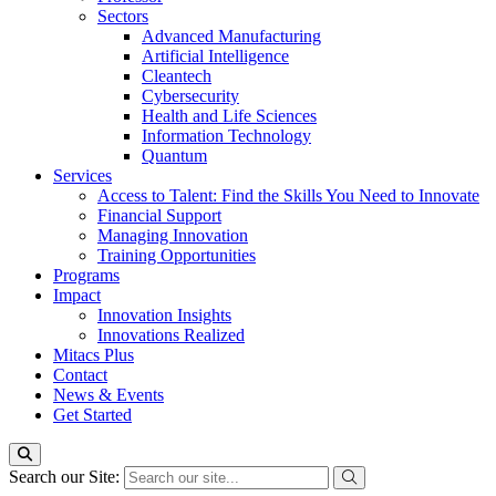
Sectors
Advanced Manufacturing
Artificial Intelligence
Cleantech
Cybersecurity
Health and Life Sciences
Information Technology
Quantum
Services
Access to Talent: Find the Skills You Need to Innovate
Financial Support
Managing Innovation
Training Opportunities
Programs
Impact
Innovation Insights
Innovations Realized
Mitacs Plus
Contact
News & Events
Get Started
Search our Site: