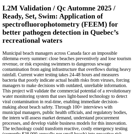
L2M Validation / Qc Automne 2025 /
Ready, Set, Swim: Application of
spectrofluorophotometry (FEEM) for
better pathogen detection in Quebec’s
recreational waters
Municipal beach managers across Canada face an impossible
dilemma every summer: close beaches preventively and lose tourism
revenue, or risk exposing swimmers to dangerous sewage
contamination from aging infrastructure that overflows during heavy
rainfall. Current water testing takes 24-48 hours and measures
bacteria that poorly indicate actual health risks from viruses, forcing
managers to make decisions with outdated, unreliable information.
This project will validate the commercial potential of a revolutionary
water monitoring system that uses light-based technology to detect
viral contamination in real-time, enabling immediate decision-
making about beach safety. Through 100+ interviews with
municipal managers, public health officials, and regulatory bodies,
the intern will assess market demand, understand procurement
processes, and develop viable business models for this innovation.
The technology could transform reactive, costly emergency testing
(currently $28,000 annually per small beach) into proactive risk