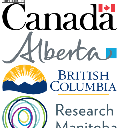
International