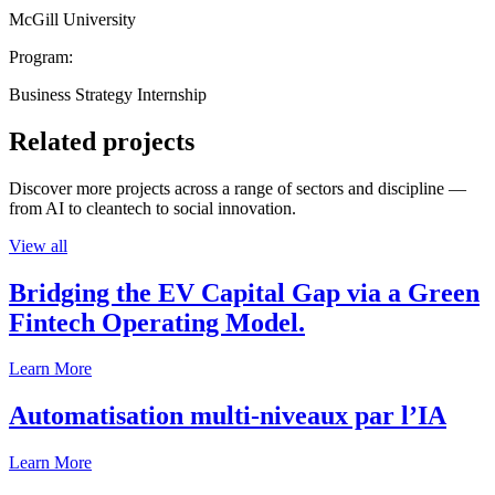
McGill University
Program:
Business Strategy Internship
Related projects
Discover more projects across a range of sectors and discipline —
from AI to cleantech to social innovation.
View all
Bridging the EV Capital Gap via a Green
Fintech Operating Model.
Learn More
Automatisation multi-niveaux par l’IA
Learn More