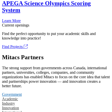
APEGA Science Olympics Scoring
System
Learn More
Current openings
Find the perfect opportunity to put your academic skills and
knowledge into practice!
Find Projects
Mitacs Partners
The strong support from governments across Canada, international
partners, universities, colleges, companies, and community
organizations has enabled Mitacs to focus on the core idea that talent
and partnerships power innovation — and innovation creates a
better future.
Government
Academic
Industry
Innovation