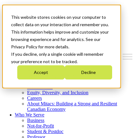
Mitacs Plus
Contact Us
This website stores cookies on your computer to
News & Events
Get Started
collect data on your interaction and remember you.
This information helps improve and customize your
Menu
browsing experience and for analytics. See our
Privacy Policy for more details.
If you decline, only a single cookie will remember
your preference not to be tracked.
Who We Are
Accept
Decline
Strategic Plan 2026-2030
Where We Invest
What We Do
Equity, Diversity, and Inclusion
Careers
About Mitacs: Building a Strong and Resilient
Canadian Economy
Who We Serve
Business
Not-for-Profit
Student & Postdoc
Professor