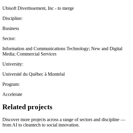
Ubisoft Divertissement, Inc - to merge
Discipline:
Business
Sector:
Information and Communications Technology; New and Digital
Media; Commercial Services
University:
Université du Québec à Montréal
Program:
Accelerate
Related projects
Discover more projects across a range of sectors and discipline —
from AI to cleantech to social innovation.