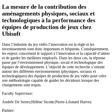
La mesure de la contribution des
aménagements physiques, sociaux et
technologiques à la performance des
équipes de production de jeux chez
Ubisoft
Dans l’industrie du jeu vidéo l’innovation est la règle et les
investissements sont donc importants et fréquents. Conséquemment,
les enjeux concernent le support à l’innovation et la capacité d’attirer
et de garder les meilleurs employés. Dans les deux cas, la réponse
passe par l’environnement physique, social et technologique des
équipes de développement. L’objectif de cette recherche s’oriente
autour des différents environnements (physiques, sociaux et
technologiques) des équipes de production de jeu vidéo pour créer
une méthodologie capable de guider les décideurs lorsque des
changements sont requis.
Faculty Supervisor:
Andrée De Serres;Hélène Sicotte;Pierre-Léonard Harvey
Partner: