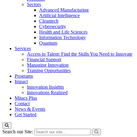
Sectors
Advanced Manufacturing
Artificial Intelligence
Cleantech
Cybersecurity
Health and Life Sciences
Information Technology
Quantum
Services
Access to Talent: Find the Skills You Need to Innovate
Financial Support
Managing Innovation
Training Opportunities
Programs
Impact
Innovation Insights
Innovations Realized
Mitacs Plus
Contact
News & Events
Get Started
Search our Site: