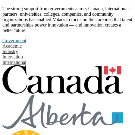
The strong support from governments across Canada, international
partners, universities, colleges, companies, and community
organizations has enabled Mitacs to focus on the core idea that talent
and partnerships power innovation — and innovation creates a
better future.
Government
Academic
Industry
Innovation
International