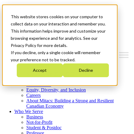
Mitacs Plus
Contact Us
This website stores cookies on your computer to
News & Events
Get Started
collect data on your interaction and remember you.
This information helps improve and customize your
Menu
browsing experience and for analytics. See our
Privacy Policy for more details.
If you decline, only a single cookie will remember
your preference not to be tracked.
Who We Are
Accept
Decline
Strategic Plan 2026-2030
Where We Invest
What We Do
Equity, Diversity, and Inclusion
Careers
About Mitacs: Building a Strong and Resilient
Canadian Economy
Who We Serve
Business
Not-for-Profit
Student & Postdoc
Professor