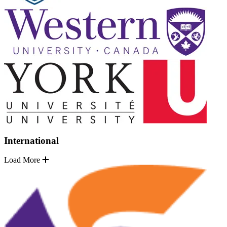
International
Load More