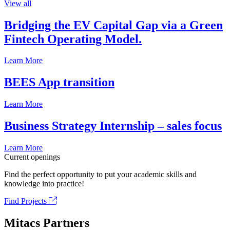
View all
Bridging the EV Capital Gap via a Green
Fintech Operating Model.
Learn More
BEES App transition
Learn More
Business Strategy Internship – sales focus
Learn More
Current openings
Find the perfect opportunity to put your academic skills and
knowledge into practice!
Find Projects
Mitacs Partners