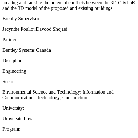
locating and ranking the potential conflicts between the 3D CityLuR
and the 3D model of the proposed and existing buildings.
Faculty Supervisor:
Jacynthe Pouliot;Davood Shojaei
Partner:
Bentley Systems Canada
Discipline:
Engineering
Sector:
Environmental Science and Technology; Information and
Communications Technology; Construction
University:
Université Laval
Program: