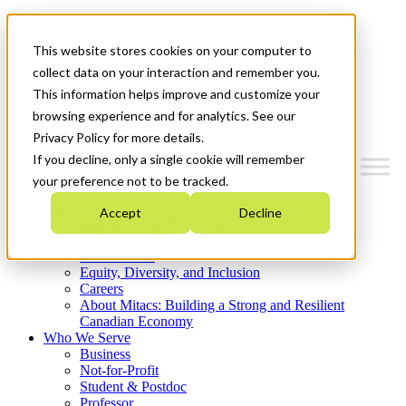
Mitacs Plus
Contact Us
This website stores cookies on your computer to
News & Events
Get Started
collect data on your interaction and remember you.
This information helps improve and customize your
Menu
browsing experience and for analytics. See our
Privacy Policy for more details.
If you decline, only a single cookie will remember
your preference not to be tracked.
Who We Are
Accept
Decline
Strategic Plan 2026-2030
Where We Invest
What We Do
Equity, Diversity, and Inclusion
Careers
About Mitacs: Building a Strong and Resilient
Canadian Economy
Who We Serve
Business
Not-for-Profit
Student & Postdoc
Professor