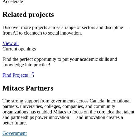
Accelerate
Related projects
Discover more projects across a range of sectors and discipline —
from AI to cleantech to social innovation.
View all
Current openings
Find the perfect opportunity to put your academic skills and
knowledge into practice!
Find Projects
Mitacs Partners
The strong support from governments across Canada, international
partners, universities, colleges, companies, and community
organizations has enabled Mitacs to focus on the core idea that talent
and partnerships power innovation — and innovation creates a
better future.
Government