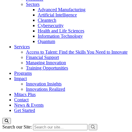
Sectors
Advanced Manufacturing
Artificial Intelligence
Cleantech
Cybersecurity
Health and Life Sciences
Information Technology
Quantum
Services
Access to Talent: Find the Skills You Need to Innovate
Financial Support
Managing Innovation
Training Opportunities
Programs
Impact
Innovation Insights
Innovations Realized
Mitacs Plus
Contact
News & Events
Get Started
Search our Site: