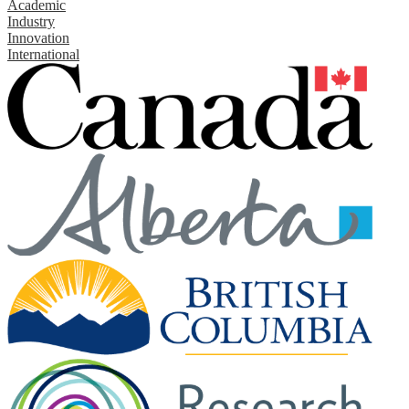
Academic
Industry
Innovation
International