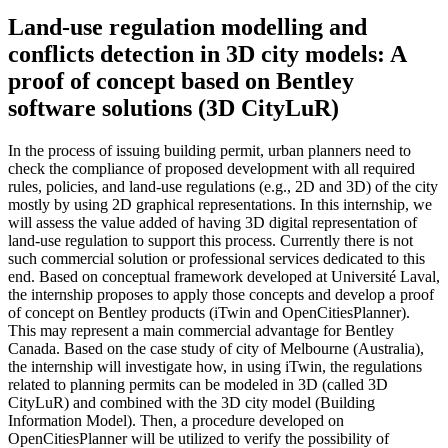
Land-use regulation modelling and
conflicts detection in 3D city models: A
proof of concept based on Bentley
software solutions (3D CityLuR)
In the process of issuing building permit, urban planners need to
check the compliance of proposed development with all required
rules, policies, and land-use regulations (e.g., 2D and 3D) of the city
mostly by using 2D graphical representations. In this internship, we
will assess the value added of having 3D digital representation of
land-use regulation to support this process. Currently there is not
such commercial solution or professional services dedicated to this
end. Based on conceptual framework developed at Université Laval,
the internship proposes to apply those concepts and develop a proof
of concept on Bentley products (iTwin and OpenCitiesPlanner).
This may represent a main commercial advantage for Bentley
Canada. Based on the case study of city of Melbourne (Australia),
the internship will investigate how, in using iTwin, the regulations
related to planning permits can be modeled in 3D (called 3D
CityLuR) and combined with the 3D city model (Building
Information Model). Then, a procedure developed on
OpenCitiesPlanner will be utilized to verify the possibility of