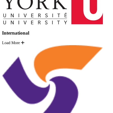
International
Load More