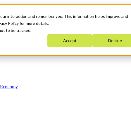
your interaction and remember you. This information helps improve and
acy Policy for more details.
not to be tracked.
Accept
Decline
n Economy