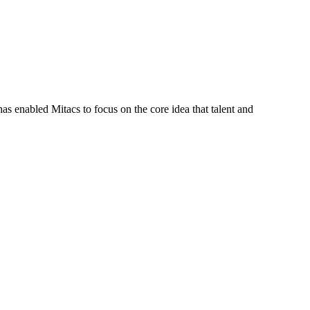
s enabled Mitacs to focus on the core idea that talent and