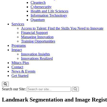
Cleantech
Cybersecurity
Health and Life Sciences
Information Technology
Quantum
Services
Access to Talent: Find the Skills You Need to Innovate
Financial Support
Managing Innovation
Training Opportunities
Programs
Impact
Innovation Insights
Innovations Realized
Mitacs Plus
Contact
News & Events
Get Started
Search our Site:
Landmark Segmentation and Image Registr