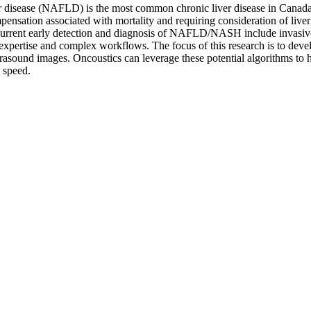
ver disease (NAFLD) is the most common chronic liver disease in Cana
pensation associated with mortality and requiring consideration of liver
se. Current early detection and diagnosis of NAFLD/NASH include invas
expertise and complex workflows. The focus of this research is to deve
trasound images. Oncoustics can leverage these potential algorithms to
 speed.