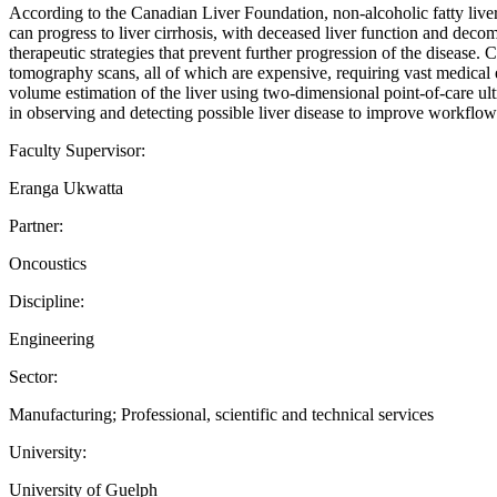
According to the Canadian Liver Foundation, non-alcoholic fatty li
can progress to liver cirrhosis, with deceased liver function and decom
therapeutic strategies that prevent further progression of the disea
tomography scans, all of which are expensive, requiring vast medical 
volume estimation of the liver using two-dimensional point-of-care ul
in observing and detecting possible liver disease to improve workflow
Faculty Supervisor:
Eranga Ukwatta
Partner:
Oncoustics
Discipline:
Engineering
Sector:
Manufacturing; Professional, scientific and technical services
University:
University of Guelph