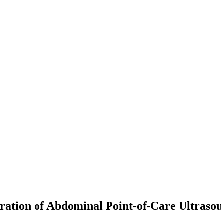
ation of Abdominal Point-of-Care Ultraso