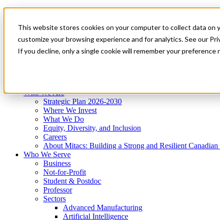
Mitacs Plus
Contact Us
This website stores cookies on your computer to collect data on 
News & Events
Get Started
customize your browsing experience and for analytics. See our Priv
Menu
If you decline, only a single cookie will remember your preference 
Who We Are
Who We Serve
Services
Programs
Impact
Who We Are
Strategic Plan 2026-2030
Where We Invest
What We Do
Equity, Diversity, and Inclusion
Careers
About Mitacs: Building a Strong and Resilient Canadia
Who We Serve
Business
Not-for-Profit
Student & Postdoc
Professor
Sectors
Advanced Manufacturing
Artificial Intelligence