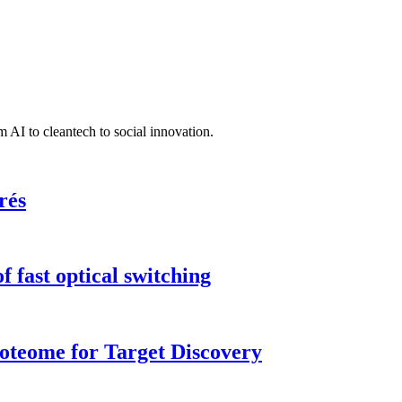
 AI to cleantech to social innovation.
rés
 fast optical switching
roteome for Target Discovery