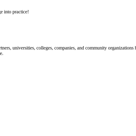
e into practice!
ners, universities, colleges, companies, and community organizations ha
e.