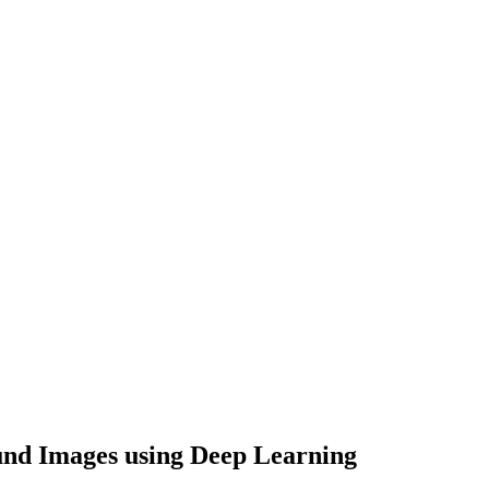
und Images using Deep Learning