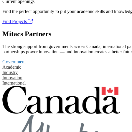
Current openings
Find the perfect opportunity to put your academic skills and knowledg
Find Projects
Mitacs Partners
The strong support from governments across Canada, international part
partnerships power innovation — and innovation creates a better futur
Government
Academic
Industry
Innovation
International