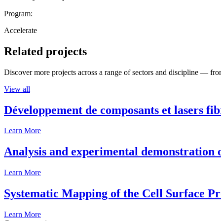
Program:
Accelerate
Related projects
Discover more projects across a range of sectors and discipline — from
View all
Développement de composants et lasers fib
Learn More
Analysis and experimental demonstration of
Learn More
Systematic Mapping of the Cell Surface P
Learn More