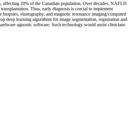
da, affecting 20% of the Canadian population. Over decades, NAFLD
 transplantation. Thus, early diagnosis is crucial to implement
ive biopsies, elastography, and magnetic resonance imaging/computed
lop deep learning algorithms for image segmentation, registration and
 hardware agnostic software. Such technology would assist clinicians