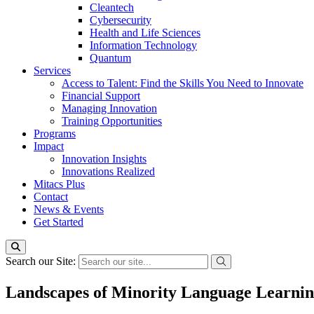
Cleantech
Cybersecurity
Health and Life Sciences
Information Technology
Quantum
Services
Access to Talent: Find the Skills You Need to Innovate
Financial Support
Managing Innovation
Training Opportunities
Programs
Impact
Innovation Insights
Innovations Realized
Mitacs Plus
Contact
News & Events
Get Started
Search our Site:
Landscapes of Minority Language Learni