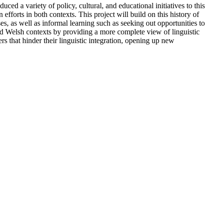
 a variety of policy, cultural, and educational initiatives to this
fforts in both contexts. This project will build on this history of
es, as well as informal learning such as seeking out opportunities to
nd Welsh contexts by providing a more complete view of linguistic
ers that hinder their linguistic integration, opening up new