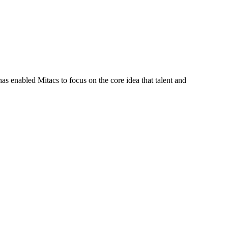
s enabled Mitacs to focus on the core idea that talent and