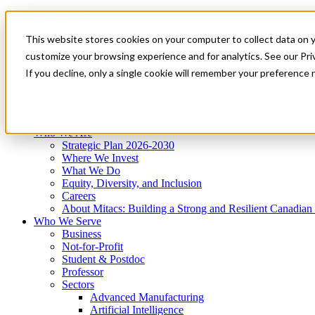
Mitacs Plus
Contact Us
This website stores cookies on your computer to collect data on 
News & Events
Get Started
customize your browsing experience and for analytics. See our Priv
Menu
If you decline, only a single cookie will remember your preference 
Who We Are
Who We Serve
Services
Programs
Impact
Who We Are
Strategic Plan 2026-2030
Where We Invest
What We Do
Equity, Diversity, and Inclusion
Careers
About Mitacs: Building a Strong and Resilient Canadia
Who We Serve
Business
Not-for-Profit
Student & Postdoc
Professor
Sectors
Advanced Manufacturing
Artificial Intelligence