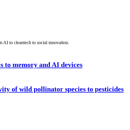
 AI to cleantech to social innovation.
cs to memory and AI devices
y of wild pollinator species to pesticides