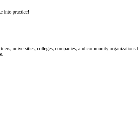
e into practice!
ners, universities, colleges, companies, and community organizations ha
e.