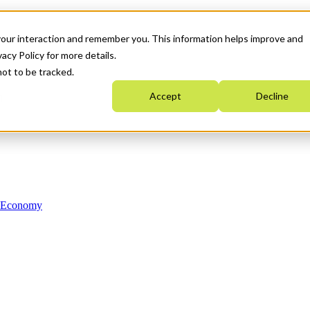
your interaction and remember you. This information helps improve and
acy Policy for more details.
not to be tracked.
Accept
Decline
n Economy