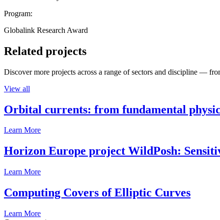
Program:
Globalink Research Award
Related projects
Discover more projects across a range of sectors and discipline — from
View all
Orbital currents: from fundamental physi
Learn More
Horizon Europe project WildPosh: Sensitivit
Learn More
Computing Covers of Elliptic Curves
Learn More