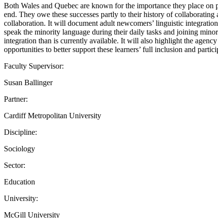
Both Wales and Quebec are known for the importance they place on prom
end. They owe these successes partly to their history of collaborating 
collaboration. It will document adult newcomers’ linguistic integratio
speak the minority language during their daily tasks and joining mino
integration than is currently available. It will also highlight the agen
opportunities to better support these learners’ full inclusion and parti
Faculty Supervisor:
Susan Ballinger
Partner:
Cardiff Metropolitan University
Discipline:
Sociology
Sector:
Education
University:
McGill University