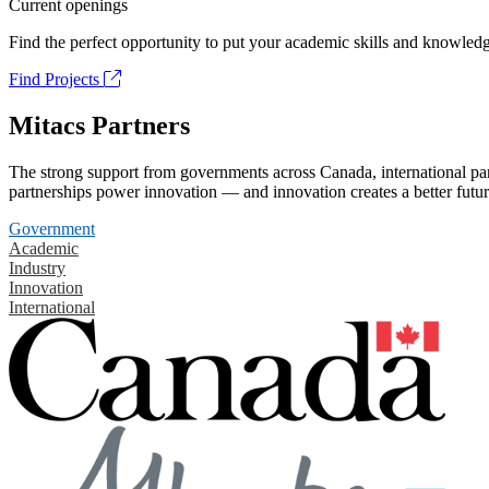
Current openings
Find the perfect opportunity to put your academic skills and knowledg
Find Projects
Mitacs Partners
The strong support from governments across Canada, international part
partnerships power innovation — and innovation creates a better futur
Government
Academic
Industry
Innovation
International