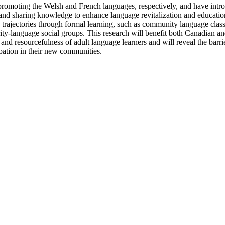
oting the Welsh and French languages, respectively, and have introduced
and sharing knowledge to enhance language revitalization and education e
n trajectories through formal learning, such as community language class
rity-language social groups. This research will benefit both Canadian a
cy and resourcefulness of adult language learners and will reveal the barri
cipation in their new communities.