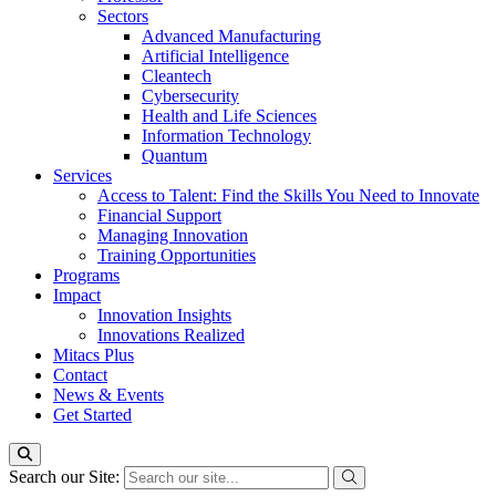
Sectors
Advanced Manufacturing
Artificial Intelligence
Cleantech
Cybersecurity
Health and Life Sciences
Information Technology
Quantum
Services
Access to Talent: Find the Skills You Need to Innovate
Financial Support
Managing Innovation
Training Opportunities
Programs
Impact
Innovation Insights
Innovations Realized
Mitacs Plus
Contact
News & Events
Get Started
Search our Site: