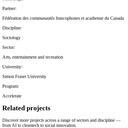
Partner:
Fédération des communautés francophones et acadienne du Canada
Discipline:
Sociology
Sector:
Arts, entertainment and recreation
University:
Simon Fraser University
Program:
Accelerate
Related projects
Discover more projects across a range of sectors and discipline —
from AI to cleantech to social innovation.