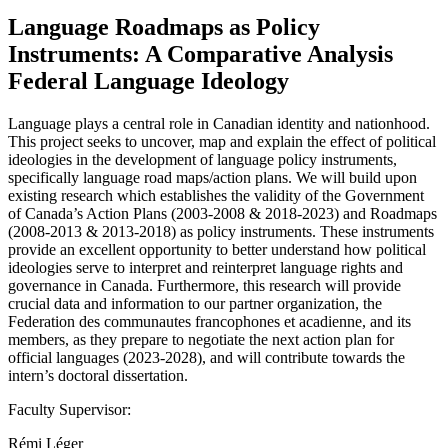
Language Roadmaps as Policy
Instruments: A Comparative Analysis
Federal Language Ideology
Language plays a central role in Canadian identity and nationhood.
This project seeks to uncover, map and explain the effect of political
ideologies in the development of language policy instruments,
specifically language road maps/action plans. We will build upon
existing research which establishes the validity of the Government
of Canada’s Action Plans (2003-2008 & 2018-2023) and Roadmaps
(2008-2013 & 2013-2018) as policy instruments. These instruments
provide an excellent opportunity to better understand how political
ideologies serve to interpret and reinterpret language rights and
governance in Canada. Furthermore, this research will provide
crucial data and information to our partner organization, the
Federation des communautes francophones et acadienne, and its
members, as they prepare to negotiate the next action plan for
official languages (2023-2028), and will contribute towards the
intern’s doctoral dissertation.
Faculty Supervisor:
Rémi Léger