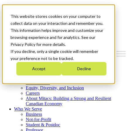
Mitacs Plus
Contact Us
This website stores cookies on your computer to
News & Events
Get Started
collect data on your interaction and remember you.
This information helps improve and customize your
Menu
browsing experience and for analytics. See our
Privacy Policy for more details.
If you decline, only a single cookie will remember
your preference not to be tracked.
Who We Are
Accept
Decline
Strategic Plan 2026-2030
Where We Invest
What We Do
Equity, Diversity, and Inclusion
Careers
About Mitacs: Building a Strong and Resilient
Canadian Economy
Who We Serve
Business
Not-for-Profit
Student & Postdoc
Professor