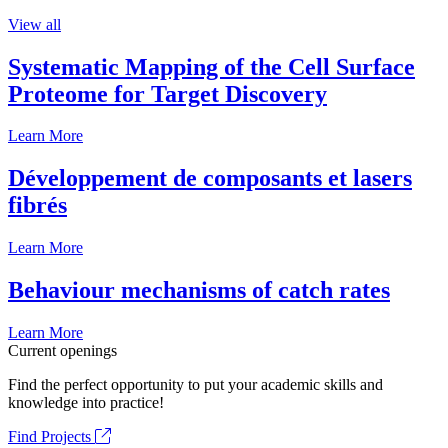
View all
Systematic Mapping of the Cell Surface
Proteome for Target Discovery
Learn More
Développement de composants et lasers
fibrés
Learn More
Behaviour mechanisms of catch rates
Learn More
Current openings
Find the perfect opportunity to put your academic skills and
knowledge into practice!
Find Projects