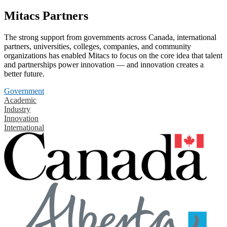
Mitacs Partners
The strong support from governments across Canada, international
partners, universities, colleges, companies, and community
organizations has enabled Mitacs to focus on the core idea that talent
and partnerships power innovation — and innovation creates a
better future.
Government
Academic
Industry
Innovation
International