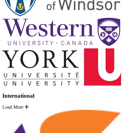
International
Load More