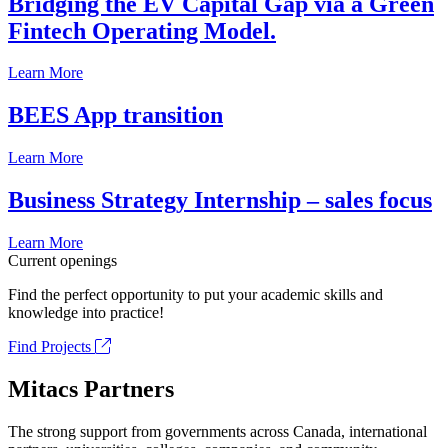
Bridging the EV Capital Gap via a Green
Fintech Operating Model.
Learn More
BEES App transition
Learn More
Business Strategy Internship – sales focus
Learn More
Current openings
Find the perfect opportunity to put your academic skills and
knowledge into practice!
Find Projects
Mitacs Partners
The strong support from governments across Canada, international