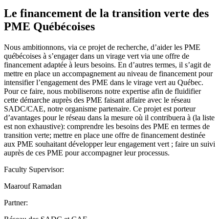
Le financement de la transition verte des
PME Québécoises
Nous ambitionnons, via ce projet de recherche, d’aider les PME
québécoises à s’engager dans un virage vert via une offre de
financement adaptée à leurs besoins. En d’autres termes, il s’agit de
mettre en place un accompagnement au niveau de financement pour
intensifier l’engagement des PME dans le virage vert au Québec.
Pour ce faire, nous mobiliserons notre expertise afin de fluidifier
cette démarche auprès des PME faisant affaire avec le réseau
SADC/CAE, notre organisme partenaire. Ce projet est porteur
d’avantages pour le réseau dans la mesure où il contribuera à (la liste
est non exhaustive): comprendre les besoins des PME en termes de
transition verte; mettre en place une offre de financement destinée
aux PME souhaitant développer leur engagement vert ; faire un suivi
auprès de ces PME pour accompagner leur processus.
Faculty Supervisor:
Maarouf Ramadan
Partner: