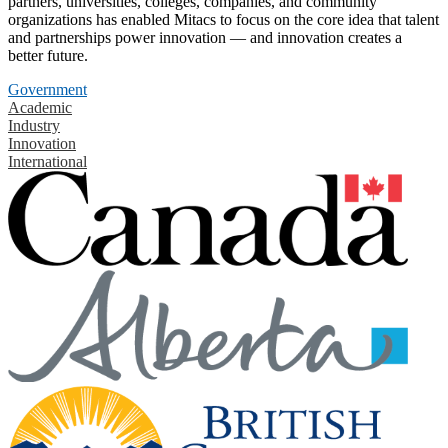
partners, universities, colleges, companies, and community
organizations has enabled Mitacs to focus on the core idea that talent
and partnerships power innovation — and innovation creates a
better future.
Government
Academic
Industry
Innovation
International