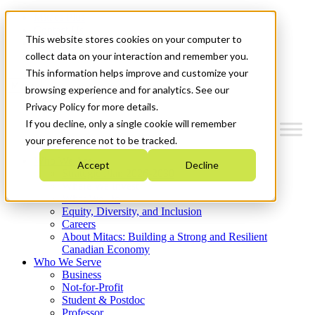
Mitacs Plus
Contact Us
This website stores cookies on your computer to
News & Events
Get Started
collect data on your interaction and remember you.
This information helps improve and customize your
Menu
browsing experience and for analytics. See our
Privacy Policy for more details.
If you decline, only a single cookie will remember
your preference not to be tracked.
Who We Are
Accept
Decline
Strategic Plan 2026-2030
Where We Invest
What We Do
Equity, Diversity, and Inclusion
Careers
About Mitacs: Building a Strong and Resilient
Canadian Economy
Who We Serve
Business
Not-for-Profit
Student & Postdoc
Professor