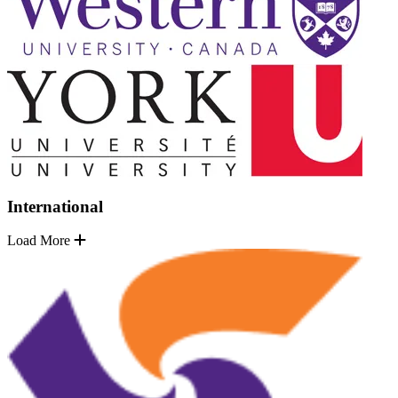
International
Load More