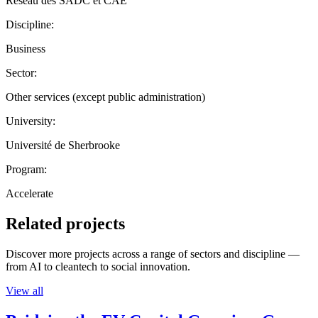
Réseau des SADC et CAE
Discipline:
Business
Sector:
Other services (except public administration)
University:
Université de Sherbrooke
Program:
Accelerate
Related projects
Discover more projects across a range of sectors and discipline —
from AI to cleantech to social innovation.
View all