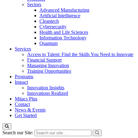
Sectors
Advanced Manufacturing
Artificial Intelligence
Cleantech
Cybersecurity
Health and Life Sciences
Information Technology
Quantum
Services
Access to Talent: Find the Skills You Need to Innovate
Financial Support
Managing Innovation
Training Opportunities
Programs
Impact
Innovation Insights
Innovations Realized
Mitacs Plus
Contact
News & Events
Get Started
Search our Site: