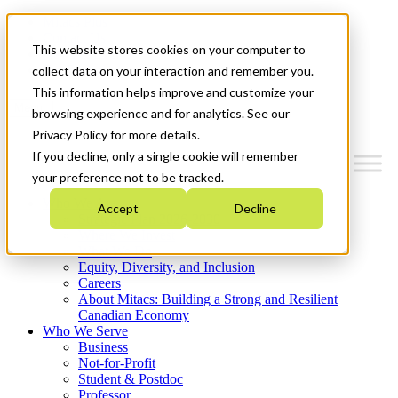
Mitacs Plus
Contact Us
This website stores cookies on your computer to
News & Events
Get Started
collect data on your interaction and remember you.
This information helps improve and customize your
Menu
browsing experience and for analytics. See our
Privacy Policy for more details.
If you decline, only a single cookie will remember
your preference not to be tracked.
Who We Are
Accept
Decline
Strategic Plan 2026-2030
Where We Invest
What We Do
Equity, Diversity, and Inclusion
Careers
About Mitacs: Building a Strong and Resilient
Canadian Economy
Who We Serve
Business
Not-for-Profit
Student & Postdoc
Professor