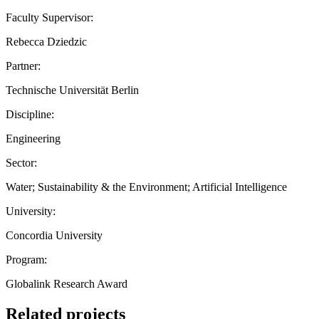
Faculty Supervisor:
Rebecca Dziedzic
Partner:
Technische Universität Berlin
Discipline:
Engineering
Sector:
Water; Sustainability & the Environment; Artificial Intelligence
University:
Concordia University
Program:
Globalink Research Award
Related projects