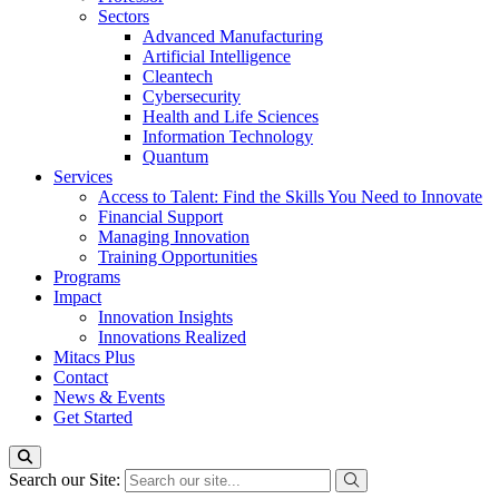
Sectors
Advanced Manufacturing
Artificial Intelligence
Cleantech
Cybersecurity
Health and Life Sciences
Information Technology
Quantum
Services
Access to Talent: Find the Skills You Need to Innovate
Financial Support
Managing Innovation
Training Opportunities
Programs
Impact
Innovation Insights
Innovations Realized
Mitacs Plus
Contact
News & Events
Get Started
Search our Site: