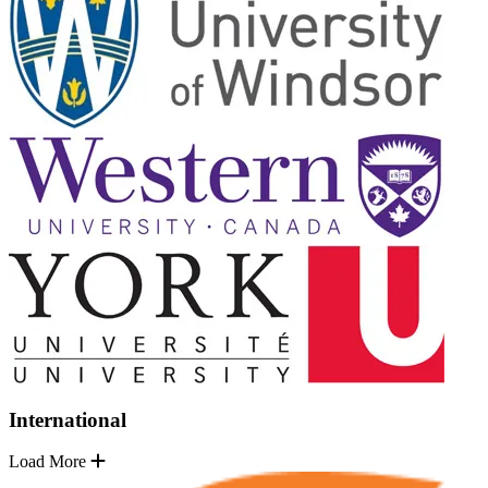
International
Load More