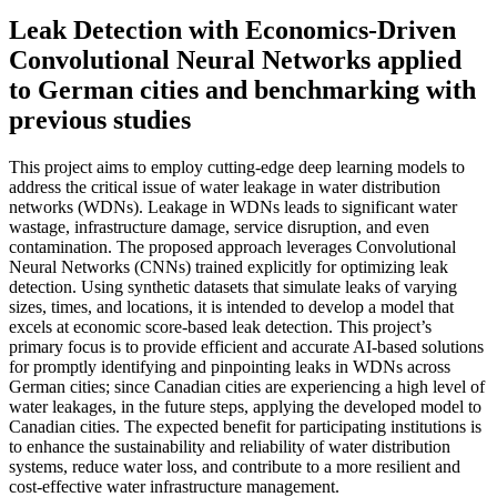
Leak Detection with Economics-Driven
Convolutional Neural Networks applied
to German cities and benchmarking with
previous studies
This project aims to employ cutting-edge deep learning models to
address the critical issue of water leakage in water distribution
networks (WDNs). Leakage in WDNs leads to significant water
wastage, infrastructure damage, service disruption, and even
contamination. The proposed approach leverages Convolutional
Neural Networks (CNNs) trained explicitly for optimizing leak
detection. Using synthetic datasets that simulate leaks of varying
sizes, times, and locations, it is intended to develop a model that
excels at economic score-based leak detection. This project’s
primary focus is to provide efficient and accurate AI-based solutions
for promptly identifying and pinpointing leaks in WDNs across
German cities; since Canadian cities are experiencing a high level of
water leakages, in the future steps, applying the developed model to
Canadian cities. The expected benefit for participating institutions is
to enhance the sustainability and reliability of water distribution
systems, reduce water loss, and contribute to a more resilient and
cost-effective water infrastructure management.