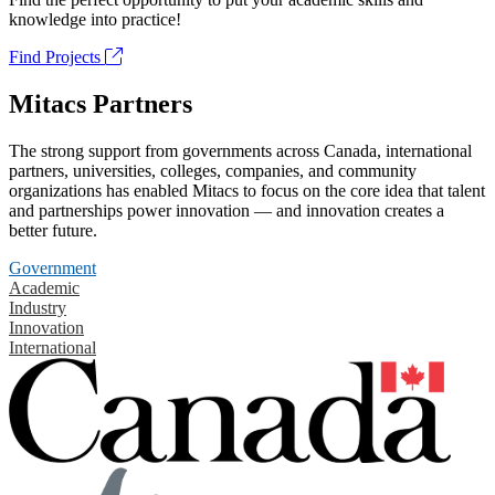
knowledge into practice!
Find Projects
Mitacs Partners
The strong support from governments across Canada, international
partners, universities, colleges, companies, and community
organizations has enabled Mitacs to focus on the core idea that talent
and partnerships power innovation — and innovation creates a
better future.
Government
Academic
Industry
Innovation
International