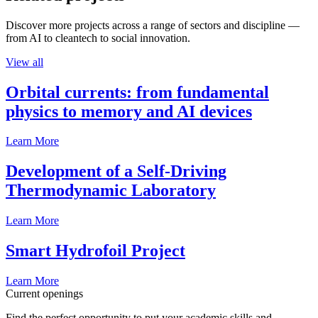
Discover more projects across a range of sectors and discipline —
from AI to cleantech to social innovation.
View all
Orbital currents: from fundamental
physics to memory and AI devices
Learn More
Development of a Self-Driving
Thermodynamic Laboratory
Learn More
Smart Hydrofoil Project
Learn More
Current openings
Find the perfect opportunity to put your academic skills and