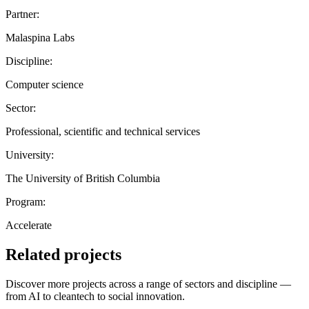
Partner:
Malaspina Labs
Discipline:
Computer science
Sector:
Professional, scientific and technical services
University:
The University of British Columbia
Program:
Accelerate
Related projects
Discover more projects across a range of sectors and discipline —
from AI to cleantech to social innovation.