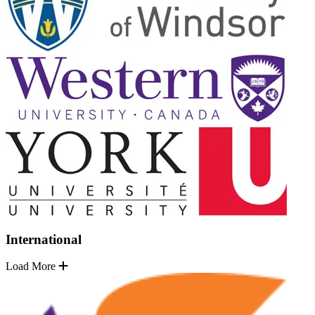
International
Load More