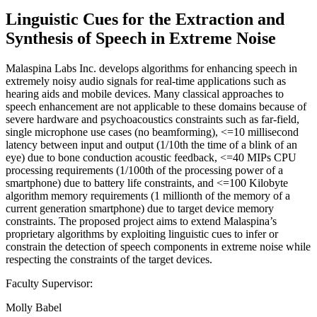
Linguistic Cues for the Extraction and
Synthesis of Speech in Extreme Noise
Malaspina Labs Inc. develops algorithms for enhancing speech in
extremely noisy audio signals for real-time applications such as
hearing aids and mobile devices. Many classical approaches to
speech enhancement are not applicable to these domains because of
severe hardware and psychoacoustics constraints such as far-field,
single microphone use cases (no beamforming), <=10 millisecond
latency between input and output (1/10th the time of a blink of an
eye) due to bone conduction acoustic feedback, <=40 MIPs CPU
processing requirements (1/100th of the processing power of a
smartphone) due to battery life constraints, and <=100 Kilobyte
algorithm memory requirements (1 millionth of the memory of a
current generation smartphone) due to target device memory
constraints. The proposed project aims to extend Malaspina’s
proprietary algorithms by exploiting linguistic cues to infer or
constrain the detection of speech components in extreme noise while
respecting the constraints of the target devices.
Faculty Supervisor:
Molly Babel