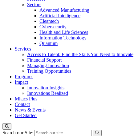
Sectors
Advanced Manufacturing
Artificial Intelligence
Cleantech
Cybersecurity
Health and Life Sciences
Information Technology
Quantum
Services
Access to Talent: Find the Skills You Need to Innovate
Financial Support
Managing Innovation
Training Opportunities
Programs
Impact
Innovation Insights
Innovations Realized
Mitacs Plus
Contact
News & Events
Get Started
Search our Site: