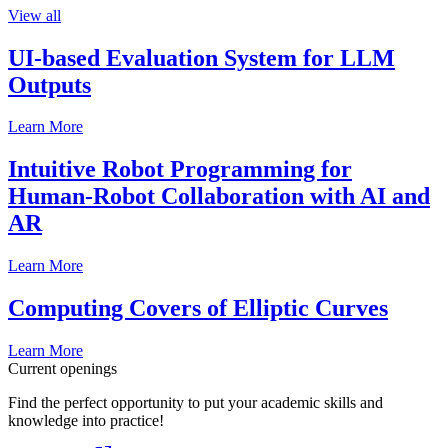
View all
UI-based Evaluation System for LLM
Outputs
Learn More
Intuitive Robot Programming for
Human-Robot Collaboration with AI and
AR
Learn More
Computing Covers of Elliptic Curves
Learn More
Current openings
Find the perfect opportunity to put your academic skills and
knowledge into practice!