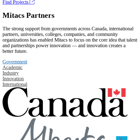
Find Projects
Mitacs Partners
The strong support from governments across Canada, international
partners, universities, colleges, companies, and community
organizations has enabled Mitacs to focus on the core idea that talent
and partnerships power innovation — and innovation creates a
better future.
Government
Academic
Industry
Innovation
International