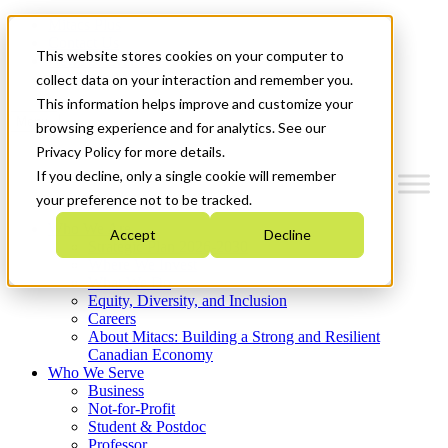
Mitacs Plus
Contact Us
This website stores cookies on your computer to
News & Events
Get Started
collect data on your interaction and remember you.
This information helps improve and customize your
Menu
browsing experience and for analytics. See our
Privacy Policy for more details.
If you decline, only a single cookie will remember
your preference not to be tracked.
Who We Are
Accept
Decline
Strategic Plan 2026-2030
Where We Invest
What We Do
Equity, Diversity, and Inclusion
Careers
About Mitacs: Building a Strong and Resilient
Canadian Economy
Who We Serve
Business
Not-for-Profit
Student & Postdoc
Professor