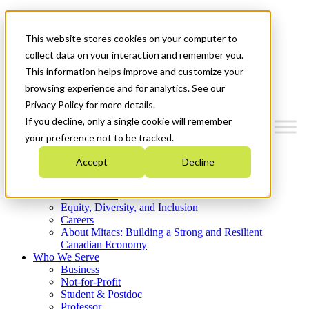
Mitacs Plus
Contact Us
This website stores cookies on your computer to
News & Events
Get Started
collect data on your interaction and remember you.
This information helps improve and customize your
Menu
browsing experience and for analytics. See our
Privacy Policy for more details.
If you decline, only a single cookie will remember
your preference not to be tracked.
Who We Are
Accept
Decline
Strategic Plan 2026-2030
Where We Invest
What We Do
Equity, Diversity, and Inclusion
Careers
About Mitacs: Building a Strong and Resilient
Canadian Economy
Who We Serve
Business
Not-for-Profit
Student & Postdoc
Professor