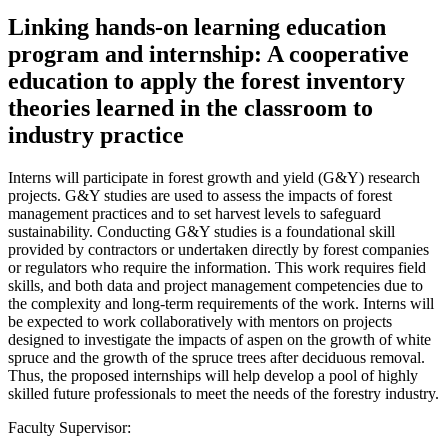
Linking hands-on learning education
program and internship: A cooperative
education to apply the forest inventory
theories learned in the classroom to
industry practice
Interns will participate in forest growth and yield (G&Y) research
projects. G&Y studies are used to assess the impacts of forest
management practices and to set harvest levels to safeguard
sustainability. Conducting G&Y studies is a foundational skill
provided by contractors or undertaken directly by forest companies
or regulators who require the information. This work requires field
skills, and both data and project management competencies due to
the complexity and long-term requirements of the work. Interns will
be expected to work collaboratively with mentors on projects
designed to investigate the impacts of aspen on the growth of white
spruce and the growth of the spruce trees after deciduous removal.
Thus, the proposed internships will help develop a pool of highly
skilled future professionals to meet the needs of the forestry industry.
Faculty Supervisor: