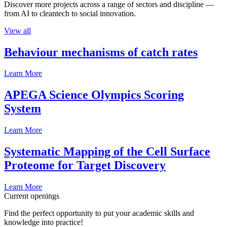
Discover more projects across a range of sectors and discipline —
from AI to cleantech to social innovation.
View all
Behaviour mechanisms of catch rates
Learn More
APEGA Science Olympics Scoring
System
Learn More
Systematic Mapping of the Cell Surface
Proteome for Target Discovery
Learn More
Current openings
Find the perfect opportunity to put your academic skills and
knowledge into practice!