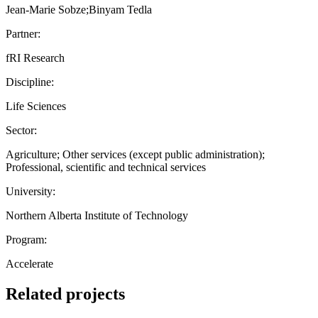
Jean-Marie Sobze;Binyam Tedla
Partner:
fRI Research
Discipline:
Life Sciences
Sector:
Agriculture; Other services (except public administration);
Professional, scientific and technical services
University:
Northern Alberta Institute of Technology
Program:
Accelerate
Related projects