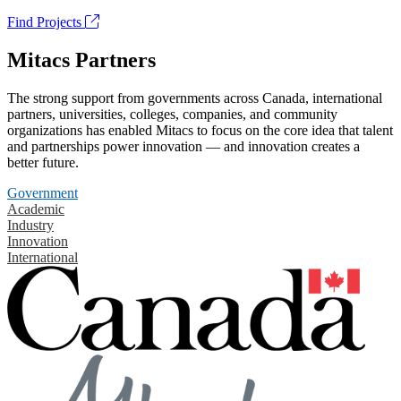
Find Projects
Mitacs Partners
The strong support from governments across Canada, international
partners, universities, colleges, companies, and community
organizations has enabled Mitacs to focus on the core idea that talent
and partnerships power innovation — and innovation creates a
better future.
Government
Academic
Industry
Innovation
International