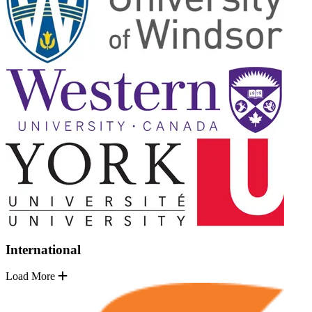
International
Load More