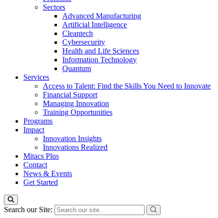
Sectors
Advanced Manufacturing
Artificial Intelligence
Cleantech
Cybersecurity
Health and Life Sciences
Information Technology
Quantum
Services
Access to Talent: Find the Skills You Need to Innovate
Financial Support
Managing Innovation
Training Opportunities
Programs
Impact
Innovation Insights
Innovations Realized
Mitacs Plus
Contact
News & Events
Get Started
Search our Site: