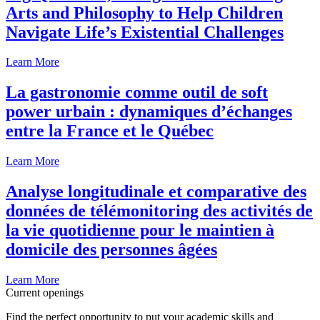
Arts and Philosophy to Help Children
Navigate Life’s Existential Challenges
Learn More
La gastronomie comme outil de soft
power urbain : dynamiques d’échanges
entre la France et le Québec
Learn More
Analyse longitudinale et comparative des
données de télémonitoring des activités de
la vie quotidienne pour le maintien à
domicile des personnes âgées
Learn More
Current openings
Find the perfect opportunity to put your academic skills and