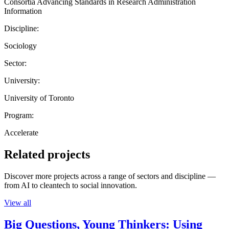
Consortia Advancing Standards in Research Administration
Information
Discipline:
Sociology
Sector:
University:
University of Toronto
Program:
Accelerate
Related projects
Discover more projects across a range of sectors and discipline —
from AI to cleantech to social innovation.
View all
Big Questions, Young Thinkers: Using