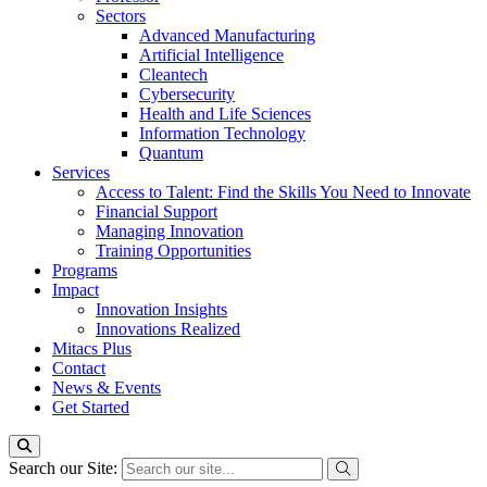
Sectors
Advanced Manufacturing
Artificial Intelligence
Cleantech
Cybersecurity
Health and Life Sciences
Information Technology
Quantum
Services
Access to Talent: Find the Skills You Need to Innovate
Financial Support
Managing Innovation
Training Opportunities
Programs
Impact
Innovation Insights
Innovations Realized
Mitacs Plus
Contact
News & Events
Get Started
Search our Site: