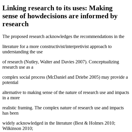
Linking research to its uses: Making
sense of howdecisions are informed by
research
The proposed research acknowledges the recommendations in the
literature for a more constructivist/interpretivist approach to
understanding the use
of research (Nutley, Walter and Davies 2007). Conceptualizing
research use as a
complex social process (McDaniel and Driebe 2005) may provide a
potential
alternative to making sense of the nature of research use and impacts
in a more
realistic framing. The complex nature of research use and impacts
has been
widely acknowledged in the literature (Best & Holmes 2010;
Wilkinson 2010;