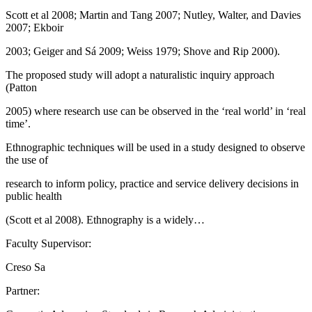
Scott et al 2008; Martin and Tang 2007; Nutley, Walter, and Davies
2007; Ekboir
2003; Geiger and Sá 2009; Weiss 1979; Shove and Rip 2000).
The proposed study will adopt a naturalistic inquiry approach
(Patton
2005) where research use can be observed in the ‘real world’ in ‘real
time’.
Ethnographic techniques will be used in a study designed to observe
the use of
research to inform policy, practice and service delivery decisions in
public health
(Scott et al 2008). Ethnography is a widely…
Faculty Supervisor:
Creso Sa
Partner: