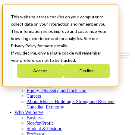
Mitacs Plus
Contact Us
This website stores cookies on your computer to
News & Events
Get Started
collect data on your interaction and remember you.
This information helps improve and customize your
Menu
browsing experience and for analytics. See our
Privacy Policy for more details.
If you decline, only a single cookie will remember
your preference not to be tracked.
Who We Are
Accept
Decline
Strategic Plan 2026-2030
Where We Invest
What We Do
Equity, Diversity, and Inclusion
Careers
About Mitacs: Building a Strong and Resilient
Canadian Economy
Who We Serve
Business
Not-for-Profit
Student & Postdoc
Professor