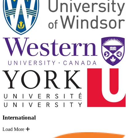
International
Load More