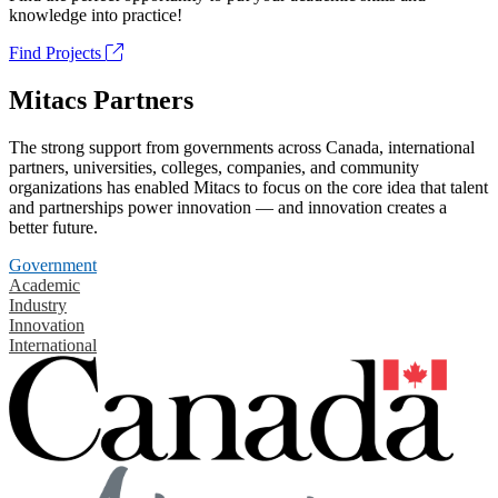
knowledge into practice!
Find Projects
Mitacs Partners
The strong support from governments across Canada, international
partners, universities, colleges, companies, and community
organizations has enabled Mitacs to focus on the core idea that talent
and partnerships power innovation — and innovation creates a
better future.
Government
Academic
Industry
Innovation
International