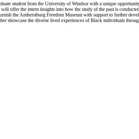
uate student from the University of Windsor with a unique opportunity
 offer the intern insights into how the study of the past is conducted
 furnish the Amherstburg Freedom Museum with support to further develo
ther showcase the diverse lived experiences of Black individuals throug