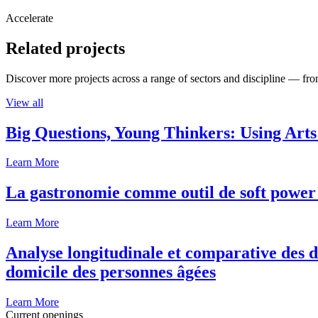
Accelerate
Related projects
Discover more projects across a range of sectors and discipline — from
View all
Big Questions, Young Thinkers: Using Arts
Learn More
La gastronomie comme outil de soft power 
Learn More
Analyse longitudinale et comparative des d
domicile des personnes âgées
Learn More
Current openings