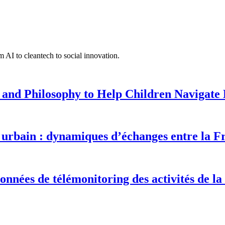
 AI to cleantech to social innovation.
 and Philosophy to Help Children Navigate L
urbain : dynamiques d’échanges entre la F
onnées de télémonitoring des activités de la