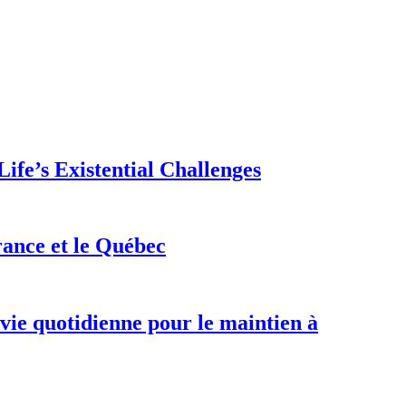
ife’s Existential Challenges
rance et le Québec
 vie quotidienne pour le maintien à