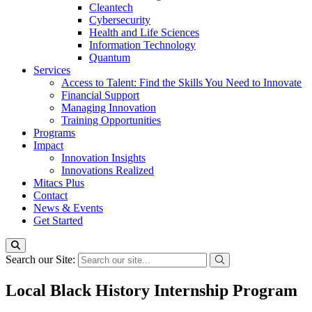
Cleantech
Cybersecurity
Health and Life Sciences
Information Technology
Quantum
Services
Access to Talent: Find the Skills You Need to Innovate
Financial Support
Managing Innovation
Training Opportunities
Programs
Impact
Innovation Insights
Innovations Realized
Mitacs Plus
Contact
News & Events
Get Started
Search our Site:
Local Black History Internship Program