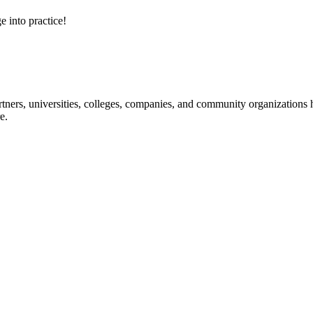
e into practice!
ners, universities, colleges, companies, and community organizations ha
e.