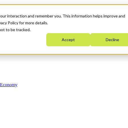
your interaction and remember you. This information helps improve and
acy Policy for more details.
not to be tracked.
Accept
Decline
n Economy