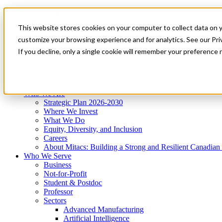
Mitacs Plus
Contact Us
This website stores cookies on your computer to collect data on 
News & Events
Get Started
customize your browsing experience and for analytics. See our Priv
Menu
If you decline, only a single cookie will remember your preference 
Who We Are
Who We Serve
Services
Programs
Impact
Who We Are
Strategic Plan 2026-2030
Where We Invest
What We Do
Equity, Diversity, and Inclusion
Careers
About Mitacs: Building a Strong and Resilient Canadia
Who We Serve
Business
Not-for-Profit
Student & Postdoc
Professor
Sectors
Advanced Manufacturing
Artificial Intelligence