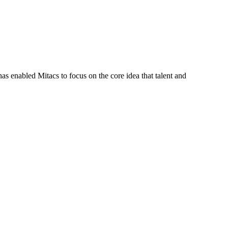
s enabled Mitacs to focus on the core idea that talent and