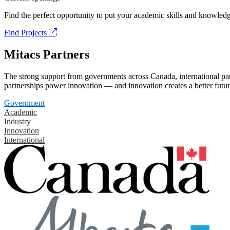
Find the perfect opportunity to put your academic skills and knowledg
Find Projects
Mitacs Partners
The strong support from governments across Canada, international part
partnerships power innovation — and innovation creates a better futur
Government
Academic
Industry
Innovation
International