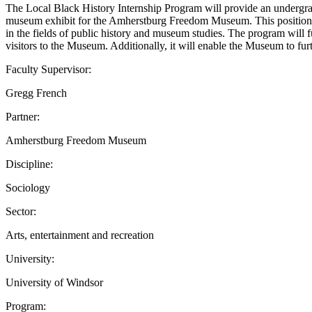
The Local Black History Internship Program will provide an undergrad
museum exhibit for the Amherstburg Freedom Museum. This position will
in the fields of public history and museum studies. The program will
visitors to the Museum. Additionally, it will enable the Museum to fur
Faculty Supervisor:
Gregg French
Partner:
Amherstburg Freedom Museum
Discipline:
Sociology
Sector:
Arts, entertainment and recreation
University:
University of Windsor
Program: