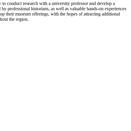
 to conduct research with a university professor and develop a
 by professional historians, as well as valuable hands-on experiences
p their museum offerings, with the hopes of attracting additional
hout the region.