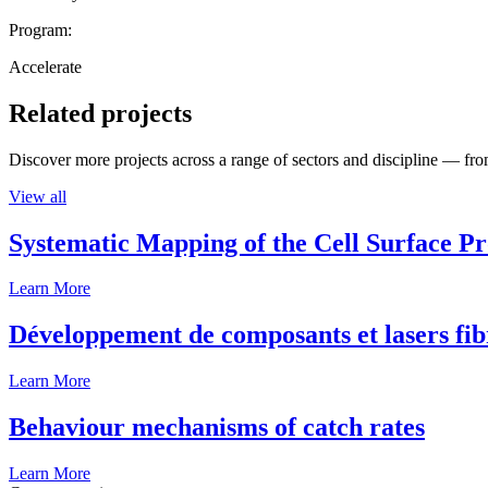
Program:
Accelerate
Related projects
Discover more projects across a range of sectors and discipline — from
View all
Systematic Mapping of the Cell Surface P
Learn More
Développement de composants et lasers fib
Learn More
Behaviour mechanisms of catch rates
Learn More