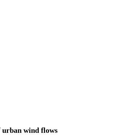
 urban wind flows