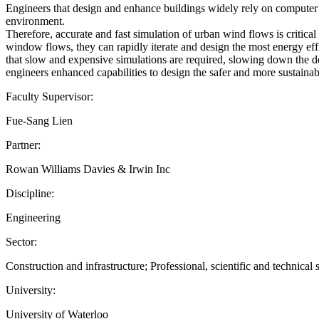
Engineers that design and enhance buildings widely rely on computer 
environment.
Therefore, accurate and fast simulation of urban wind flows is critical 
window flows, they can rapidly iterate and design the most energy eff
that slow and expensive simulations are required, slowing down the des
engineers enhanced capabilities to design the safer and more sustainabl
Faculty Supervisor:
Fue-Sang Lien
Partner:
Rowan Williams Davies & Irwin Inc
Discipline:
Engineering
Sector:
Construction and infrastructure; Professional, scientific and technical 
University:
University of Waterloo