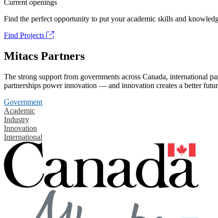
Current openings
Find the perfect opportunity to put your academic skills and knowledg
Find Projects
Mitacs Partners
The strong support from governments across Canada, international part
partnerships power innovation — and innovation creates a better futur
Government
Academic
Industry
Innovation
International