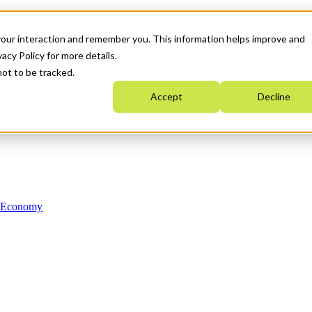
your interaction and remember you. This information helps improve and
acy Policy for more details.
not to be tracked.
Accept
Decline
n Economy