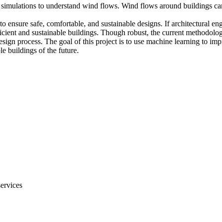
simulations to understand wind flows. Wind flows around buildings can 
to ensure safe, comfortable, and sustainable designs. If architectural en
icient and sustainable buildings. Though robust, the current methodolog
ign process. The goal of this project is to use machine learning to imp
e buildings of the future.
services