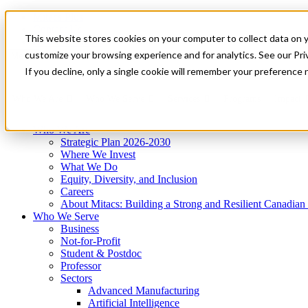
Mitacs Plus
Contact Us
This website stores cookies on your computer to collect data on 
News & Events
Get Started
customize your browsing experience and for analytics. See our Priv
Menu
If you decline, only a single cookie will remember your preference 
Who We Are
Who We Serve
Services
Programs
Impact
Who We Are
Strategic Plan 2026-2030
Where We Invest
What We Do
Equity, Diversity, and Inclusion
Careers
About Mitacs: Building a Strong and Resilient Canadia
Who We Serve
Business
Not-for-Profit
Student & Postdoc
Professor
Sectors
Advanced Manufacturing
Artificial Intelligence