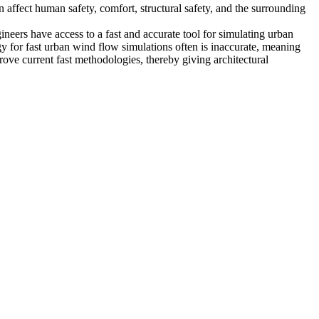
affect human safety, comfort, structural safety, and the surrounding
gineers have access to a fast and accurate tool for simulating urban
y for fast urban wind flow simulations often is inaccurate, meaning
rove current fast methodologies, thereby giving architectural