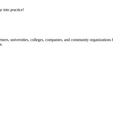
e into practice!
ners, universities, colleges, companies, and community organizations ha
e.