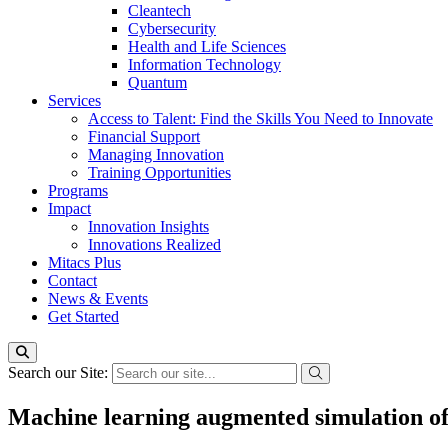
Cleantech
Cybersecurity
Health and Life Sciences
Information Technology
Quantum
Services
Access to Talent: Find the Skills You Need to Innovate
Financial Support
Managing Innovation
Training Opportunities
Programs
Impact
Innovation Insights
Innovations Realized
Mitacs Plus
Contact
News & Events
Get Started
Search our Site:
Machine learning augmented simulation of