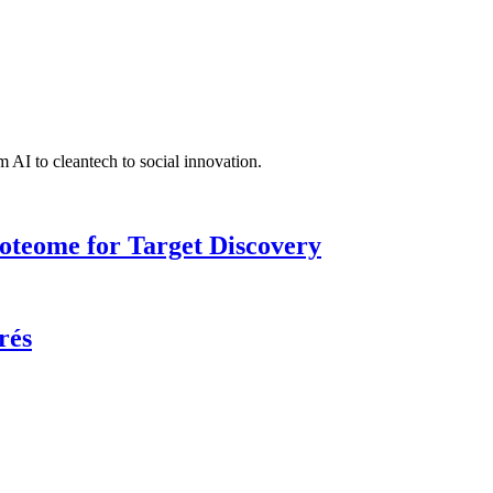
 AI to cleantech to social innovation.
roteome for Target Discovery
rés