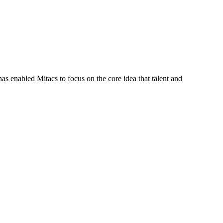
s enabled Mitacs to focus on the core idea that talent and