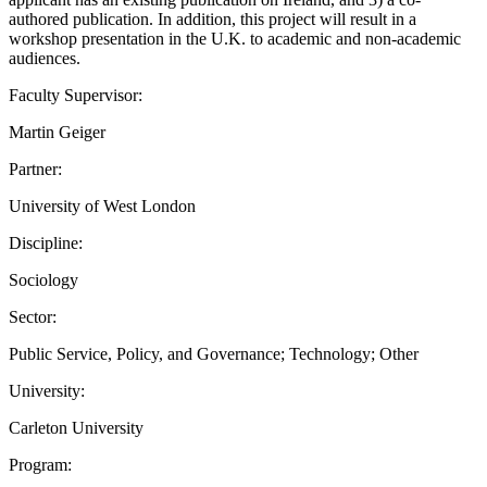
authored publication. In addition, this project will result in a
workshop presentation in the U.K. to academic and non-academic
audiences.
Faculty Supervisor:
Martin Geiger
Partner:
University of West London
Discipline:
Sociology
Sector:
Public Service, Policy, and Governance; Technology; Other
University:
Carleton University
Program: