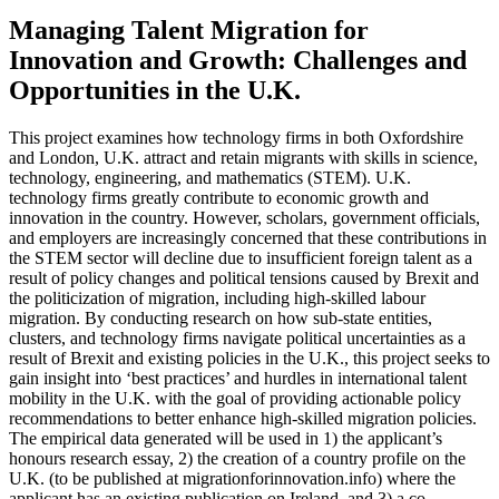
Managing Talent Migration for
Innovation and Growth: Challenges and
Opportunities in the U.K.
This project examines how technology firms in both Oxfordshire
and London, U.K. attract and retain migrants with skills in science,
technology, engineering, and mathematics (STEM). U.K.
technology firms greatly contribute to economic growth and
innovation in the country. However, scholars, government officials,
and employers are increasingly concerned that these contributions in
the STEM sector will decline due to insufficient foreign talent as a
result of policy changes and political tensions caused by Brexit and
the politicization of migration, including high-skilled labour
migration. By conducting research on how sub-state entities,
clusters, and technology firms navigate political uncertainties as a
result of Brexit and existing policies in the U.K., this project seeks to
gain insight into ‘best practices’ and hurdles in international talent
mobility in the U.K. with the goal of providing actionable policy
recommendations to better enhance high-skilled migration policies.
The empirical data generated will be used in 1) the applicant’s
honours research essay, 2) the creation of a country profile on the
U.K. (to be published at migrationforinnovation.info) where the
applicant has an existing publication on Ireland, and 3) a co-