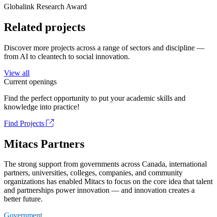
Globalink Research Award
Related projects
Discover more projects across a range of sectors and discipline —
from AI to cleantech to social innovation.
View all
Current openings
Find the perfect opportunity to put your academic skills and
knowledge into practice!
Find Projects
Mitacs Partners
The strong support from governments across Canada, international
partners, universities, colleges, companies, and community
organizations has enabled Mitacs to focus on the core idea that talent
and partnerships power innovation — and innovation creates a
better future.
Government