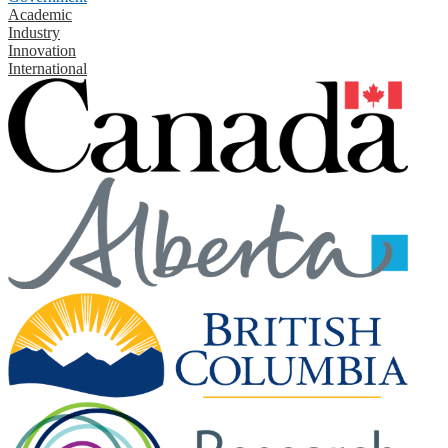
Academic
Industry
Innovation
International