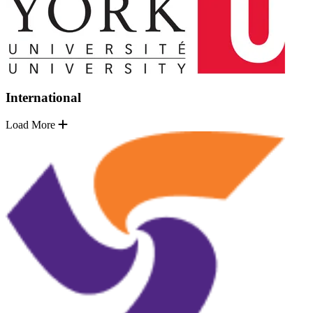
International
Load More