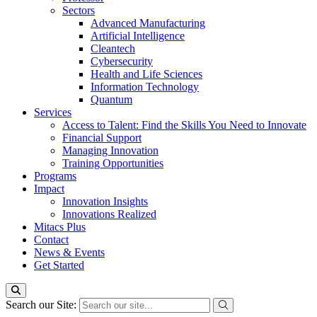
Sectors
Advanced Manufacturing
Artificial Intelligence
Cleantech
Cybersecurity
Health and Life Sciences
Information Technology
Quantum
Services
Access to Talent: Find the Skills You Need to Innovate
Financial Support
Managing Innovation
Training Opportunities
Programs
Impact
Innovation Insights
Innovations Realized
Mitacs Plus
Contact
News & Events
Get Started
Search our Site: