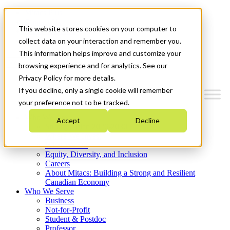
Mitacs Plus
Contact Us
This website stores cookies on your computer to
News & Events
Get Started
collect data on your interaction and remember you.
This information helps improve and customize your
Menu
browsing experience and for analytics. See our
Privacy Policy for more details.
If you decline, only a single cookie will remember
your preference not to be tracked.
Who We Are
Accept
Decline
Strategic Plan 2026-2030
Where We Invest
What We Do
Equity, Diversity, and Inclusion
Careers
About Mitacs: Building a Strong and Resilient
Canadian Economy
Who We Serve
Business
Not-for-Profit
Student & Postdoc
Professor