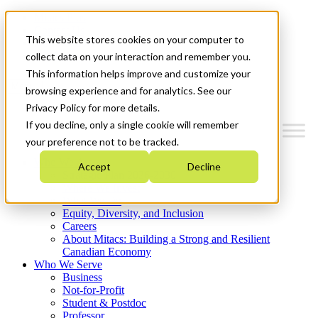
Mitacs Plus
Contact Us
This website stores cookies on your computer to
News & Events
Get Started
collect data on your interaction and remember you.
This information helps improve and customize your
Menu
browsing experience and for analytics. See our
Privacy Policy for more details.
If you decline, only a single cookie will remember
your preference not to be tracked.
Who We Are
Accept
Decline
Strategic Plan 2026-2030
Where We Invest
What We Do
Equity, Diversity, and Inclusion
Careers
About Mitacs: Building a Strong and Resilient
Canadian Economy
Who We Serve
Business
Not-for-Profit
Student & Postdoc
Professor