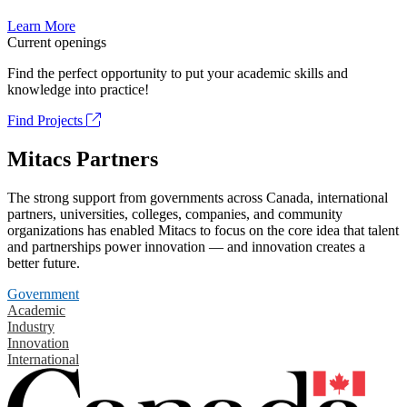
Learn More
Current openings
Find the perfect opportunity to put your academic skills and
knowledge into practice!
Find Projects
Mitacs Partners
The strong support from governments across Canada, international
partners, universities, colleges, companies, and community
organizations has enabled Mitacs to focus on the core idea that talent
and partnerships power innovation — and innovation creates a
better future.
Government
Academic
Industry
Innovation
International