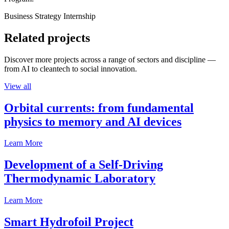
Business Strategy Internship
Related projects
Discover more projects across a range of sectors and discipline —
from AI to cleantech to social innovation.
View all
Orbital currents: from fundamental
physics to memory and AI devices
Learn More
Development of a Self-Driving
Thermodynamic Laboratory
Learn More
Smart Hydrofoil Project