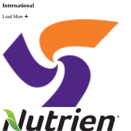
International
Load More