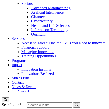
Sectors
Advanced Manufacturing
Artificial Intelligence
Cleantech
Cybersecurity
Health and Life Sciences
Information Technology
Quantum
Services
Access to Talent: Find the Skills You Need to Innovate
Financial Support
Managing Innovation
Training Opportunities
Programs
Impact
Innovation Insights
Innovations Realized
Mitacs Plus
Contact
News & Events
Get Started
Search our Site: