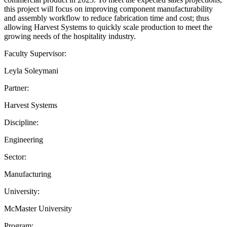
this project will focus on improving component manufacturability
and assembly workflow to reduce fabrication time and cost; thus
allowing Harvest Systems to quickly scale production to meet the
growing needs of the hospitality industry.
Faculty Supervisor:
Leyla Soleymani
Partner:
Harvest Systems
Discipline:
Engineering
Sector:
Manufacturing
University:
McMaster University
Program: