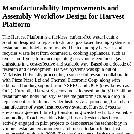
Manufacturability Improvements and
Assembly Workflow Design for Harvest
Platform
The Harvest Platform is a fuel-less, carbon-free water heating
solution designed to replace traditional gas-based heating systems in
restaurant and hotel environments. The technology harvests and
recycles waste heat from commercial cooking appliances, such as
ovens and fryers, to reduce operating costs and greenhouse gas
emissions in a cost-effective and scalable way. Based on a decade of
research and development, Harvest Systems was spun out of
McMaster University proceeding a successful research collaboration
with Pizza Pizza Ltd and Thermal Electronic Corp, along with
additional funding support from NSERC and OCE (now known as
OCI). Currently, Harvest Systems Inc is focused on the $10.7 billion
restaurant and hotel industry, where the platform acts as a drop-in
replacement for traditional water heaters. As a pioneering Canadian
manufacturer of waste heat recovery systems, Harvest Systems
envisions a greener future by transforming waste heat into a valuable
commodity. To achieve this vision, Harvest Systems has been
actively engaged in pilot projects to demonstrate the technology in
various restaurant environments and poised to launch their first
commercial product in 2025. To meet the expected sales projections,