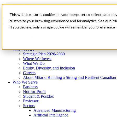
Mitacs Plus
Contact Us
This website stores cookies on your computer to collect data on 
News & Events
Get Started
customize your browsing experience and for analytics. See our Priv
Menu
If you decline, only a single cookie will remember your preference 
Who We Are
Who We Serve
Services
Programs
Impact
Who We Are
Strategic Plan 2026-2030
Where We Invest
What We Do
Equity, Diversity, and Inclusion
Careers
About Mitacs: Building a Strong and Resilient Canadia
Who We Serve
Business
Not-for-Profit
Student & Postdoc
Professor
Sectors
Advanced Manufacturing
Artificial Intelligence