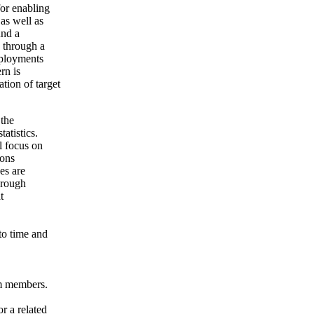
or enabling
as well as
und a
 through a
eployments
rn is
tion of target
 the
atistics.
l focus on
ions
es are
hrough
t
to time and
am members.
r a related