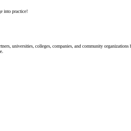
e into practice!
ners, universities, colleges, companies, and community organizations ha
e.