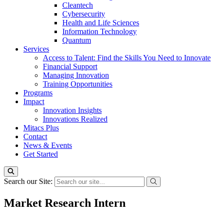
Cleantech
Cybersecurity
Health and Life Sciences
Information Technology
Quantum
Services
Access to Talent: Find the Skills You Need to Innovate
Financial Support
Managing Innovation
Training Opportunities
Programs
Impact
Innovation Insights
Innovations Realized
Mitacs Plus
Contact
News & Events
Get Started
Search our Site:
Market Research Intern