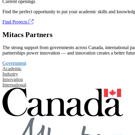
Current openings
Find the perfect opportunity to put your academic skills and knowledg
Find Projects
Mitacs Partners
The strong support from governments across Canada, international part
partnerships power innovation — and innovation creates a better futur
Government
Academic
Industry
Innovation
International