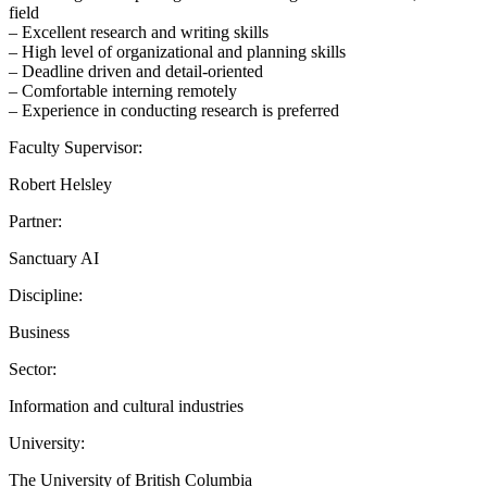
field
– Excellent research and writing skills
– High level of organizational and planning skills
– Deadline driven and detail-oriented
– Comfortable interning remotely
– Experience in conducting research is preferred
Faculty Supervisor:
Robert Helsley
Partner:
Sanctuary AI
Discipline:
Business
Sector:
Information and cultural industries
University:
The University of British Columbia