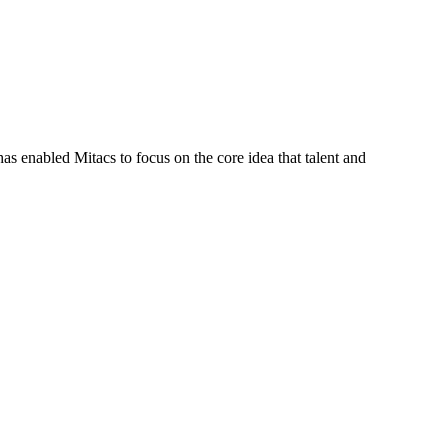
s enabled Mitacs to focus on the core idea that talent and