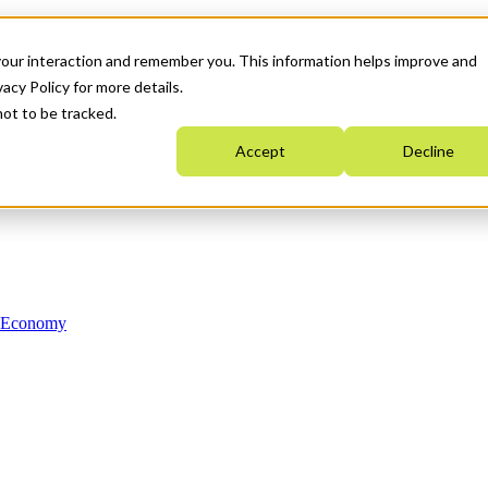
your interaction and remember you. This information helps improve and
acy Policy for more details.
not to be tracked.
Accept
Decline
n Economy