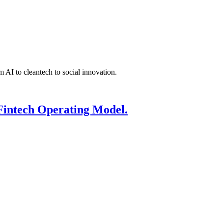
 AI to cleantech to social innovation.
Fintech Operating Model.