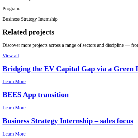
Program:
Business Strategy Internship
Related projects
Discover more projects across a range of sectors and discipline — from
View all
Bridging the EV Capital Gap via a Green 
Learn More
BEES App transition
Learn More
Business Strategy Internship – sales focus
Learn More