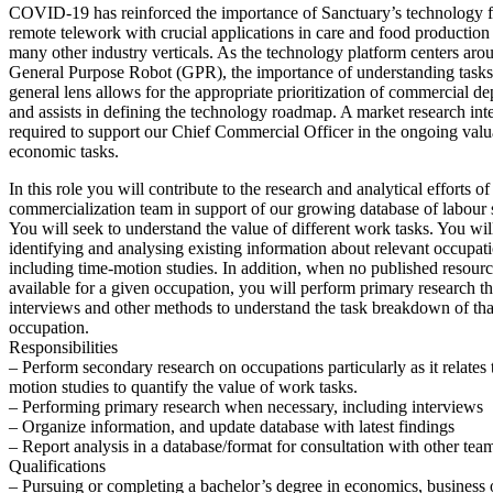
COVID-19 has reinforced the importance of Sanctuary’s technology f
remote telework with crucial applications in care and food production 
many other industry verticals. As the technology platform centers aro
General Purpose Robot (GPR), the importance of understanding tasks
general lens allows for the appropriate prioritization of commercial d
and assists in defining the technology roadmap. A market research inte
required to support our Chief Commercial Officer in the ongoing valua
economic tasks.
In this role you will contribute to the research and analytical efforts of
commercialization team in support of our growing database of labour st
You will seek to understand the value of different work tasks. You wil
identifying and analysing existing information about relevant occupat
including time-motion studies. In addition, when no published resourc
available for a given occupation, you will perform primary research t
interviews and other methods to understand the task breakdown of tha
occupation.
Responsibilities
– Perform secondary research on occupations particularly as it relates 
motion studies to quantify the value of work tasks.
– Performing primary research when necessary, including interviews
– Organize information, and update database with latest findings
– Report analysis in a database/format for consultation with other te
Qualifications
– Pursuing or completing a bachelor’s degree in economics, business o